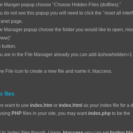
le Manger popup choose "Choose Hidden Files (dotfiles)."
u do not see this popup you will need to click the "reset all interf
Panel page.
e Manager popup choose the folder you would like to open, mos
www)"
 button.
ou are in the File Manager already you can add &showhidden=1 t
w File icon to create a new file and name it .htaccess.
x files
ys want to use
index.htm
or
index.html
as your index file for a d
 using
PHP
files in your site, you may want
index.php
to be the
 to 'index' files though. Using
.htaccess
you can set
foofoo.bl