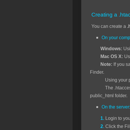
SSL Certificates
Creating a .htac
Minecraft
You can create a
.
Counter Strike: GO
On your comp
Terraria Server
Windows:
Usi
RKVMPROTECTED USA
Mac OS X:
Us
Hytale
Note:
If you sa
Finder.
Using your preferr
The .htaccess file 
public_html folder.
On the server
1.
Login to yo
2
.
Click the Fi