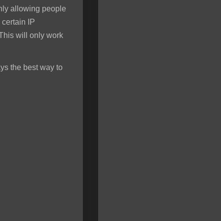
only allowing people
 certain IP
his will only work
ys the best way to