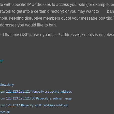
e with specific IP addresses to access your site (for example, 
network to get into a certain directory) or you may want to ban
mple, keeping disruptive members out of your message boards).T
addresses you would like to ban.
 that most ISP's use dynamic IP addresses, so this is not alwa
s:
,deny
.123.123 #specify a specific address
.123.123/30 #specify a subnet range
.* #specify an IP address wildcard
 all