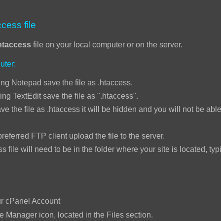
cess file
htaccess
file on your local computer or on the server.
uter:
ng Notepad save the file as .htaccess.
ing TextEdit save the file as ".htaccess".
ve the file as .htaccess it will be hidden and you will not be able 
ed FTP client upload the file to the server.
will need to be in the folder where your site is located, typi
:
ur cPanel Account
le Manager icon, located in the Files section.