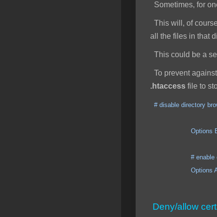
Sometimes, for one 
This will, of course
all the files in that
This could be a secu
To prevent against 
.htaccess
file to s
# disable directory br
Options ExecCGI I
# enable direct
Options All +
Deny/allow cert