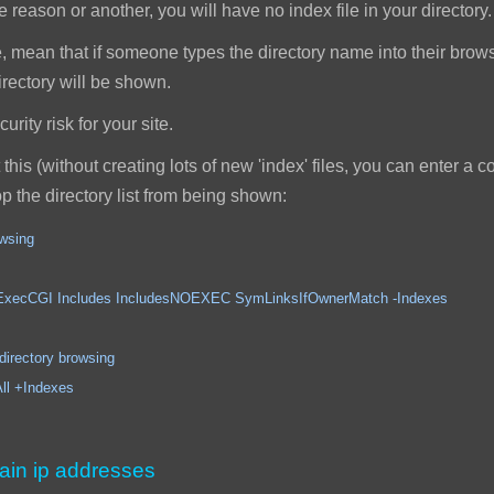
reason or another, you will have no index file in your directory.
, mean that if someone types the directory name into their browser,
 directory will be shown.
rity risk for your site.
this (without creating lots of new 'index' files, you can enter a
top the directory list from being shown:
owsing
ncludes IncludesNOEXEC SymLinksIfOwnerMatch -Indexes
ory browsing
Indexes
ain ip addresses