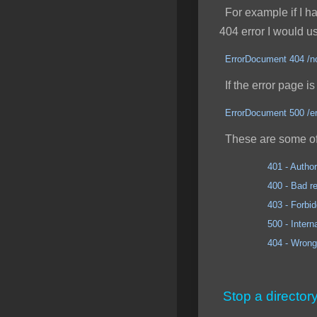
For example if I had
404 error I would u
ErrorDocument 404 /no
If the error page is 
ErrorDocument 500 /er
These are some of
401 - Author
400 - Bad req
403 - Forbidd
500 - Internal Se
404 - Wrong 
Stop a director