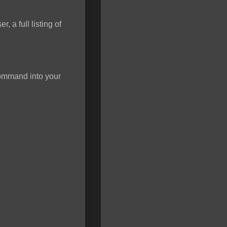
 a full listing of
 command into your