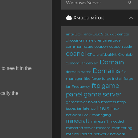
0
Windows Server
Хмара міток
anti-BOT
anti-DDoS
bukkit
centos
choosing name
clientarea order
common issues
coupon
coupon code
cpanel
CPU
craftbukkit
Cronjob
Domain
custom jar
debian
to see it in the
Domains
domain name
file
manager
files
forge
forge install
forge
ftp
game
jar
Frequency
cally the
panel
game server
gameserver
howto
htaccess
htop
linux
issues
jar
latency
linux
network
Lock
managing
minecraft
minecraft modded
minecraft server
modded
monitoring
mtr
multicraft
network
network