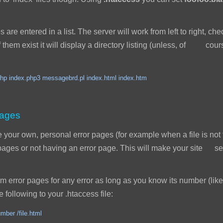
s are entered in a list. The server will work from left to right, ch
 of them exist it will display a directory listing (unless, of cou
hp index.php3 messagebrd.pl index.html index.htm
pages
our own, personal error pages (for example when a file is not 
r pages or not having an error page. This will make your site
error pages for any error as long as you know its number (like
 following to your .htaccess file:
mber /file.html