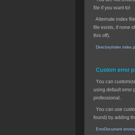
file if you want to!
Alternate index file
file exists, if none
this off).
DirectoryIndex index.p
Custom error 
You can customize y
using default erro
professional.
You can use custom 
found) by adding the
ErrorDocument errornu