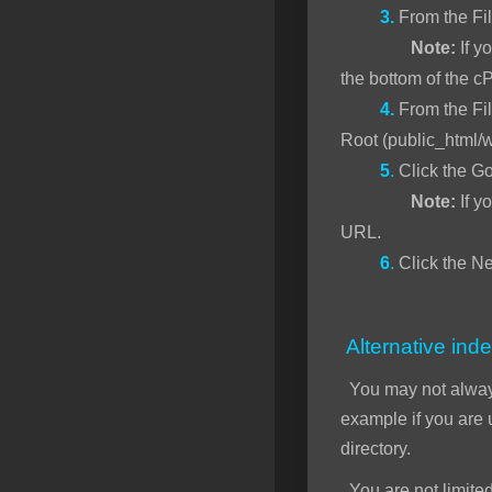
3.
From the Fi
Note:
If yo
the bottom of the c
4.
From the Fil
Root (public_html/
5
.
Click the Go
Note:
If y
URL.
6
.
Click the Ne
Alternative inde
You may not alwa
example if you are
directory.
You are not limited