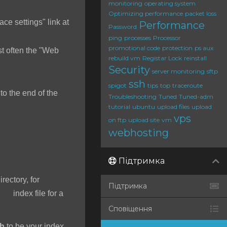
monitoring
operating system
Optimizing performance
packet loss
ace settings" link at
Performance
Password
ping
processes
Processor
promotional code
protection
ps aux
t often the "Web
rebuild vm
Registar Lock
reinstall
Security
server monitoring
sftp
ssh
spigot
tips
top
traceroute
o the end of the
Troubleshooting
Tuned
Tuned-adm
tutorial
ubuntu
upload files
upload
vps
on ftp
upload site
vm
webhosting
Підтримка
irectory, for
Підтримка
 index file for a
Сповіщення
ah
to be your index