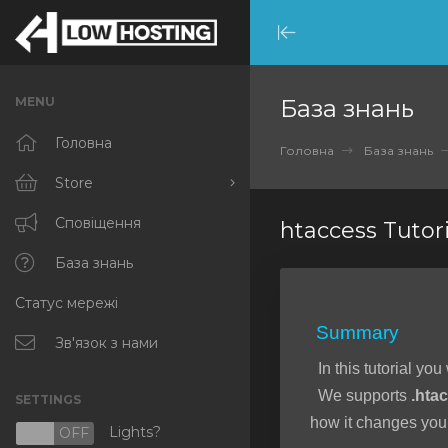
Minimize
Menu
MENU
База знань
Головна
Головна
База знань
Store
Browse All
Сповіщення
htaccess Tutori
RKVMPROTECTED
База знань
Статус мережі
IKVMPROTECTED
Summary
XKVMPROTECTED
Зв'язок з нами
In this tutorial you
OPENVZ VPS
We supports
.hta
SETTINGS
Protected Web Hosting
how it changes your
Lights?
N
OFF