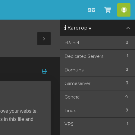
Українська
Перегля
Акк
кошик
Категорія
Toggle
2
cPanel
Sidebar
1
Dedicated Servers
2
Domains
3
Gameserver
4
General
9
Linux
rove your website.
 in this file and
1
VPS