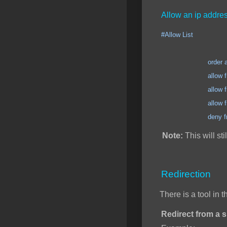
Allow an ip addres
#Allow List
order allow
allow from 123.12
allow from 123.12
allow from 123.12
deny from 
Note:
This will sti
Redirection
There is a tool in 
Redirect from a sp