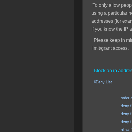
To only allow peopl
using a particular 
addresses (for exa
if you know the IP 
Please keep in mind
limit/grant access.
Block an ip addres
#Deny List
order allow
deny from 123.123
deny from 123.123
deny from 123.123
allow from