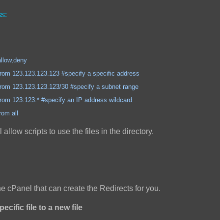
s:
,deny
3.123.123 #specify a specific address
3.123.123/30 #specify a subnet range
3.* #specify an IP address wildcard
all
ll allow scripts to use the files in the directory.
the cPanel that can create the Redirects for you.
ecific file to a new file