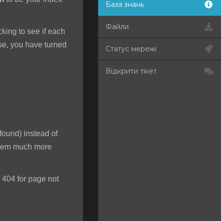
База знань
Файли
ecking to see if each
rse, you have turned
Статус мережі
Відкрити тікет
found) instead of
 seem much more
 404 for page not