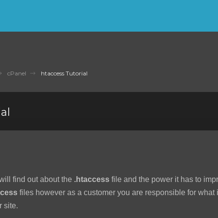
cPanel
htaccess Tutorial
al
 will find out about the
.htaccess
file and the power it has to imp
ccess
files however as a customer you are responsible for what is
 site.