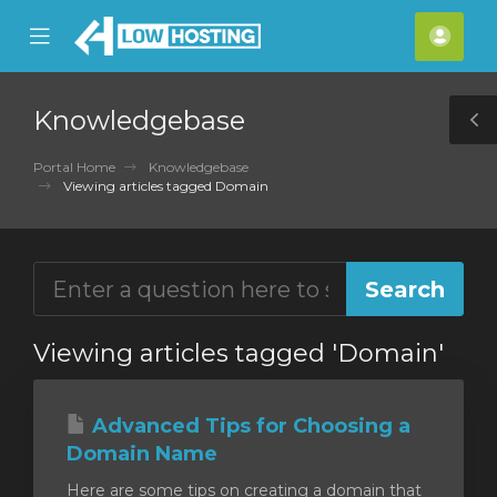
se
Mobile
Acco
ile
Menu
nu
Knowledgebase
T
S
Portal Home
Knowledgebase
Viewing articles tagged Domain
Viewing articles tagged 'Domain'
Advanced Tips for Choosing a
Domain Name
Here are some tips on creating a domain that