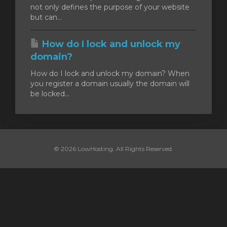
not only defines the purpose of your website
but can...
How do I lock and unlock my
domain?
How do I lock and unlock my domain? When
you register a domain usually the domain will
be locked...
© 2026 LowHosting. All Rights Reserved.