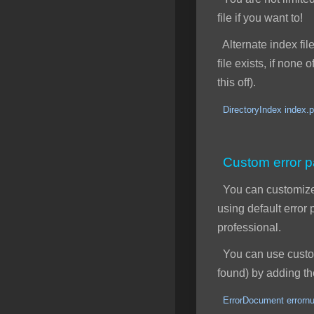
file if you want to!
Alternate index file
file exists, if none
this off).
DirectoryIndex index.p
Custom error 
You can customize y
using default erro
professional.
You can use custom 
found) by adding the
ErrorDocument errornu