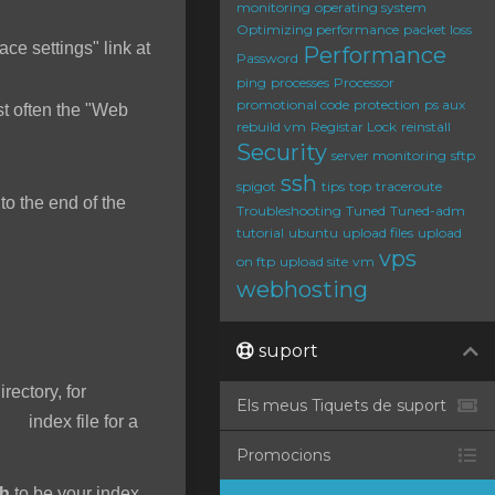
monitoring
operating system
Optimizing performance
packet loss
ace settings" link at
Performance
Password
ping
processes
Processor
promotional code
protection
ps aux
t often the "Web
rebuild vm
Registar Lock
reinstall
Security
server monitoring
sftp
ssh
spigot
tips
top
traceroute
o the end of the
Troubleshooting
Tuned
Tuned-adm
tutorial
ubuntu
upload files
upload
vps
on ftp
upload site
vm
webhosting
suport
irectory, for
Els meus Tiquets de suport
 index file for a
Promocions
ah
to be your index