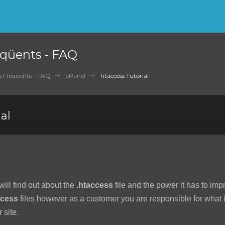
qüents - FAQ
 Freqüents - FAQ
cPanel
htaccess Tutorial
al
 will find out about the
.htaccess
file and the power it has to imp
ccess
files however as a customer you are responsible for what is
 site.