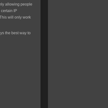
only allowing people
 certain IP
his will only work
ys the best way to