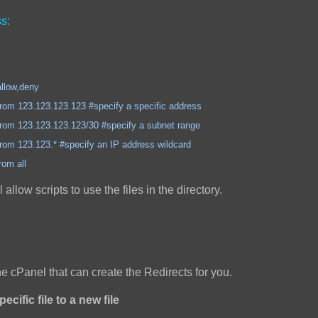
s:
,deny
3.123.123 #specify a specific address
3.123.123/30 #specify a subnet range
3.* #specify an IP address wildcard
all
ll allow scripts to use the files in the directory.
the cPanel that can create the Redirects for you.
ecific file to a new file