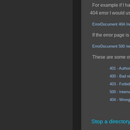
For example if I had
404 error I would u
ErrorDocument 404 /no
If the error page is 
ErrorDocument 500 /er
These are some of
401 - Author
400 - Bad req
403 - Forbidd
500 - Internal Se
404 - Wrong 
Stop a director