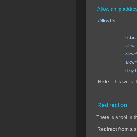
Allow an ip addres
#Allow List
order allow
allow from 123.12
allow from 123.12
allow from 123.12
deny from 
Note:
This will sti
Redirection
There is a tool in 
Redirect from a sp