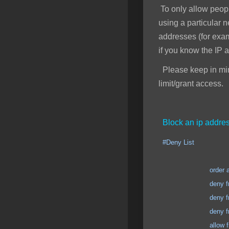
To only allow peopl
using a particular 
addresses (for exa
if you know the IP 
Please keep in mind
limit/grant access.
Block an ip addres
#Deny List
order allow
deny from 123.123
deny from 123.123
deny from 123.123
allow from