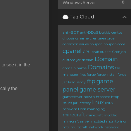
0
Windows Server
Tag Cloud
anti-BOT
anti-DDoS
bukkit
centos
choosing name
clientarea order
common issues
coupon
coupon code
cpanel
CPU
craftbukkit
Cronjob
Domain
custom jar
debian
to see it in the
Domains
domain name
file
manager
files
forge
forge install
forge
ftp
game
jar
Frequency
cally the
panel
game server
gameserver
howto
htaccess
htop
linux
issues
jar
latency
linux
network
Lock
managing
minecraft
minecraft modded
minecraft server
modded
monitoring
mtr
multicraft
network
network