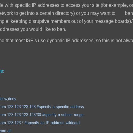
e with specific IP addresses to access your site (for example, 
network to get into a certain directory) or you may want to ban
mple, keeping disruptive members out of your message boards).T
addresses you would like to ban.
 that most ISP's use dynamic IP addresses, so this is not alwa
s:
,deny
.123.123 #specify a specific address
.123.123/30 #specify a subnet range
.* #specify an IP address wildcard
 all