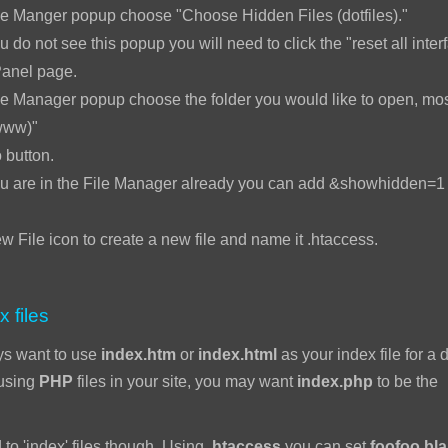
le Manger popup choose "Choose Hidden Files (dotfiles)."
u do not see this popup you will need to click the "reset all interf
Panel page.
e Manager popup choose the folder you would like to open, mos
www)"
 button.
ou are in the File Manager already you can add &showhidden=1 t
w File icon to create a new file and name it .htaccess.
x files
ys want to use
index.htm
or
index.html
as your index file for a d
 using
PHP
files in your site, you may want
index.php
to be the
 to 'index' files though. Using
.htaccess
you can set
foofoo.bl