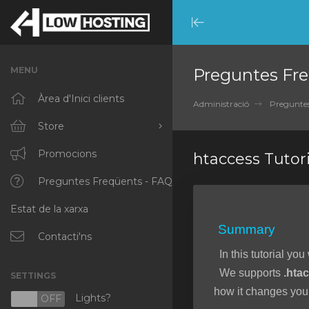
Minimize
Menu
MENU
Preguntes Fre
Àrea d'Inici clients
Administració
Preguntes
Store
Browse All
Promocions
htaccess Tutori
RKVMPROTECTED
Preguntes Freqüents - FAQ
Estat de la xarxa
IKVMPROTECTED
Summary
XKVMPROTECTED
Contacti'ns
In this tutorial you
OPENVZ VPS
We supports
.hta
SETTINGS
Protected Web Hosting
how it changes your
Lights?
N
OFF