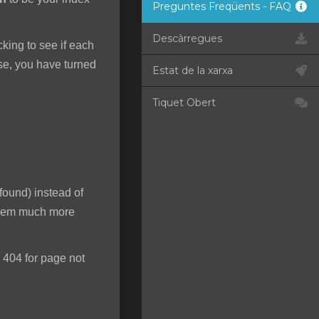
Preguntes Freqüents - FAQ
Descàrregues
ecking to see if each
rse, you have turned
Estat de la xarxa
Tiquet Obert
found) instead of
 seem much more
 404 for page not