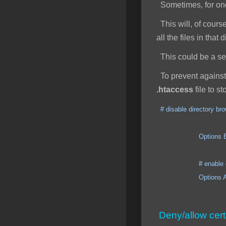
Sometimes, for one 
This will, of course
all the files in that
This could be a secu
To prevent against 
.htaccess
file to s
# disable directory br
Options ExecCGI I
# enable direct
Options All +
Deny/allow cert