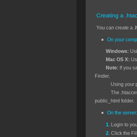
SSL Certificates
Creating a .htac
Minecraft
You can create a
.
Counter Strike: GO
On your comp
Terraria Server
Windows:
Usi
RKVMPROTECTED USA
Mac OS X:
Us
Hytale
Note:
If you sa
Finder.
Using your preferr
The .htaccess file 
public_html folder.
On the server
1.
Login to yo
2
.
Click the Fi