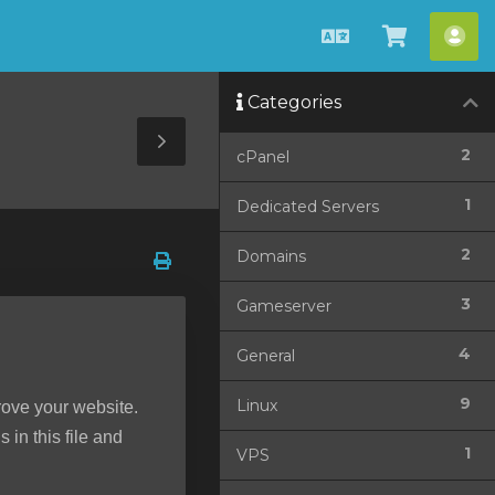
Català
Veure
Co
Carro
Categories
Toggle
2
cPanel
Sidebar
1
Dedicated Servers
2
Domains
3
Gameserver
4
General
9
Linux
rove your website.
 in this file and
1
VPS