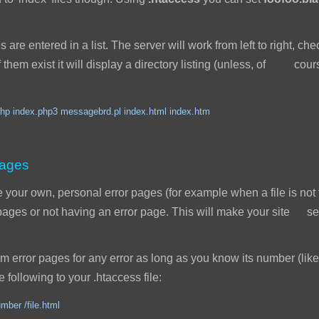
s are entered in a list. The server will work from left to right, ch
 of them exist it will display a directory listing (unless, of cou
hp index.php3 messagebrd.pl index.html index.htm
pages
our own, personal error pages (for example when a file is not 
r pages or not having an error page. This will make your site
error pages for any error as long as you know its number (like
 following to your .htaccess file:
mber /file.html