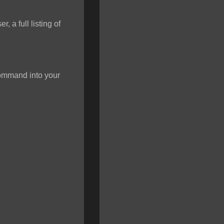
 a full listing of
 command into your