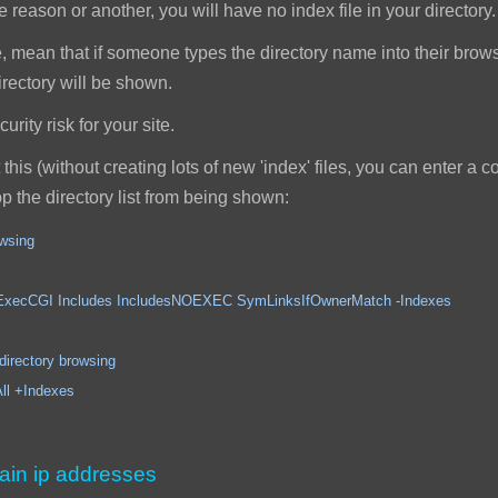
reason or another, you will have no index file in your directory.
, mean that if someone types the directory name into their browser,
 directory will be shown.
rity risk for your site.
this (without creating lots of new 'index' files, you can enter a
top the directory list from being shown:
owsing
ncludes IncludesNOEXEC SymLinksIfOwnerMatch -Indexes
ory browsing
Indexes
ain ip addresses