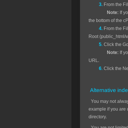
3.
From the Fi
Note:
If yo
the bottom of the c
4.
From the Fil
Root (public_html/
5
.
Click the Go
Note:
If y
URL.
6
.
Click the Ne
Alternative inde
You may not alwa
example if you are
directory.
You are not limited