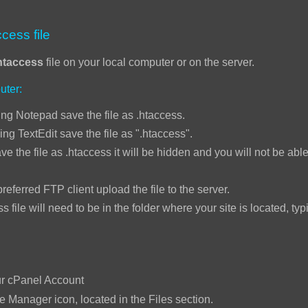
cess file
htaccess
file on your local computer or on the server.
uter:
ng Notepad save the file as .htaccess.
ing TextEdit save the file as ".htaccess".
ve the file as .htaccess it will be hidden and you will not be able 
ed FTP client upload the file to the server.
will need to be in the folder where your site is located, typi
:
ur cPanel Account
le Manager icon, located in the Files section.