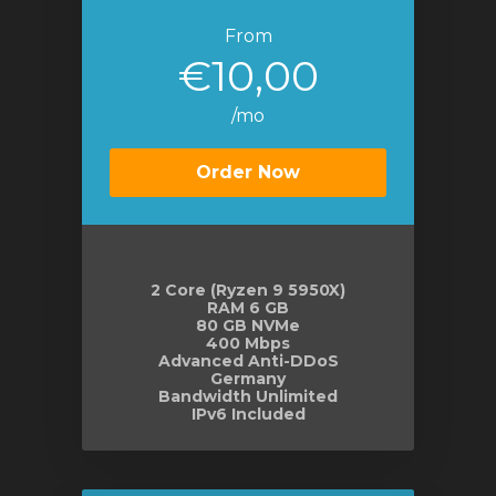
From
€10,00
/mo
Order Now
2 Core (Ryzen 9 5950X)
RAM 6 GB
80 GB NVMe
400 Mbps
Advanced Anti-DDoS
Germany
Bandwidth Unlimited
IPv6 Included