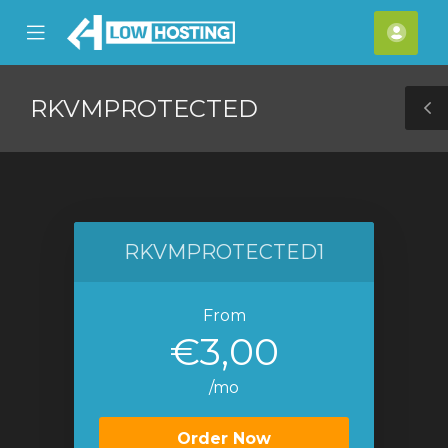
se
Mobile
Acco
ile
Menu
nu
RKVMPROTECTED
T
S
RKVMPROTECTED1
From
€3,00
/mo
Order Now