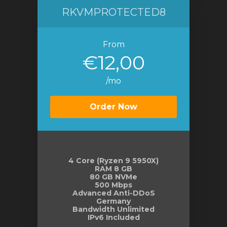
RKVMPROTECTED8
From
€12,00
/mo
Order Now
4 Core (Ryzen 9 5950X)
RAM 8 GB
80 GB NVMe
500 Mbps
Advanced Anti-DDoS
Germany
Bandwidth Unlimited
IPv6 Included