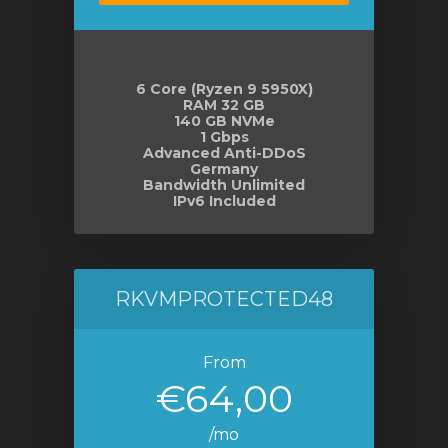
6 Core (Ryzen 9 5950X)
RAM 32 GB
140 GB NVMe
1 Gbps
Advanced Anti-DDoS
Germany
Bandwidth Unlimited
IPv6 Included
RKVMPROTECTED48
From
€64,00
/mo