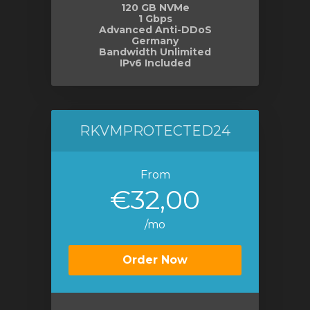
120 GB NVMe
1 Gbps
Advanced Anti-DDoS
Germany
Bandwidth Unlimited
IPv6 Included
RKVMPROTECTED24
From
€32,00
/mo
Order Now