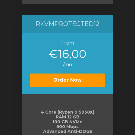
RKVMPROTECTED12
From
€16,00
/mo
Order Now
4 Core (Ryzen 9 5950X)
RAM 12 GB
100 GB NVMe
500 Mbps
Advanced Anti-DDoS