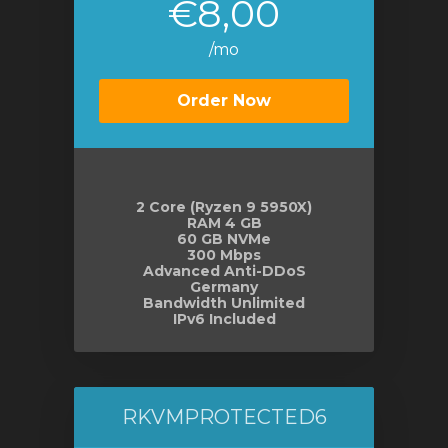
€8,00
/mo
Order Now
2 Core (Ryzen 9 5950X)
RAM 4 GB
60 GB NVMe
300 Mbps
Advanced Anti-DDoS
Germany
Bandwidth Unlimited
IPv6 Included
RKVMPROTECTED6