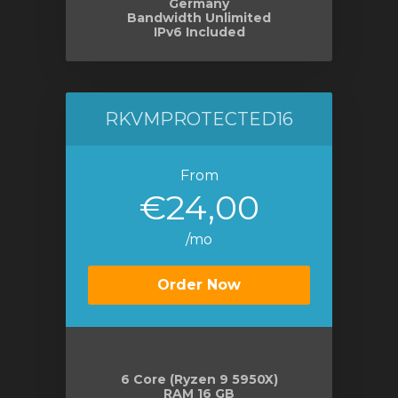
Germany
Bandwidth Unlimited
IPv6 Included
RKVMPROTECTED16
From
€24,00
/mo
Order Now
6 Core (Ryzen 9 5950X)
RAM 16 GB