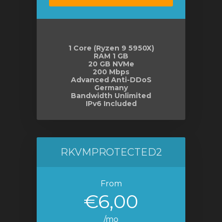
1 Core (Ryzen 9 5950X)
RAM 1 GB
20 GB NVMe
200 Mbps
Advanced Anti-DDoS
Germany
Bandwidth Unlimited
IPv6 Included
RKVMPROTECTED2
From
€6,00
/mo