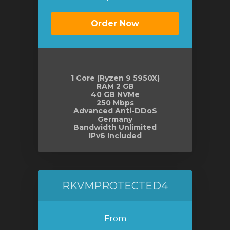
Order Now
1 Core (Ryzen 9 5950X)
RAM 2 GB
40 GB NVMe
250 Mbps
Advanced Anti-DDoS
Germany
Bandwidth Unlimited
IPv6 Included
RKVMPROTECTED4
From