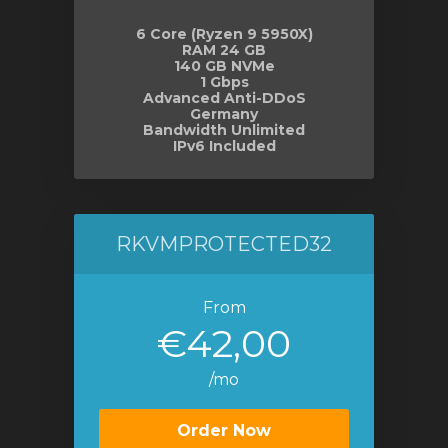
6 Core (Ryzen 9 5950X)
RAM 24 GB
140 GB NVMe
1 Gbps
Advanced Anti-DDoS
Germany
Bandwidth Unlimited
IPv6 Included
RKVMPROTECTED32
From
€42,00
/mo
Order Now