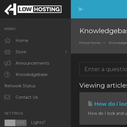
Minimize
Menu
MENU
Knowledgeba
Home
Portal Home
Knowledge
Store
Browse All
Announcements
RKVMPROTECTED
Knowledgebase
Viewing article
Network Status
IKVMPROTECTED
XKVMPROTECTED
Contact Us
How do I lo
OPENVZ VPS
How do I lock and u
SETTINGS
Protected Web Hosting
Lights?
N
OFF