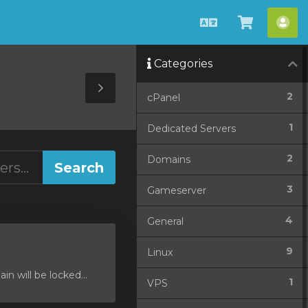
English
View
Acc
Cart
Categories
Toggle
2
cPanel
Sidebar
1
Dedicated Servers
2
Domains
3
Gameserver
4
General
9
Linux
 will be locked...
1
VPS