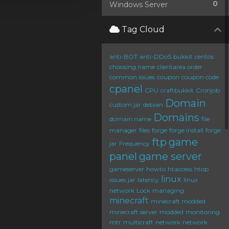
0
Windows Server
Tag Cloud
anti-BOT
anti-DDoS
bukkit
centos
choosing name
clientarea order
common issues
coupon
coupon code
cpanel
CPU
craftbukkit
Cronjob
Domain
custom jar
debian
Domains
domain name
file
manager
files
forge
forge install
forge
ftp
game
jar
Frequency
panel
game server
gameserver
howto
htaccess
htop
linux
issues
jar
latency
linux
network
Lock
managing
minecraft
minecraft modded
minecraft server
modded
monitoring
mtr
multicraft
network
network