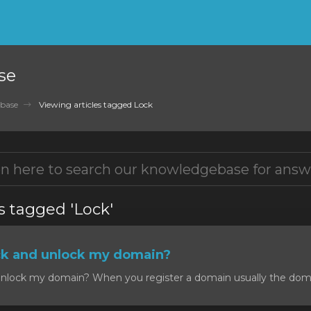
se
base
Viewing articles tagged Lock
s tagged 'Lock'
ck and unlock my domain?
nlock my domain? When you register a domain usually the domain