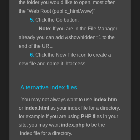
the folder you would like to open, most often
the "Web Root (public_html/www)"
5
.
Click the Go button.
Note:
If you are in the File Manager
already you can add &showhidden=1 to the
end of the URL.
6
.
Click the New File icon to create a
new file and name it .htaccess.
Alternative index files
You may not always want to use
index.htm
or
index.html
as your index file for a directory,
for example if you are using
PHP
files in your
site, you may want
index.php
to be the
index file for a directory.