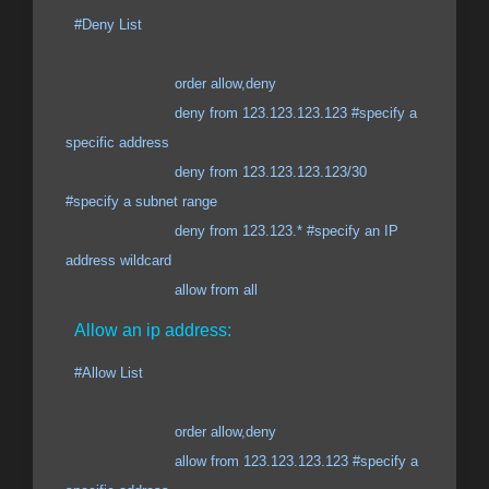
#Deny List
order allow,deny
deny from 123.123.123.123 #specify a
specific address
deny from 123.123.123.123/30
#specify a subnet range
deny from 123.123.* #specify an IP
address wildcard
allow from all
Allow an ip address:
#Allow List
order allow,deny
allow from 123.123.123.123 #specify a