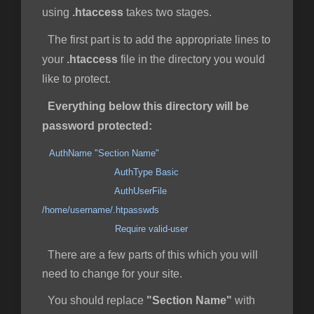
using
.htaccess
takes two stages.
The first part is to add the appropriate lines to
your
.htaccess
file in the directory you would
like to protect.
Everything below this directory will be
password protected:
AuthName "Section Name"
AuthType Basic
AuthUserFile
/home/username/.htpasswds
Require valid-user
There are a few parts of this which you will
need to change for your site.
You should replace
"Section Name"
with