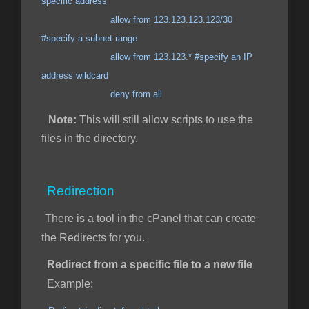
specific address
allow from 123.123.123.123/30
#specify a subnet range
allow from 123.123.* #specify an IP
address wildcard
deny from all
Note:
This will still allow scripts to use the
files in the directory.
Redirection
There is a tool in the cPanel that can create
the Redirects for you.
Redirect from a specific file to a new file
Example: