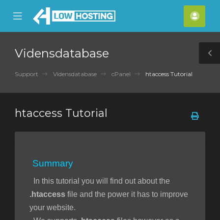
se
Mobile
Kont
ile
Menu
nu
Vidensdatabase
T
S
Support
Vidensdatabase
cPanel
htaccess Tutorial
htaccess Tutorial
Summary
In this tutorial you will find out about the
.htaccess
file and the power it has to improve
your website.