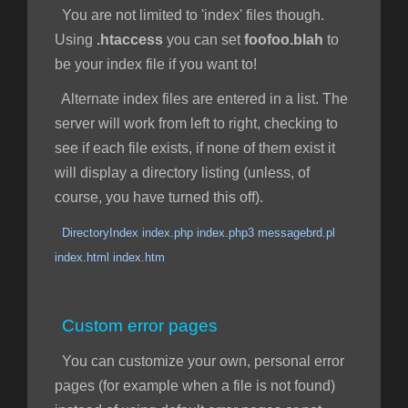
You are not limited to 'index' files though.
Using
.htaccess
you can set
foofoo.blah
to
be your index file if you want to!
Alternate index files are entered in a list. The
server will work from left to right, checking to
see if each file exists, if none of them exist it
will display a directory listing (unless, of
course, you have turned this off).
DirectoryIndex index.php index.php3 messagebrd.pl
index.html index.htm
Custom error pages
You can customize your own, personal error
pages (for example when a file is not found)