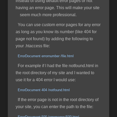
instead of using default error pages or not
having an error page. This will make your site
seem much more professional.
You can use custom error pages for any error
as long as you know its number (like 404 for
page not found) by adding the following to
your .htaccess file:
ErrorDocument errornumber /file.html
For example if I had the file notfound.html in
the root directory of my site and I wanted to
use it for a 404 error I would use:
ErrorDocument 404 /notfound.html
If the error page is not in the root directory of
your site, you can enter the path to the file:
ErrorDocument 500 /errorpages/500.html