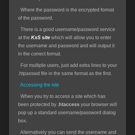
Where the password is the encrypted format
of the password.
There is a good username/password service
at the
KxS site
which will allow you to enter
the username and password and will output it
in the correct format.
For multiple users, just add extra lines to your
.htpasswd file in the same format as the first.
Accessing the site
When you try to access a site which has
been protected by
.htaccess
your browser will
pop up a standard username/password dialog
box.
Alternatively you can send the username and