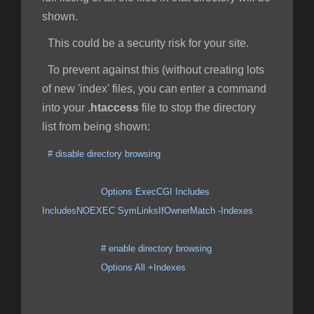
shown.
This could be a security risk for your site.
To prevent against this (without creating lots
of new 'index' files, you can enter a command
into your
.htaccess
file to stop the directory
list from being shown:
# disable directory browsing
Options ExecCGI Includes
IncludesNOEXEC SymLinksIfOwnerMatch -Indexes
# enable directory browsing
Options All +Indexes