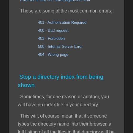
These are some of the most common errors:
401 - Authorization Required
400 - Bad request
403 - Forbidden
500 - Internal Server Error
404 - Wrong page
Stop a directory index from being
shown
Sometimes, for one reason or another, you
will have no index file in your directory.
This will, of course, mean that if someone
types the directory name into their browser, a
full listing of all the files in that directory will be