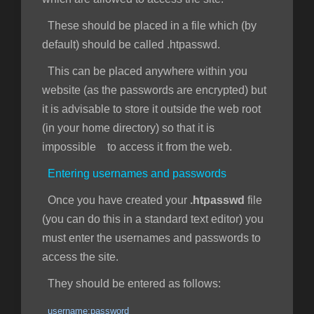
These should be placed in a file which (by
default) should be called .htpasswd.
This can be placed anywhere within you
website (as the passwords are encrypted) but
it is advisable to store it outside the web root
(in your home directory) so that it is
impossible to access it from the web.
Entering usernames and passwords
Once you have created your
.htpasswd
file
(you can do this in a standard text editor) you
must enter the usernames and passwords to
access the site.
They should be entered as follows:
username:password