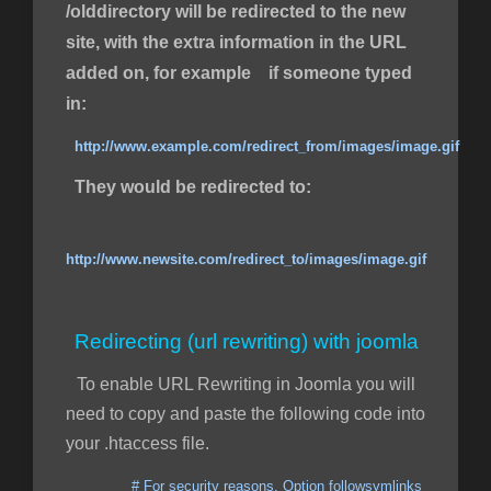
/olddirectory will be redirected to the new
site, with the extra information in the URL
added on, for example if someone typed
in:
http://www.example.com/redirect_from/images/image.gif
They would be redirected to:
http://www.newsite.com/redirect_to/images/image.gif
Redirecting (url rewriting) with joomla
To enable URL Rewriting in Joomla you will
need to copy and paste the following code into
your .htaccess file.
# For security reasons, Option followsymlinks