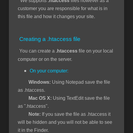
We supports
.htaccess
files however as a
customer you are responsible for what is in
this file and how it changes your site.
ngskurv
Creating a .htaccess file
You can create a
.htaccess
file on your local
computer or on the server.
On your computer:
Windows:
Using Notepad save the file
as .htaccess.
Mac OS X:
Using TextEdit save the file
as ".htaccess".
Note:
If you save the file as .htaccess it
will be hidden and you will not be able to see
it in the Finder.