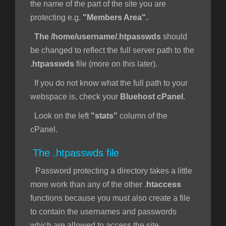
the name of the part of the site you are
protecting e.g.
"Members Area".
The /home/username/.htpasswds
should
be changed to reflect the full server path to the
.htpasswds
file (more on this later).
If you do not know what the full path to your
webspace is, check your
Bluehost cPanel
.
Look on the left
"stats"
column of the
cPanel.
The .htpasswds file
Password protecting a directory takes a little
more work than any of the other .
htaccess
functions because you must also create a file
to contain the usernames and passwords
which are allowed to access the site.