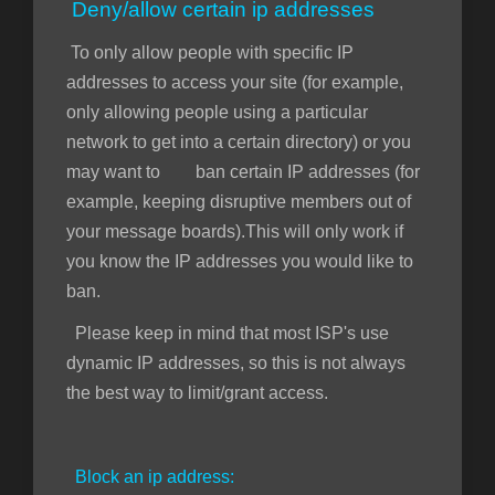
Deny/allow certain ip addresses
To only allow people with specific IP
addresses to access your site (for example,
only allowing people using a particular
network to get into a certain directory) or you
may want to ban certain IP addresses (for
example, keeping disruptive members out of
your message boards).This will only work if
you know the IP addresses you would like to
ban.
Please keep in mind that most ISP's use
dynamic IP addresses, so this is not always
the best way to limit/grant access.
Block an ip address: