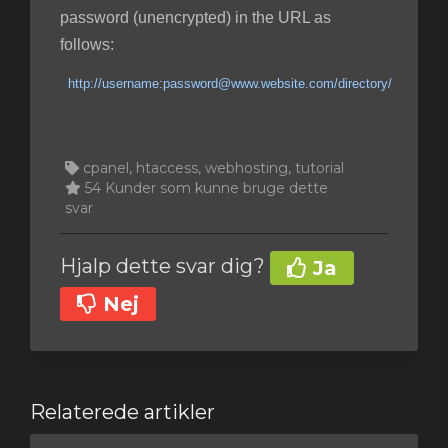
password (unencrypted) in the URL as
follows:
http://username:password@www.website.com/directory/
cpanel, htaccess, webhosting, tutorial
54 Kunder som kunne bruge dette
svar
Hjalp dette svar dig?
Ja
Nej
Relaterede artikler