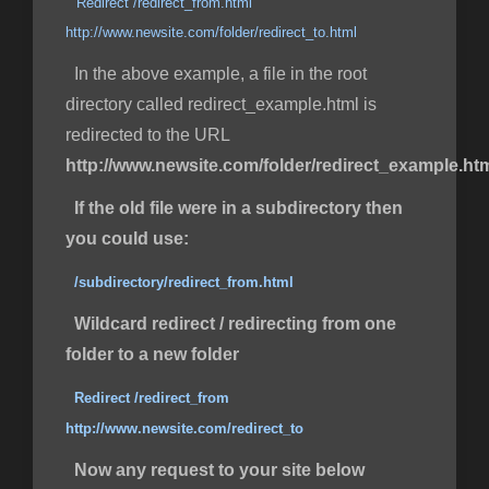
Redirect /redirect_from.html
http://www.newsite.com/folder/redirect_to.html
In the above example, a file in the root
directory called redirect_example.html is
redirected to the URL
http://www.newsite.com/folder/redirect_example.ht
If the old file were in a subdirectory then
you could use:
/subdirectory/redirect_from.html
Wildcard redirect / redirecting from one
folder to a new folder
Redirect /redirect_from
http://www.newsite.com/redirect_to
Now any request to your site below