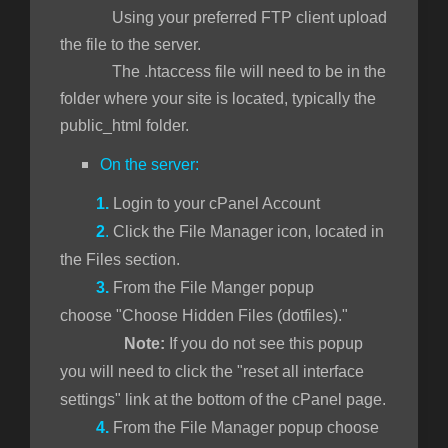
Using your preferred FTP client upload
the file to the server.
The .htaccess file will need to be in the
folder where your site is located, typically the
public_html folder.
On the server:
1.
Login to your cPanel Account
2
.
Click the File Manager icon, located in
the Files section.
3.
From the File Manger popup
choose "Choose Hidden Files (dotfiles)."
Note:
If you do not see this popup
you will need to click the "reset all interface
settings" link at the bottom of the cPanel page.
4.
From the File Manager popup choose