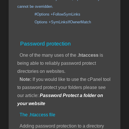
cannot be overridden.
#Options +FollowSymLinks
Options +SymLinksIfOwnerMatch
Password protection
One of the many uses of the
.htaccess
is
being able to reliably password protect
directories on websites.
Note:
If you would like to use the cPanel tool
to password protect your folders please see
our article:
Password Protect a folder on
your website
The .htaccess file
Adding password protection to a directory