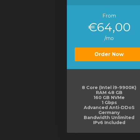
From
€64,00
/mo
Order Now
8 Core (Intel i9-9900K)
RAM 48 GB
160 GB NVMe
1 Gbps
Advanced Anti-DDoS
Germany
Bandwidth Unlimited
IPv6 Included