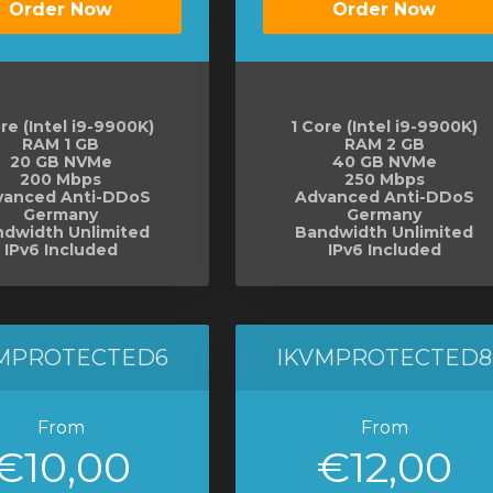
Order Now
Order Now
re (Intel i9-9900K)
1 Core (Intel i9-9900K)
RAM 1 GB
RAM 2 GB
20 GB NVMe
40 GB NVMe
200 Mbps
250 Mbps
vanced Anti-DDoS
Advanced Anti-DDoS
Germany
Germany
dwidth Unlimited
Bandwidth Unlimited
IPv6 Included
IPv6 Included
MPROTECTED6
IKVMPROTECTED8
From
From
€10,00
€12,00