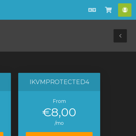
English
View
Acc
Cart
Tog
Sid
IKVMPROTECTED4
From
€8,00
/mo