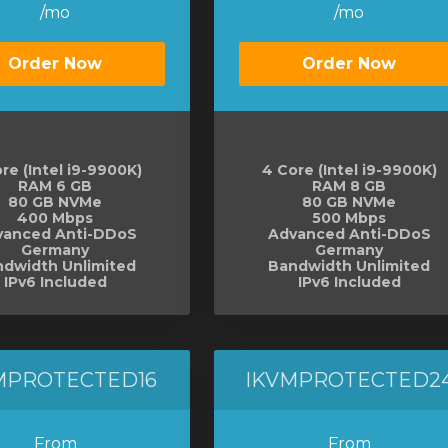
/mo
/mo
Order Now
Order Now
re (Intel i9-9900K)
4 Core (Intel i9-9900K)
RAM 6 GB
RAM 8 GB
80 GB NVMe
80 GB NVMe
400 Mbps
500 Mbps
vanced Anti-DDoS
Advanced Anti-DDoS
Germany
Germany
dwidth Unlimited
Bandwidth Unlimited
IPv6 Included
IPv6 Included
MPROTECTED16
IKVMPROTECTED2
From
From