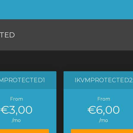
TED
VMPROTECTED1
IKVMPROTECTED2
From
From
€3,00
€6,00
/mo
/mo