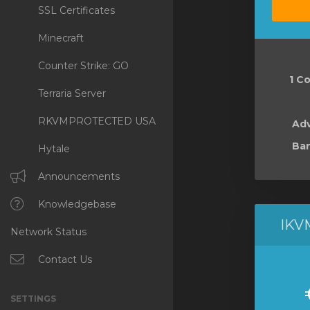
SSL Certificates
Minecraft
Counter Strike: GO
1 Co
Terraria Server
RKVMPROTECTED USA
Ad
Ban
Hytale
Announcements
Knowledgebase
IKV
Network Status
Contact Us
SETTINGS