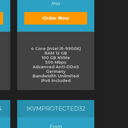
/mo
Order Now
4 Core (Intel i9-9900K)
RAM 12 GB
100 GB NVMe
500 Mbps
Advanced Anti-DDoS
Germany
Bandwidth Unlimited
IPv6 Included
4
IKVMPROTECTED32
From