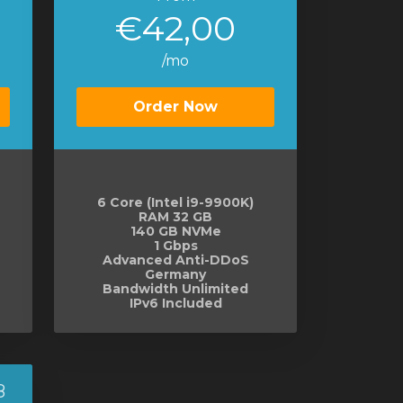
€42,00
/mo
Order Now
6 Core (Intel i9-9900K)
RAM 32 GB
140 GB NVMe
1 Gbps
Advanced Anti-DDoS
Germany
Bandwidth Unlimited
IPv6 Included
8