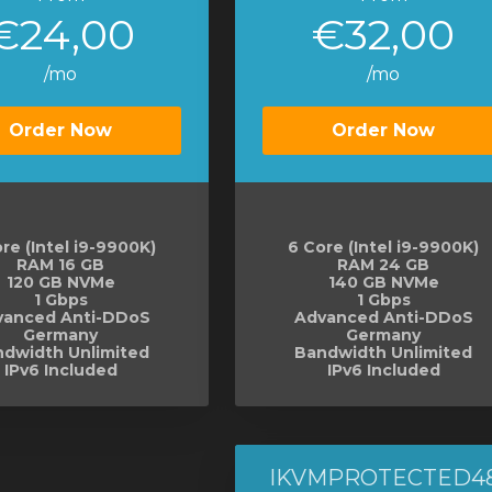
€24,00
€32,00
/mo
/mo
Order Now
Order Now
re (Intel i9-9900K)
6 Core (Intel i9-9900K)
RAM 16 GB
RAM 24 GB
120 GB NVMe
140 GB NVMe
1 Gbps
1 Gbps
vanced Anti-DDoS
Advanced Anti-DDoS
Germany
Germany
dwidth Unlimited
Bandwidth Unlimited
IPv6 Included
IPv6 Included
IKVMPROTECTED4