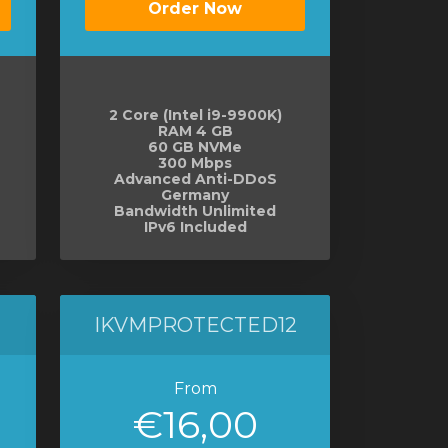
Order Now
2 Core (Intel i9-9900K)
RAM 4 GB
60 GB NVMe
300 Mbps
Advanced Anti-DDoS
Germany
Bandwidth Unlimited
IPv6 Included
IKVMPROTECTED12
From
€16,00