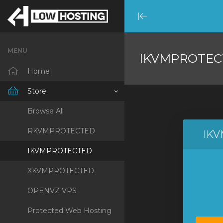
Minimize
Menu
MENU
IKVMPROTEC
Home
Store
Browse All
RKVMPROTECTED
IK
IKVMPROTECTED
XKVMPROTECTED
OPENVZ VPS
Protected Web Hosting