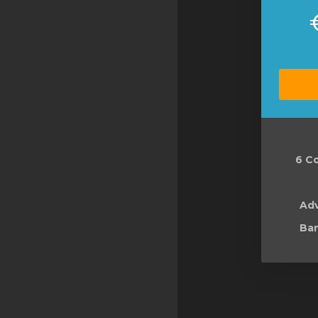
6 Co
Ad
Ban