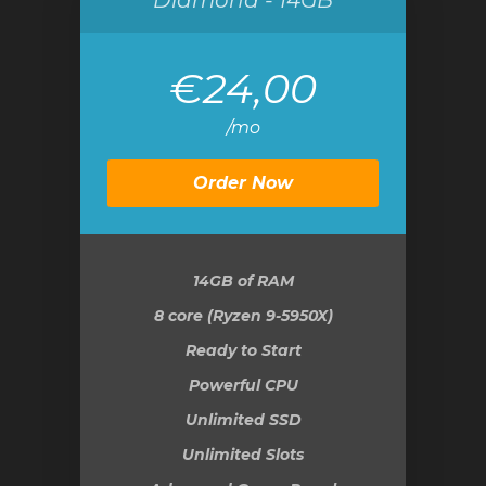
Diamond - 14GB
€24,00
/mo
Order Now
14GB
of RAM
8 core (Ryzen 9-5950X)
Ready to Start
Powerful CPU
Unlimited SSD
Unlimited Slots