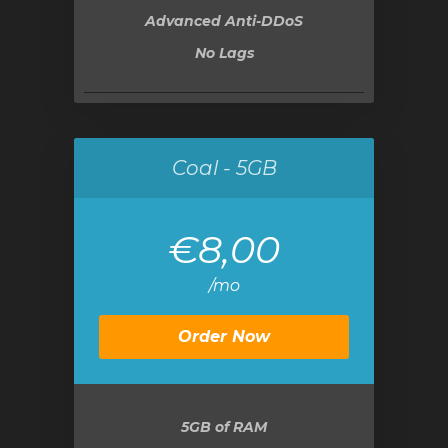
Advanced Anti-DDoS
No Lags
Coal - 5GB
€8,00
/mo
Order Now
5GB
of RAM