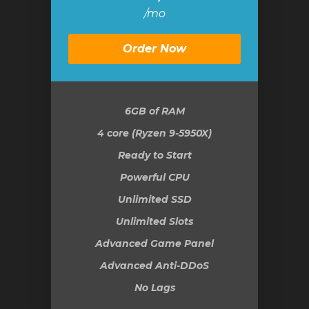
/mo
Order Now
6GB
of RAM
4 core (Ryzen 9-5950X)
Ready to Start
Powerful CPU
Unlimited SSD
Unlimited Slots
Advanced Game Panel
Advanced Anti-DDoS
No Lags