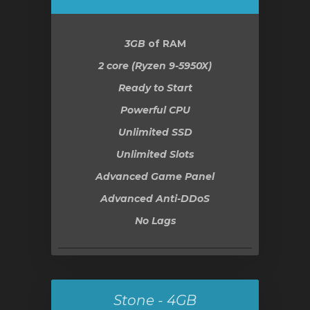
3GB
of RAM
2 core (Ryzen 9-5950X)
Ready to Start
Powerful CPU
Unlimited SSD
Unlimited Slots
Advanced Game Panel
Advanced Anti-DDoS
No Lags
Stone - 4GB