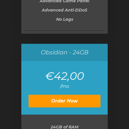
Advanced Game Panel
Advanced Anti-DDoS
No Lags
Obsidian - 24GB
€42,00
/mo
Order Now
24GB
of RAM