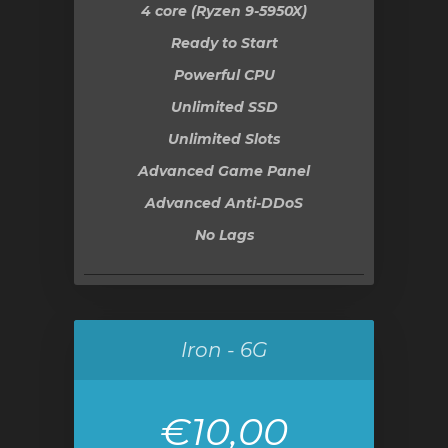
4 core (Ryzen 9-5950X)
Ready to Start
Powerful CPU
Unlimited SSD
Unlimited Slots
Advanced Game Panel
Advanced Anti-DDoS
No Lags
Iron - 6G
€10,00