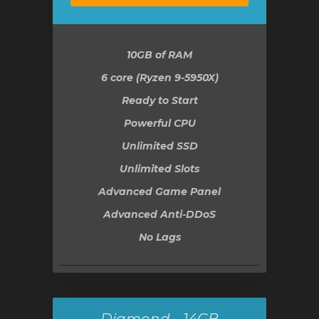
10GB
of RAM
6 core (Ryzen 9-5950X)
Ready to Start
Powerful CPU
Unlimited SSD
Unlimited Slots
Advanced Game Panel
Advanced Anti-DDoS
No Lags