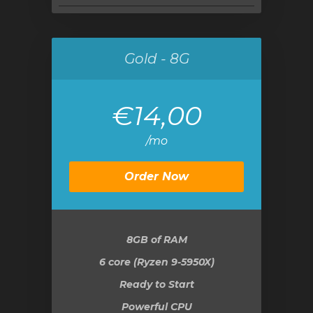
Gold - 8G
€14,00
/mo
Order Now
8GB
of RAM
6 core (Ryzen 9-5950X)
Ready to Start
Powerful CPU