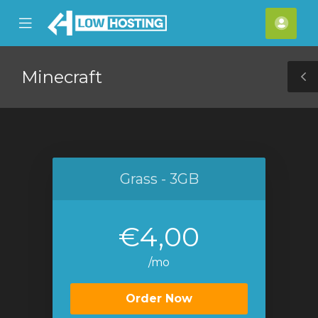
se
Mobile
Acco
ile
Menu
nu
Minecraft
T
S
Grass - 3GB
€4,00
/mo
Order Now