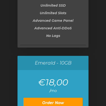
Unlimited SSD
Unlimited Slots
Advanced Game Panel
Advanced Anti-DDoS
No Lags
Emerald - 10GB
€18,00
/mo
Order Now