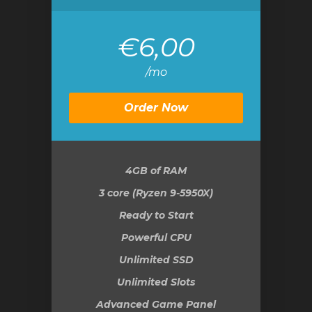
€6,00
/mo
Order Now
4GB
of RAM
3 core (Ryzen 9-5950X)
Ready to Start
Powerful CPU
Unlimited SSD
Unlimited Slots
Advanced Game Panel