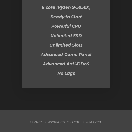
8 core (Ryzen 9-5950X)
Ready to Start
Powerful CPU
Unlimited SSD
Unlimited Slots
Advanced Game Panel
Advanced Anti-DDoS
No Lags
© 2026 LowHosting. All Rights Reserved.