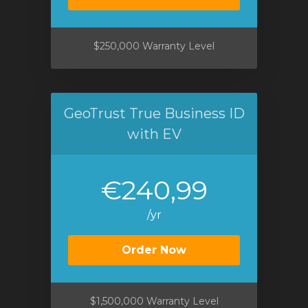
$250,000 Warranty Level
GeoTrust True Business ID
with EV
€240,99
/yr
Order Now
$1,500,000 Warranty Level