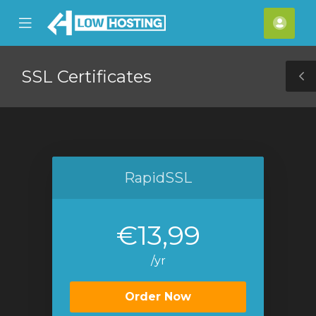
se
Mobile
Acco
ile
Menu
nu
SSL Certificates
T
S
RapidSSL
€13,99
/yr
Order Now