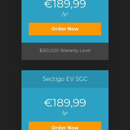
€189,99
/yr
Order Now
$250,000 Warranty Level
Sectigo EV SGC
€189,99
/yr
Order Now