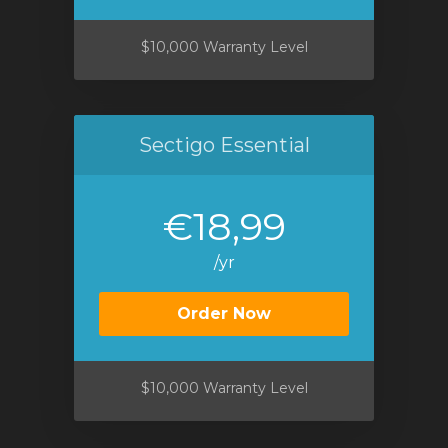
$10,000 Warranty Level
Sectigo Essential
€18,99
/yr
Order Now
$10,000 Warranty Level