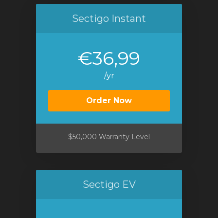
Sectigo Instant
€36,99
/yr
Order Now
$50,000 Warranty Level
Sectigo EV