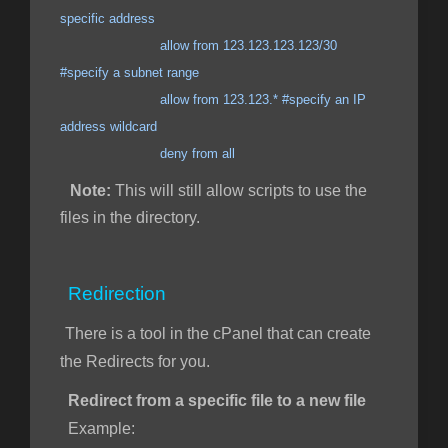
specific address
allow from 123.123.123.123/30
#specify a subnet range
allow from 123.123.* #specify an IP
address wildcard
deny from all
Note:
This will still allow scripts to use the
files in the directory.
Redirection
There is a tool in the cPanel that can create
the Redirects for you.
Redirect from a specific file to a new file
Example: