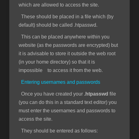
which are allowed to access the site.
These should be placed in a file which (by
default) should be called .htpasswd.
This can be placed anywhere within you
website (as the passwords are encrypted) but
it is advisable to store it outside the web root
(in your home directory) so that it is
impossible to access it from the web.
Entering usernames and passwords
Once you have created your
.htpasswd
file
(you can do this in a standard text editor) you
must enter the usernames and passwords to
access the site.
They should be entered as follows: