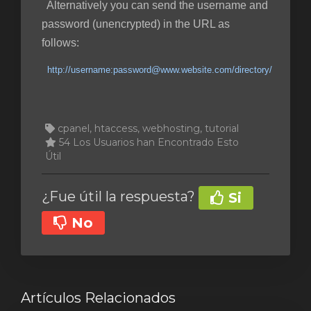
Alternatively you can send the username and
password (unencrypted) in the URL as
follows:
http://username:password@www.website.com/directory/
cpanel, htaccess, webhosting, tutorial
54 Los Usuarios han Encontrado Esto
Útil
¿Fue útil la respuesta?
Si
No
Artículos Relacionados