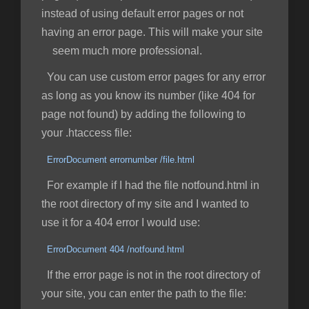
instead of using default error pages or not
having an error page. This will make your site
seem much more professional.
You can use custom error pages for any error
as long as you know its number (like 404 for
page not found) by adding the following to
your .htaccess file:
ErrorDocument errornumber /file.html
For example if I had the file notfound.html in
the root directory of my site and I wanted to
use it for a 404 error I would use:
ErrorDocument 404 /notfound.html
If the error page is not in the root directory of
your site, you can enter the path to the file: