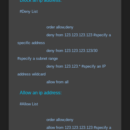
Block an ip address:
#Deny List
order allow,deny
deny from 123.123.123.123 #specify a
specific address
deny from 123.123.123.123/30
#specify a subnet range
deny from 123.123.* #specify an IP
address wildcard
allow from all
Allow an ip address:
#Allow List
order allow,deny
allow from 123.123.123.123 #specify a