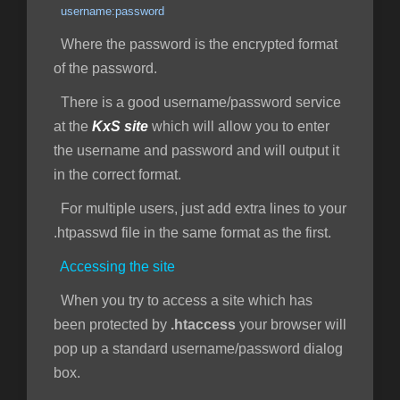
username:password
Where the password is the encrypted format
of the password.
There is a good username/password service
at the
KxS site
which will allow you to enter
the username and password and will output it
in the correct format.
For multiple users, just add extra lines to your
.htpasswd file in the same format as the first.
Accessing the site
When you try to access a site which has
been protected by
.htaccess
your browser will
pop up a standard username/password dialog
box.