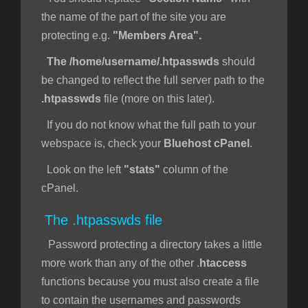
the name of the part of the site you are
protecting e.g.
"Members Area".
The /home/username/.htpasswds
should
be changed to reflect the full server path to the
.htpasswds
file (more on this later).
If you do not know what the full path to your
webspace is, check your
Bluehost cPanel
.
Look on the left
"stats"
column of the
cPanel.
The .htpasswds file
Password protecting a directory takes a little
more work than any of the other .
htaccess
functions because you must also create a file
to contain the usernames and passwords