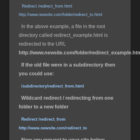
Redirect /redirect_from.html
http://www.newsite.com/folder/redirect_to.html
In the above example, a file in the root
directory called redirect_example.html is
redirected to the URL
http://www.newsite.com/folder/redirect_example.ht
If the old file were in a subdirectory then
you could use:
/subdirectory/redirect_from.html
Wildcard redirect / redirecting from one
folder to a new folder
Redirect /redirect_from
http://www.newsite.com/redirect_to
Now any request to your site below