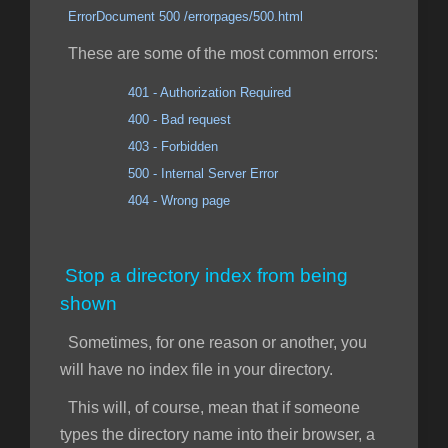
ErrorDocument 500 /errorpages/500.html
These are some of the most common errors:
401 - Authorization Required
400 - Bad request
403 - Forbidden
500 - Internal Server Error
404 - Wrong page
Stop a directory index from being
shown
Sometimes, for one reason or another, you
will have no index file in your directory.
This will, of course, mean that if someone
types the directory name into their browser, a