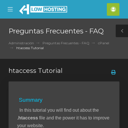
se
Mobile
Cuen
ile
Menu
nu
Preguntas Frecuentes - FAQ
T
S
Administración
Preguntas Frecuentes - FAQ
cPanel
htaccess Tutorial
htaccess Tutorial
Summary
In this tutorial you will find out about the
.htaccess
file and the power it has to improve
your website.