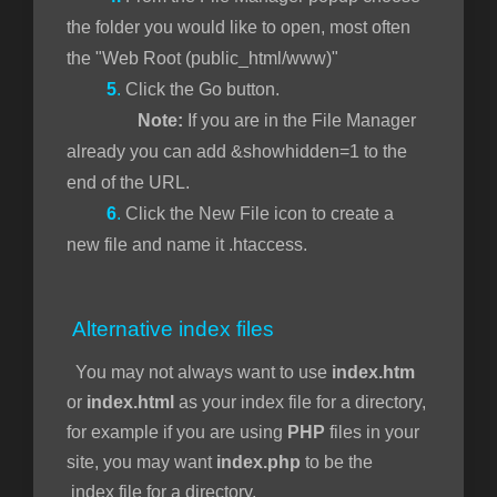
the folder you would like to open, most often
the "Web Root (public_html/www)"
5
.
Click the Go button.
Note:
If you are in the File Manager
already you can add &showhidden=1 to the
end of the URL.
6
.
Click the New File icon to create a
new file and name it .htaccess.
Alternative index files
You may not always want to use
index.htm
or
index.html
as your index file for a directory,
for example if you are using
PHP
files in your
site, you may want
index.php
to be the
index file for a directory.