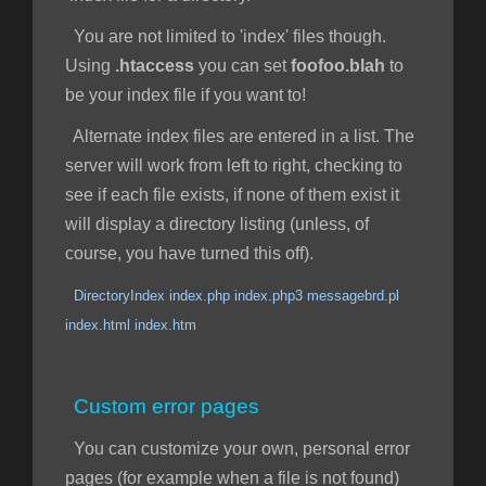
You are not limited to 'index' files though.
Using
.htaccess
you can set
foofoo.blah
to
be your index file if you want to!
Alternate index files are entered in a list. The
server will work from left to right, checking to
see if each file exists, if none of them exist it
will display a directory listing (unless, of
course, you have turned this off).
DirectoryIndex index.php index.php3 messagebrd.pl
index.html index.htm
Custom error pages
You can customize your own, personal error
pages (for example when a file is not found)