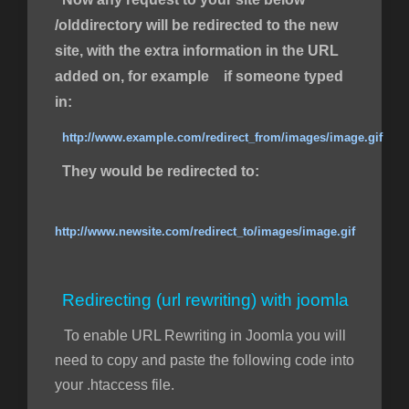
/olddirectory will be redirected to the new
site, with the extra information in the URL
added on, for example if someone typed
in:
http://www.example.com/redirect_from/images/image.gif
They would be redirected to:
http://www.newsite.com/redirect_to/images/image.gif
Redirecting (url rewriting) with joomla
To enable URL Rewriting in Joomla you will
need to copy and paste the following code into
your .htaccess file.