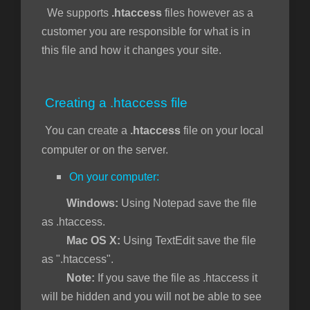
We supports
.htaccess
files however as a
customer you are responsible for what is in
this file and how it changes your site.
Creating a .htaccess file
You can create a
.htaccess
file on your local
computer or on the server.
On your computer:
Windows:
Using Notepad save the file
as .htaccess.
Mac OS X:
Using TextEdit save the file
as ".htaccess".
Note:
If you save the file as .htaccess it
will be hidden and you will not be able to see