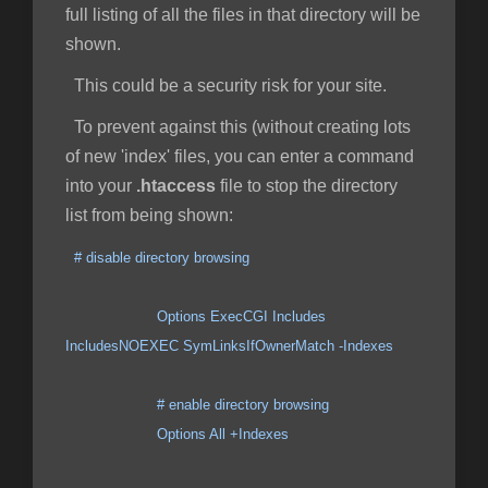
full listing of all the files in that directory will be
shown.
This could be a security risk for your site.
To prevent against this (without creating lots
of new 'index' files, you can enter a command
into your
.htaccess
file to stop the directory
list from being shown:
# disable directory browsing
Options ExecCGI Includes
IncludesNOEXEC SymLinksIfOwnerMatch -Indexes
# enable directory browsing
Options All +Indexes