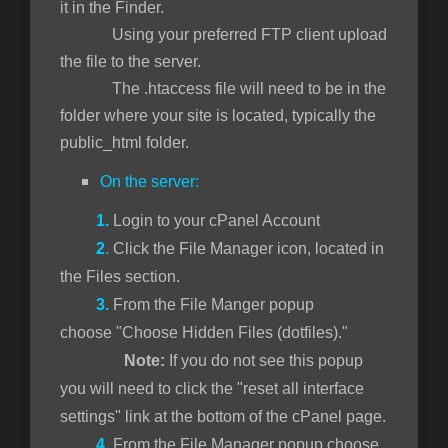
it in the Finder.
Using your preferred FTP client upload
the file to the server.
The .htaccess file will need to be in the
folder where your site is located, typically the
public_html folder.
On the server:
1.
Login to your cPanel Account
2
.
Click the File Manager icon, located in
the Files section.
3.
From the File Manger popup
choose "Choose Hidden Files (dotfiles)."
Note:
If you do not see this popup
you will need to click the "reset all interface
settings" link at the bottom of the cPanel page.
4.
From the File Manager popup choose