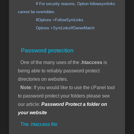
# For security reasons, Option followsymlinks
cannot be overridden.
#Options +FollowSymLinks
Options +SymLinksIfOwnerMatch
Password protection
One of the many uses of the
.htaccess
is
being able to reliably password protect
directories on websites.
Note:
If you would like to use the cPanel tool
to password protect your folders please see
our article:
Password Protect a folder on
your website
The .htaccess file