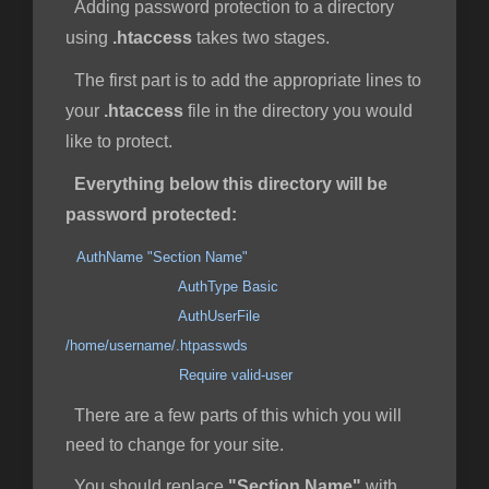
Adding password protection to a directory
using
.htaccess
takes two stages.
The first part is to add the appropriate lines to
your
.htaccess
file in the directory you would
like to protect.
Everything below this directory will be
password protected:
AuthName "Section Name"
AuthType Basic
AuthUserFile
/home/username/.htpasswds
Require valid-user
There are a few parts of this which you will
need to change for your site.
You should replace
"Section Name"
with