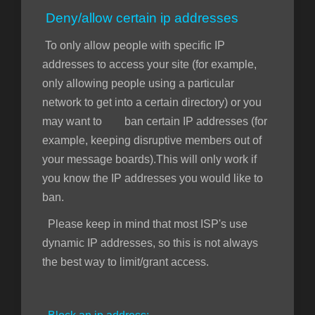
Deny/allow certain ip addresses
To only allow people with specific IP
addresses to access your site (for example,
only allowing people using a particular
network to get into a certain directory) or you
may want to ban certain IP addresses (for
example, keeping disruptive members out of
your message boards).This will only work if
you know the IP addresses you would like to
ban.
Please keep in mind that most ISP's use
dynamic IP addresses, so this is not always
the best way to limit/grant access.