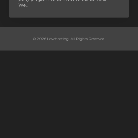
We...
© 2026 LowHosting. All Rights Reserved.