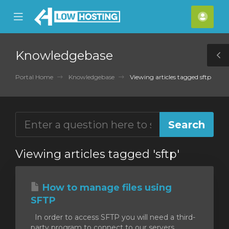
se
Mobile
Acco
ile
Menu
nu
Knowledgebase
T
S
Portal Home
Knowledgebase
Viewing articles tagged sftp
Viewing articles tagged 'sftp'
How to manage files using
SFTP
In order to access SFTP you will need a third-
party program to connect to our servers.