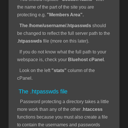
the name of the part of the site you are
protecting e.g.
"Members Area".
The /home/username/.htpasswds
should
be changed to reflect the full server path to the
.htpasswds
file (more on this later).
If you do not know what the full path to your
webspace is, check your
Bluehost cPanel
.
Look on the left
"stats"
column of the
cPanel.
The .htpasswds file
Password protecting a directory takes a little
more work than any of the other .
htaccess
functions because you must also create a file
to contain the usernames and passwords