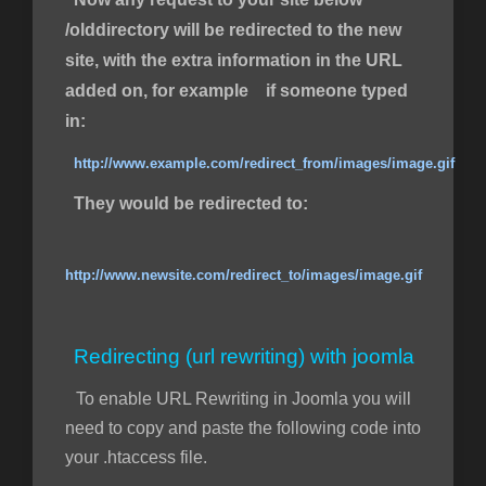
/olddirectory will be redirected to the new
site, with the extra information in the URL
added on, for example if someone typed
in:
http://www.example.com/redirect_from/images/image.gif
They would be redirected to:
http://www.newsite.com/redirect_to/images/image.gif
Redirecting (url rewriting) with joomla
To enable URL Rewriting in Joomla you will
need to copy and paste the following code into
your .htaccess file.