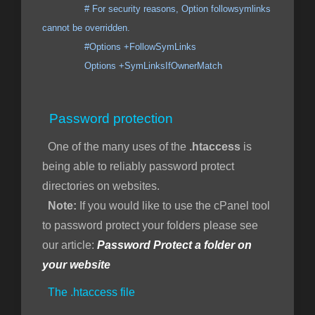
# For security reasons, Option followsymlinks
cannot be overridden.
#Options +FollowSymLinks
Options +SymLinksIfOwnerMatch
Password protection
One of the many uses of the
.htaccess
is
being able to reliably password protect
directories on websites.
Note:
If you would like to use the cPanel tool
to password protect your folders please see
our article:
Password Protect a folder on
your website
The .htaccess file