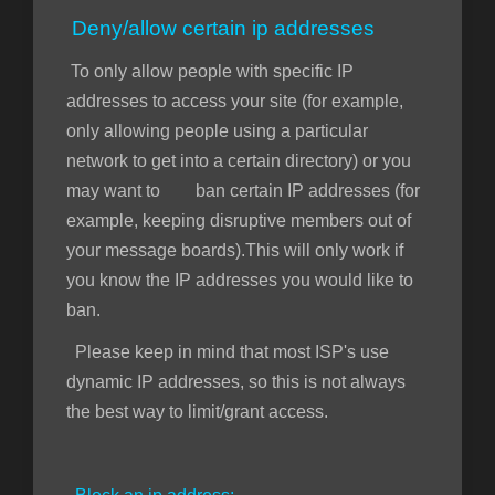
Deny/allow certain ip addresses
To only allow people with specific IP
addresses to access your site (for example,
only allowing people using a particular
network to get into a certain directory) or you
may want to ban certain IP addresses (for
example, keeping disruptive members out of
your message boards).This will only work if
you know the IP addresses you would like to
ban.
Please keep in mind that most ISP's use
dynamic IP addresses, so this is not always
the best way to limit/grant access.