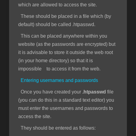
which are allowed to access the site.
These should be placed in a file which (by
default) should be called .htpasswd.
This can be placed anywhere within you
website (as the passwords are encrypted) but
it is advisable to store it outside the web root
(in your home directory) so that it is
impossible to access it from the web.
Entering usernames and passwords
Once you have created your
.htpasswd
file
(you can do this in a standard text editor) you
must enter the usernames and passwords to
access the site.
They should be entered as follows: