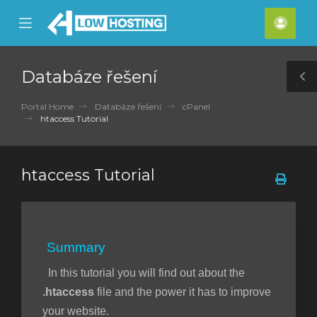
se
Mobile
Účet
ile
Menu
nu
Databáze řešení
T
S
Portal Home
Databáze řešení
cPanel
htaccess Tutorial
htaccess Tutorial
Summary
In this tutorial you will find out about the
.htaccess
file and the power it has to improve
your website.