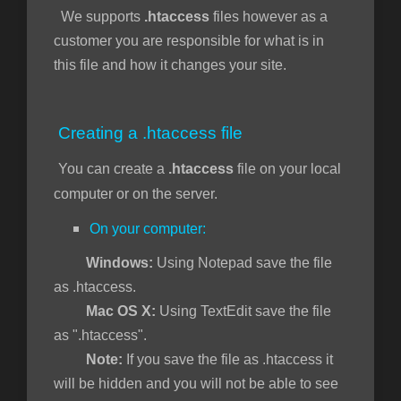
We supports
.htaccess
files however as a
customer you are responsible for what is in
t
this file and how it changes your site.
Creating a .htaccess file
You can create a
.htaccess
file on your local
computer or on the server.
On your computer:
Windows:
Using Notepad save the file
as .htaccess.
Mac OS X:
Using TextEdit save the file
as ".htaccess".
Note:
If you save the file as .htaccess it
will be hidden and you will not be able to see