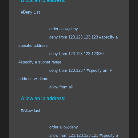
Block an ip address:
#Deny List
order allow,deny
deny from 123.123.123.123 #specify a
specific address
deny from 123.123.123.123/30
#specify a subnet range
deny from 123.123.* #specify an IP
address wildcard
allow from all
Allow an ip address:
#Allow List
order allow,deny
allow from 123.123.123.123 #specify a