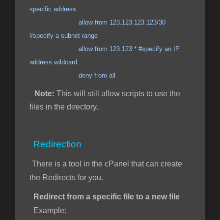
specific address
allow from 123.123.123.123/30
#specify a subnet range
allow from 123.123.* #specify an IP
address wildcard
deny from all
Note:
This will still allow scripts to use the
files in the directory.
Redirection
There is a tool in the cPanel that can create
the Redirects for you.
Redirect from a specific file to a new file
Example: