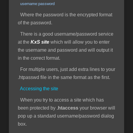
username:password
Where the password is the encrypted format
of the password.
There is a good username/password service
at the
KxS site
which will allow you to enter
the username and password and will output it
in the correct format.
For multiple users, just add extra lines to your
.htpasswd file in the same format as the first.
Accessing the site
When you try to access a site which has
been protected by
.htaccess
your browser will
pop up a standard username/password dialog
box.