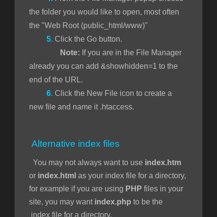
the folder you would like to open, most often
the "Web Root (public_html/www)"
5
.
Click the Go button.
Note:
If you are in the File Manager
already you can add &showhidden=1 to the
end of the URL.
6
.
Click the New File icon to create a
new file and name it .htaccess.
Alternative index files
You may not always want to use
index.htm
or
index.html
as your index file for a directory,
for example if you are using
PHP
files in your
site, you may want
index.php
to be the
index file for a directory.