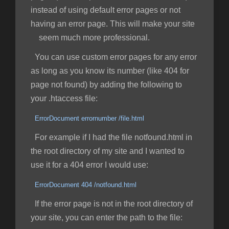
instead of using default error pages or not
having an error page. This will make your site
seem much more professional.
You can use custom error pages for any error
as long as you know its number (like 404 for
page not found) by adding the following to
your .htaccess file:
ErrorDocument errornumber /file.html
For example if I had the file notfound.html in
the root directory of my site and I wanted to
use it for a 404 error I would use:
ErrorDocument 404 /notfound.html
If the error page is not in the root directory of
your site, you can enter the path to the file: