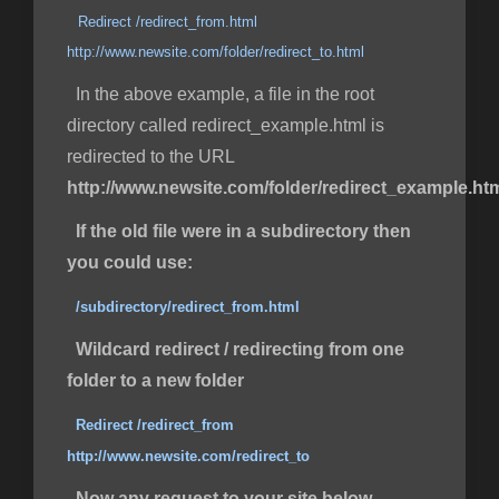
Redirect /redirect_from.html
http://www.newsite.com/folder/redirect_to.html
In the above example, a file in the root
directory called redirect_example.html is
redirected to the URL
http://www.newsite.com/folder/redirect_example.ht
If the old file were in a subdirectory then
you could use:
/subdirectory/redirect_from.html
Wildcard redirect / redirecting from one
folder to a new folder
Redirect /redirect_from
http://www.newsite.com/redirect_to
Now any request to your site below