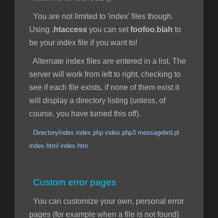
You are not limited to 'index' files though.
Using
.htaccess
you can set
foofoo.blah
to
be your index file if you want to!
Alternate index files are entered in a list. The
server will work from left to right, checking to
see if each file exists, if none of them exist it
will display a directory listing (unless, of
course, you have turned this off).
DirectoryIndex index.php index.php3 messagebrd.pl
index.html index.htm
Custom error pages
You can customize your own, personal error
pages (for example when a file is not found)