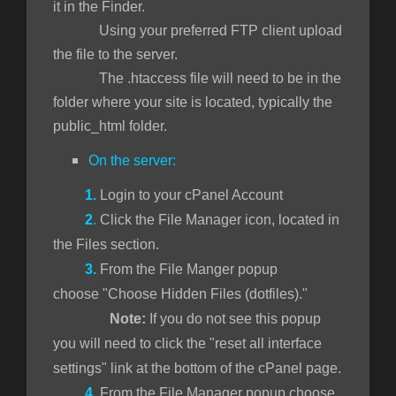
it in the Finder.
Using your preferred FTP client upload
the file to the server.
The .htaccess file will need to be in the
folder where your site is located, typically the
public_html folder.
On the server:
1.
Login to your cPanel Account
2
.
Click the File Manager icon, located in
the Files section.
3.
From the File Manger popup
choose "Choose Hidden Files (dotfiles)."
Note:
If you do not see this popup
you will need to click the "reset all interface
settings" link at the bottom of the cPanel page.
4.
From the File Manager popup choose