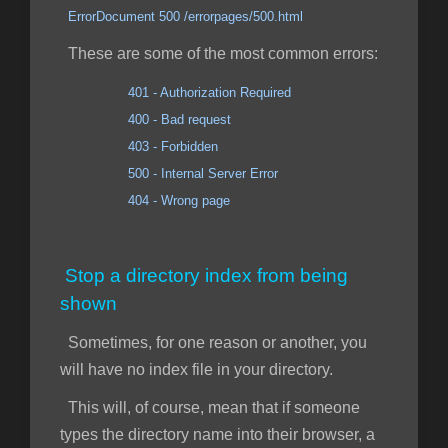
ErrorDocument 500 /errorpages/500.html
These are some of the most common errors:
401 - Authorization Required
400 - Bad request
403 - Forbidden
500 - Internal Server Error
404 - Wrong page
Stop a directory index from being
shown
Sometimes, for one reason or another, you
will have no index file in your directory.
This will, of course, mean that if someone
types the directory name into their browser, a