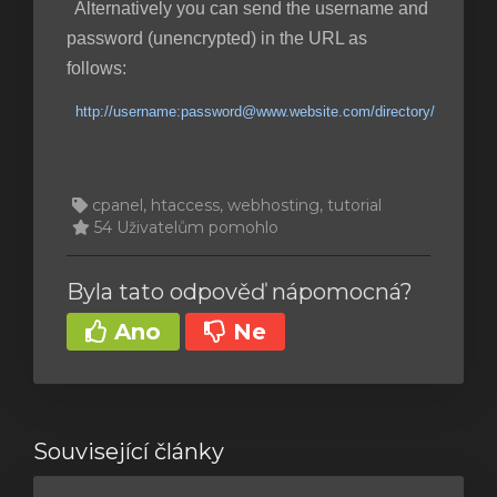
Alternatively you can send the username and
password (unencrypted) in the URL as
follows:
http://username:password@www.website.com/directory/
cpanel, htaccess, webhosting, tutorial
54 Uživatelům pomohlo
Byla tato odpověď nápomocná?
Ano
Ne
Související články