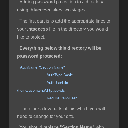
Adding password protection to a directory
using
.htaccess
takes two stages.
The first part is to add the appropriate lines to
your
.htaccess
file in the directory you would
like to protect.
Everything below this directory will be
password protected:
AuthName "Section Name"
AuthType Basic
AuthUserFile
/home/username/.htpasswds
Require valid-user
There are a few parts of this which you will
need to change for your site.
You should replace
"Section Name"
with