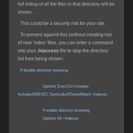
full listing of all the files in that directory will be
shown.
This could be a security risk for your site.
To prevent against this (without creating lots
of new 'index' files, you can enter a command
into your
.htaccess
file to stop the directory
list from being shown:
# disable directory browsing
Options ExecCGI Includes
IncludesNOEXEC SymLinksIfOwnerMatch -Indexes
# enable directory browsing
Options All +Indexes