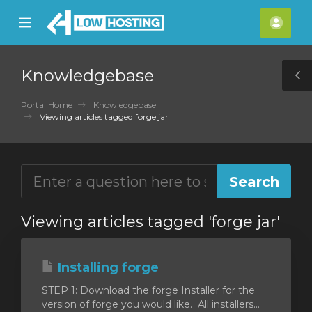
se
Mobile
Acco
ile
Menu
nu
Knowledgebase
T
S
Portal Home
Knowledgebase
Viewing articles tagged forge jar
Viewing articles tagged 'forge jar'
Installing forge
STEP 1: Download the forge Installer for the
version of forge you would like. All installers...