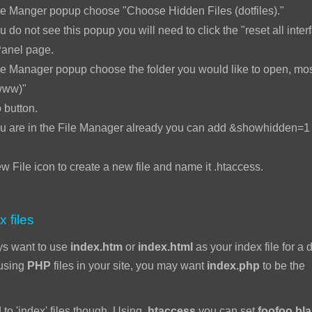
le Manger popup choose "Choose Hidden Files (dotfiles)."
u do not see this popup you will need to click the "reset all interf
Panel page.
e Manager popup choose the folder you would like to open, mos
www)"
 button.
ou are in the File Manager already you can add &showhidden=1 t
w File icon to create a new file and name it .htaccess.
x files
ys want to use
index.htm
or
index.html
as your index file for a d
 using
PHP
files in your site, you may want
index.php
to be the
 to 'index' files though. Using
.htaccess
you can set
foofoo.bl