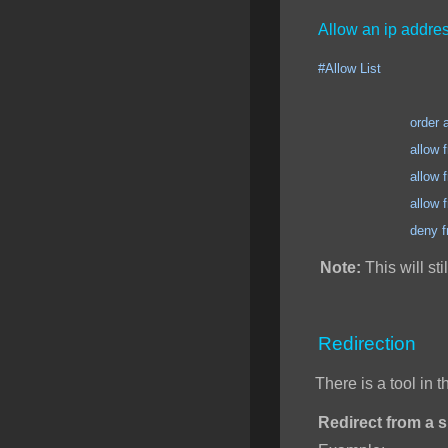
Allow an ip addres
#Allow List
order allow
allow from 123.12
allow from 123.12
allow from 123.12
deny from 
Note:
This will sti
Redirection
There is a tool in 
Redirect from a sp