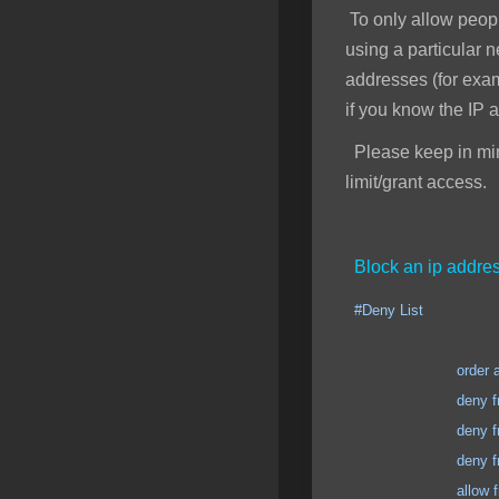
To only allow peopl
using a particular 
addresses (for exa
if you know the IP 
Please keep in mind
limit/grant access.
Block an ip addres
#Deny List
order allow
deny from 123.123
deny from 123.123
deny from 123.123
allow from