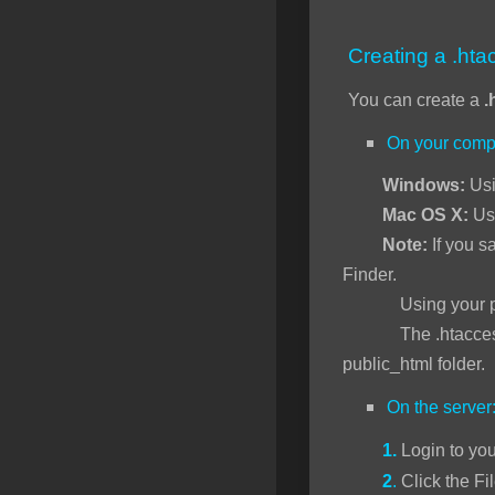
SSL Certificates
Creating a .htac
Minecraft
You can create a
.
Counter Strike: GO
On your comp
Terraria Server
Windows:
Usi
RKVMPROTECTED USA
Mac OS X:
Us
Hytale
Note:
If you sa
Finder.
Using your preferr
The .htaccess file 
public_html folder.
On the server
1.
Login to yo
2
.
Click the Fi