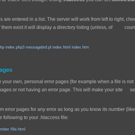
s are entered in a list. The server will work from left to right, ch
 of them exist it will display a directory listing (unless, of cou
hp index.php3 messagebrd.pl index.html index.htm
pages
our own, personal error pages (for example when a file is not 
r pages or not having an error page. This will make your site
error pages for any error as long as you know its number (like
 following to your .htaccess file:
mber /file.html