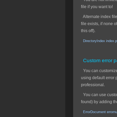
file if you want to!
Alternate index file
file exists, if none
this off).
DirectoryIndex index.p
Custom error 
You can customize y
using default erro
professional.
You can use custom 
found) by adding the
ErrorDocument errornu