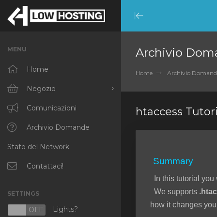
Minimize
Menu
MENU
Archivio Dom
Home
Home
Archivio Domand
Negozio
Sfoglia tutto
Comunicazioni
htaccess Tutori
RKVMPROTECTED
Archivio Domande
Stato del Network
IKVMPROTECTED
Summary
XKVMPROTECTED
Contattaci!
In this tutorial you
OPENVZ VPS
We supports
.hta
SETTINGS
Protected Web Hosting
how it changes your
Lights?
N
OFF