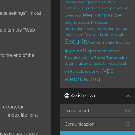
monitoring
operating system
Optimizing performance
packet loss
ace settings" link at
Performance
Password
ping
processes
Processor
promotional code
protection
ps aux
t often the "Web
rebuild vm
Registar Lock
reinstall
Security
server monitoring
sftp
ssh
spigot
tips
top
traceroute
o the end of the
Troubleshooting
Tuned
Tuned-adm
tutorial
ubuntu
upload files
upload
vps
on ftp
upload site
vm
webhosting
Assistenza
irectory, for
I miei ticket
 index file for a
Comunicazioni
ah
to be your index