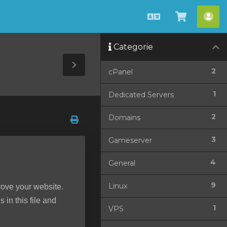
Italiano
Visualiz
Acc
Carrello
Categorie
Toggle
2
cPanel
Sidebar
1
Dedicated Servers
2
Domains
3
Gameserver
4
General
9
Linux
rove your website.
 in this file and
1
VPS