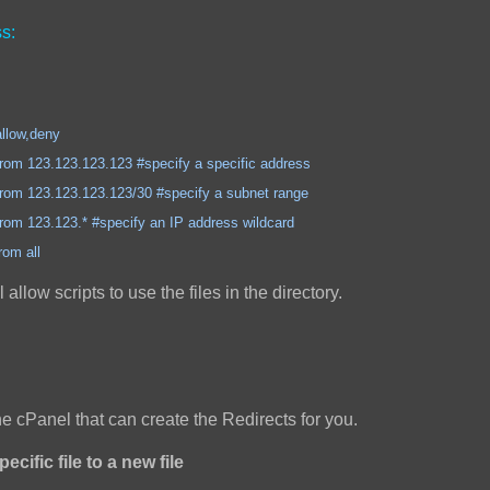
s:
,deny
3.123.123 #specify a specific address
3.123.123/30 #specify a subnet range
3.* #specify an IP address wildcard
all
ll allow scripts to use the files in the directory.
the cPanel that can create the Redirects for you.
ecific file to a new file