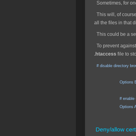
Sometimes, for one 
This will, of course
all the files in that
This could be a secu
To prevent against 
.htaccess
file to s
# disable directory br
Options ExecCGI I
# enable direct
Options All +
Deny/allow cert