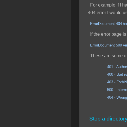
For example if I had
404 error I would u
ErrorDocument 404 /no
If the error page is 
ErrorDocument 500 /er
These are some of
401 - Author
400 - Bad req
403 - Forbidd
500 - Internal Se
404 - Wrong 
Stop a director