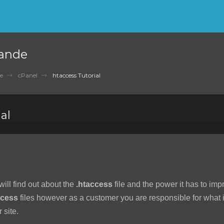
ande
e
cPanel
htaccess Tutorial
al
 will find out about the
.htaccess
file and the power it has to imp
ccess
files however as a customer you are responsible for what is
 site.