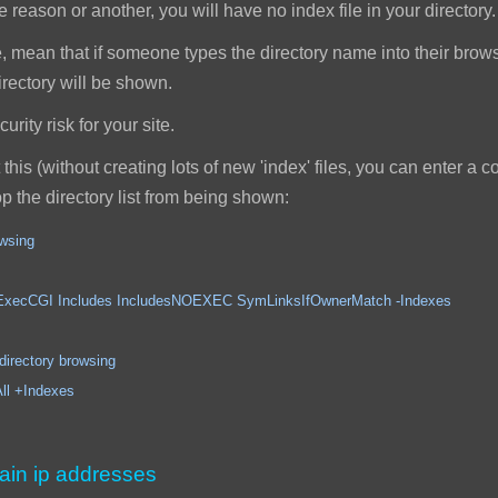
reason or another, you will have no index file in your directory.
, mean that if someone types the directory name into their browser,
 directory will be shown.
rity risk for your site.
this (without creating lots of new 'index' files, you can enter a
top the directory list from being shown:
owsing
ncludes IncludesNOEXEC SymLinksIfOwnerMatch -Indexes
ory browsing
Indexes
ain ip addresses