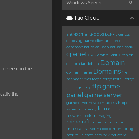
0
Windows Server
Tag Cloud
anti-BOT
anti-DDoS
bukkit
centos
choosing name
clientarea order
common issues
coupon
coupon code
cpanel
CPU
craftbukkit
Cronjob
Domain
custom jar
debian
to see it in the
Domains
domain name
file
manager
files
forge
forge install
forge
ftp
game
jar
Frequency
cally the
panel
game server
gameserver
howto
htaccess
htop
linux
issues
jar
latency
linux
network
Lock
managing
minecraft
minecraft modded
minecraft server
modded
monitoring
mtr
multicraft
network
network