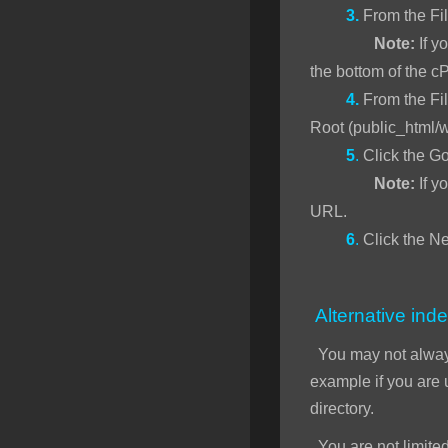
3.
From the Fi
Note:
If yo
the bottom of the c
4.
From the Fil
Root (public_html/
5
.
Click the Go
Note:
If y
URL.
6
.
Click the Ne
Alternative inde
You may not alwa
example if you are
directory.
You are not limited