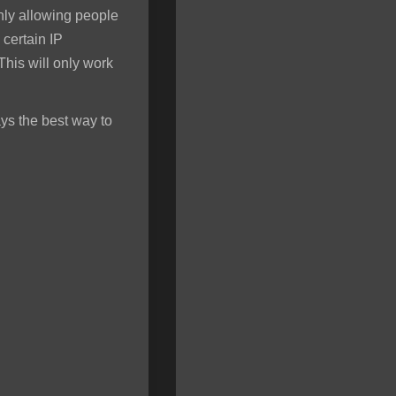
only allowing people
 certain IP
his will only work
ys the best way to