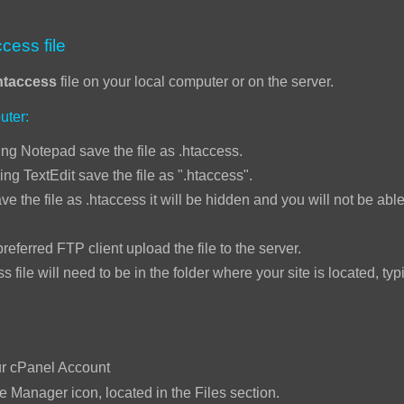
cess file
htaccess
file on your local computer or on the server.
uter:
ng Notepad save the file as .htaccess.
ing TextEdit save the file as ".htaccess".
ve the file as .htaccess it will be hidden and you will not be able 
ed FTP client upload the file to the server.
will need to be in the folder where your site is located, typi
:
ur cPanel Account
le Manager icon, located in the Files section.