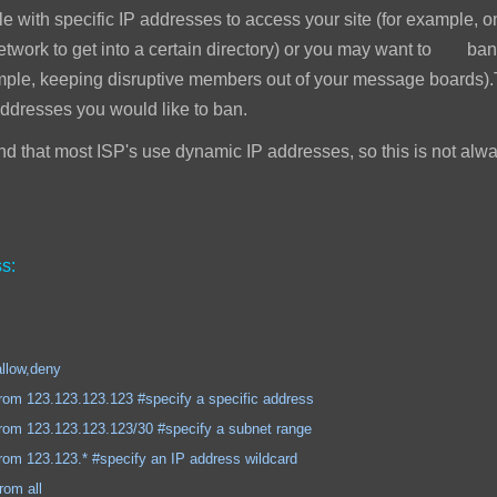
e with specific IP addresses to access your site (for example, 
network to get into a certain directory) or you may want to ban
mple, keeping disruptive members out of your message boards).T
addresses you would like to ban.
 that most ISP's use dynamic IP addresses, so this is not alwa
s:
,deny
.123.123 #specify a specific address
.123.123/30 #specify a subnet range
.* #specify an IP address wildcard
 all