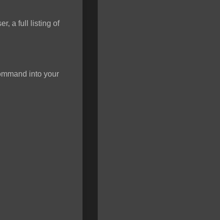
 a full listing of
 command into your