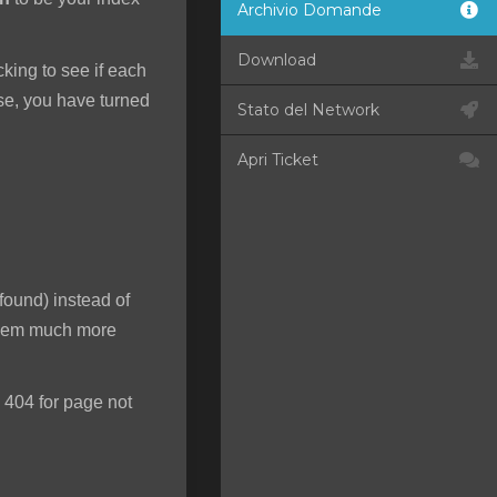
Archivio Domande
Download
ecking to see if each
rse, you have turned
Stato del Network
Apri Ticket
found) instead of
 seem much more
 404 for page not