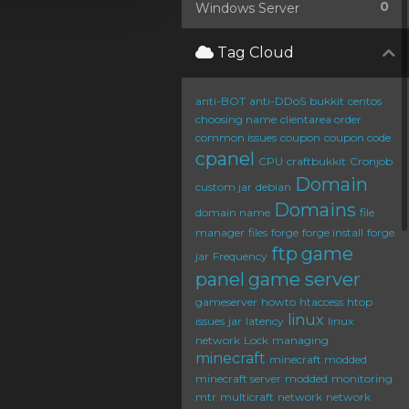
0
Windows Server
Tag Cloud
anti-BOT
anti-DDoS
bukkit
centos
choosing name
clientarea order
common issues
coupon
coupon code
cpanel
CPU
craftbukkit
Cronjob
Domain
custom jar
debian
Domains
domain name
file
manager
files
forge
forge install
forge
ftp
game
jar
Frequency
panel
game server
gameserver
howto
htaccess
htop
linux
issues
jar
latency
linux
network
Lock
managing
minecraft
minecraft modded
minecraft server
modded
monitoring
mtr
multicraft
network
network