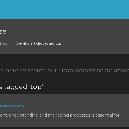
se
base
Viewing articles tagged top
s tagged 'top'
rocesses
ent, understanding and managing processes is essential for...