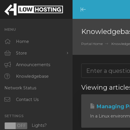
Minimize
Menu
MENU
Knowledgeba
Home
Portal Home
Knowledge
Store
Browse All
Announcements
RKVMPROTECTED
Knowledgebase
Viewing article
Network Status
IKVMPROTECTED
XKVMPROTECTED
Contact Us
Managing P
OPENVZ VPS
In a Linux environm
SETTINGS
Protected Web Hosting
Lights?
N
OFF