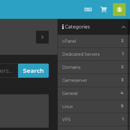
English
View
Acc
Cart
Categories
Toggle
2
cPanel
Sidebar
1
Dedicated Servers
2
Domains
3
Gameserver
4
General
9
Linux
1
VPS