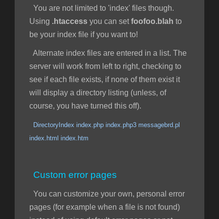
You are not limited to 'index' files though.
Using
.htaccess
you can set
foofoo.blah
to
be your index file if you want to!
Alternate index files are entered in a list. The
server will work from left to right, checking to
see if each file exists, if none of them exist it
will display a directory listing (unless, of
course, you have turned this off).
DirectoryIndex index.php index.php3 messagebrd.pl
index.html index.htm
Custom error pages
You can customize your own, personal error
pages (for example when a file is not found)