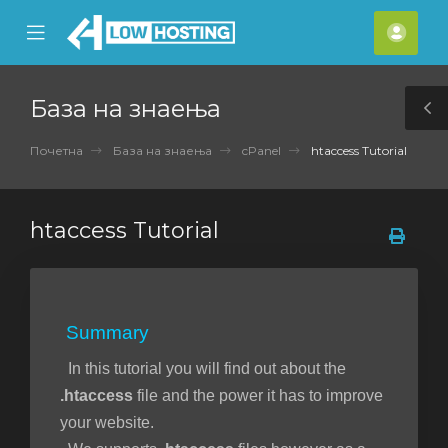
se
Mobile
Ваш
ile
Menu
смет
nu
База на знаења
T
S
Почетна
База на знаења
cPanel
htaccess Tutorial
htaccess Tutorial
Summary
In this tutorial you will find out about the
.htaccess
file and the power it has to improve
your website.