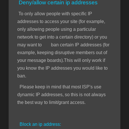
Deny/allow certain ip addresses
To only allow people with specific IP
addresses to access your site (for example,
only allowing people using a particular
network to get into a certain directory) or you
may want to ban certain IP addresses (for
example, keeping disruptive members out of
your message boards).This will only work if
you know the IP addresses you would like to
ban.
Please keep in mind that most ISP's use
dynamic IP addresses, so this is not always
the best way to limit/grant access.
Block an ip address: