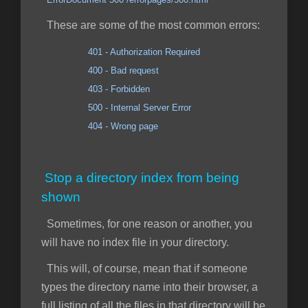
These are some of the most common errors:
401 - Authorization Required
400 - Bad request
403 - Forbidden
500 - Internal Server Error
404 - Wrong page
Stop a directory index from being
shown
Sometimes, for one reason or another, you
will have no index file in your directory.
This will, of course, mean that if someone
types the directory name into their browser, a
full listing of all the files in that directory will be