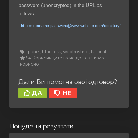
password (unencrypted) in the URL as
follows:
http://username:password@www.website.com/directory/
cpanel, htaccess, webhosting, tutorial
54 Корисниците го најдоа ова како
корисно
Дали Ви помогна овој одговор?
ДА
НЕ
Понудени резултати