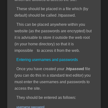
These should be placed in a file which (by
default) should be called .htpasswd.
This can be placed anywhere within you
website (as the passwords are encrypted) but
it is advisable to store it outside the web root
(in your home directory) so that it is
impossible to access it from the web.
Entering usernames and passwords
Once you have created your
.htpasswd
file
(you can do this in a standard text editor) you
must enter the usernames and passwords to
access the site.
They should be entered as follows:
username:password