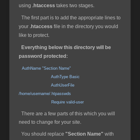
using
.htaccess
takes two stages.
The first part is to add the appropriate lines to
your
.htaccess
file in the directory you would
like to protect.
Everything below this directory will be
password protected:
AuthName "Section Name"
AuthType Basic
AuthUserFile
/home/username/.htpasswds
Require valid-user
There are a few parts of this which you will
need to change for your site.
You should replace
"Section Name"
with