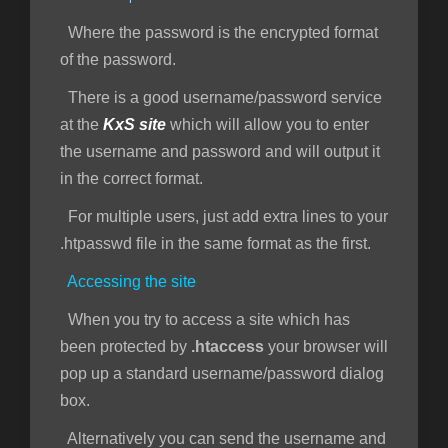
Where the password is the encrypted format
of the password.
There is a good username/password service
at the
KxS site
which will allow you to enter
the username and password and will output it
in the correct format.
For multiple users, just add extra lines to your
.htpasswd file in the same format as the first.
Accessing the site
When you try to access a site which has
been protected by
.htaccess
your browser will
pop up a standard username/password dialog
box.
Alternatively you can send the username and