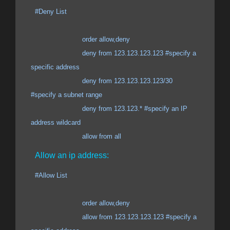
#Deny List
order allow,deny
deny from 123.123.123.123 #specify a
specific address
deny from 123.123.123.123/30
#specify a subnet range
deny from 123.123.* #specify an IP
address wildcard
allow from all
Allow an ip address:
#Allow List
order allow,deny
allow from 123.123.123.123 #specify a