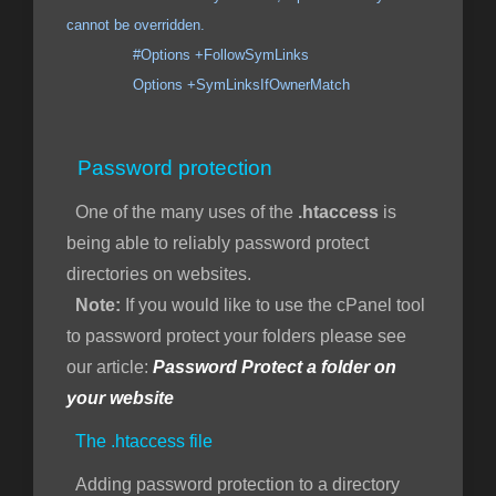
cannot be overridden.
#Options +FollowSymLinks
Options +SymLinksIfOwnerMatch
Password protection
One of the many uses of the
.htaccess
is
being able to reliably password protect
directories on websites.
Note:
If you would like to use the cPanel tool
to password protect your folders please see
our article:
Password Protect a folder on
your website
The .htaccess file
Adding password protection to a directory