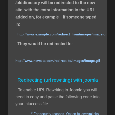
/olddirectory will be redirected to the new
site, with the extra information in the URL
added on, for example if someone typed
in:
http://www.example.com/redirect_from/images/image.gif
They would be redirected to:
http://www.newsite.com/redirect_to/images/image.gif
Redirecting (url rewriting) with joomla
To enable URL Rewriting in Joomla you will
need to copy and paste the following code into
your .htaccess file.
# For security reasons, Option followsymlinks