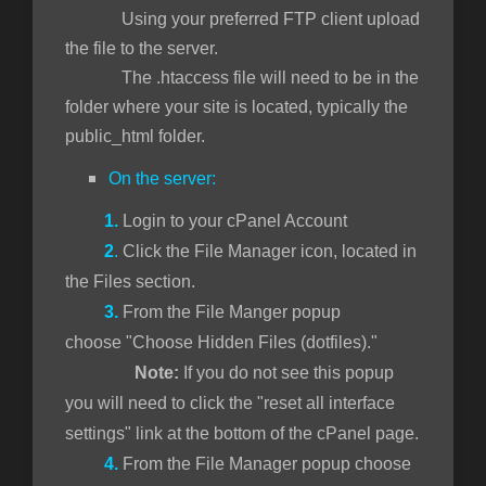
Using your preferred FTP client upload
the file to the server.
The .htaccess file will need to be in the
folder where your site is located, typically the
public_html folder.
On the server:
1.
Login to your cPanel Account
2
.
Click the File Manager icon, located in
the Files section.
3.
From the File Manger popup
choose "Choose Hidden Files (dotfiles)."
Note:
If you do not see this popup
you will need to click the "reset all interface
settings" link at the bottom of the cPanel page.
4.
From the File Manager popup choose