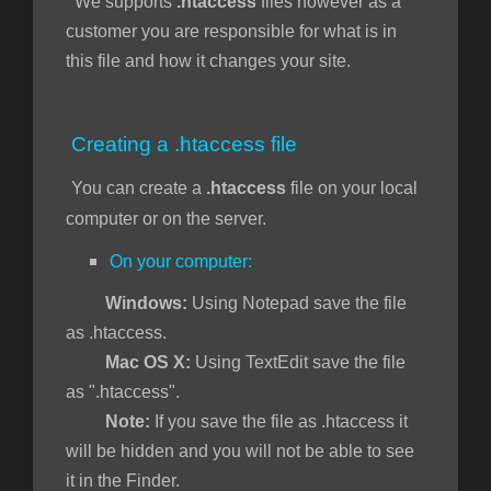
We supports
.htaccess
files however as a
customer you are responsible for what is in
this file and how it changes your site.
увачка
ка
Creating a .htaccess file
You can create a
.htaccess
file on your local
computer or on the server.
On your computer:
Windows:
Using Notepad save the file
as .htaccess.
Mac OS X:
Using TextEdit save the file
as ".htaccess".
Note:
If you save the file as .htaccess it
will be hidden and you will not be able to see
it in the Finder.