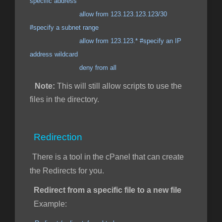
specific address
allow from 123.123.123.123/30
#specify a subnet range
allow from 123.123.* #specify an IP
address wildcard
deny from all
Note:
This will still allow scripts to use the
files in the directory.
Redirection
There is a tool in the cPanel that can create
the Redirects for you.
Redirect from a specific file to a new file
Example: