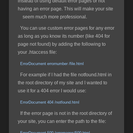
instead of using default error pages or not
having an error page. This will make your site
seem much more professional.
You can use custom error pages for any error
as long as you know its number (like 404 for
page not found) by adding the following to
your .htaccess file:
ErrorDocument errornumber /file.html
For example if I had the file notfound.html in
the root directory of my site and I wanted to
use it for a 404 error I would use:
ErrorDocument 404 /notfound.html
If the error page is not in the root directory of
your site, you can enter the path to the file:
ErrorDocument 500 /errorpages/500.html