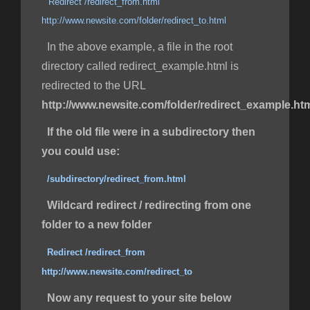
Redirect /redirect_from.html
http://www.newsite.com/folder/redirect_to.html
In the above example, a file in the root
directory called redirect_example.html is
redirected to the URL
http://www.newsite.com/folder/redirect_example.ht
If the old file were in a subdirectory then
you could use:
/subdirectory/redirect_from.html
Wildcard redirect / redirecting from one
folder to a new folder
Redirect /redirect_from
http://www.newsite.com/redirect_to
Now any request to your site below