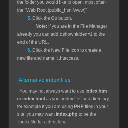
the folder you would like to open, most often
the "Web Root (public_html/www)"
5
.
Click the Go button.
Note:
If you are in the File Manager
already you can add &showhidden=1 to the
end of the URL.
6
.
Click the New File icon to create a
new file and name it .htaccess.
Alternative index files
You may not always want to use
index.htm
or
index.html
as your index file for a directory,
for example if you are using
PHP
files in your
site, you may want
index.php
to be the
index file for a directory.