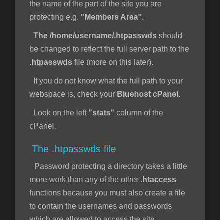
the name of the part of the site you are
protecting e.g.
"Members Area".
The /home/username/.htpasswds
should
be changed to reflect the full server path to the
.htpasswds
file (more on this later).
If you do not know what the full path to your
webspace is, check your
Bluehost cPanel
.
Look on the left
"stats"
column of the
cPanel.
The .htpasswds file
Password protecting a directory takes a little
more work than any of the other .
htaccess
functions because you must also create a file
to contain the usernames and passwords
which are allowed to access the site.