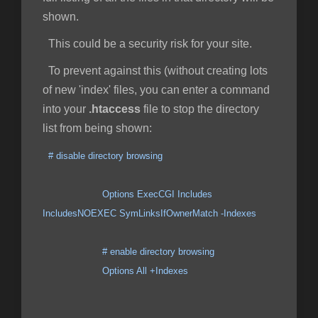
shown.
This could be a security risk for your site.
To prevent against this (without creating lots
of new 'index' files, you can enter a command
into your
.htaccess
file to stop the directory
list from being shown:
# disable directory browsing
Options ExecCGI Includes
IncludesNOEXEC SymLinksIfOwnerMatch -Indexes
# enable directory browsing
Options All +Indexes