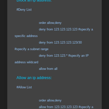
Block an ip address:
#Deny List
order allow,deny
deny from 123.123.123.123 #specify a
specific address
deny from 123.123.123.123/30
#specify a subnet range
deny from 123.123.* #specify an IP
address wildcard
allow from all
Allow an ip address:
#Allow List
order allow,deny
allow from 123.123.123.123 #specify a