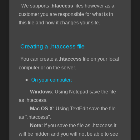
We supports
.htaccess
files however as a
customer you are responsible for what is in
this file and how it changes your site.
Creating a .htaccess file
You can create a
.htaccess
file on your local
computer or on the server.
On your computer:
Windows:
Using Notepad save the file
as .htaccess.
Mac OS X:
Using TextEdit save the file
as ".htaccess".
Note:
If you save the file as .htaccess it
will be hidden and you will not be able to see