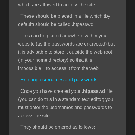
which are allowed to access the site.
These should be placed in a file which (by
default) should be called .htpasswd.
This can be placed anywhere within you
website (as the passwords are encrypted) but
it is advisable to store it outside the web root
(in your home directory) so that it is
impossible to access it from the web.
Entering usernames and passwords
Once you have created your
.htpasswd
file
(you can do this in a standard text editor) you
must enter the usernames and passwords to
access the site.
They should be entered as follows: