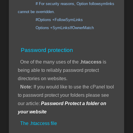
# For security reasons, Option followsymlinks
cannot be overridden.
#Options +FollowSymLinks
Options +SymLinksIfOwnerMatch
Password protection
One of the many uses of the
.htaccess
is
being able to reliably password protect
directories on websites.
Note:
If you would like to use the cPanel tool
to password protect your folders please see
our article:
Password Protect a folder on
your website
The .htaccess file