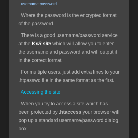
username:password
Where the password is the encrypted format
of the password.
There is a good username/password service
at the
KxS site
which will allow you to enter
the username and password and will output it
in the correct format.
For multiple users, just add extra lines to your
.htpasswd file in the same format as the first.
Accessing the site
When you try to access a site which has
been protected by
.htaccess
your browser will
pop up a standard username/password dialog
box.