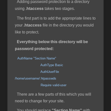
Adding password protection to a directory
using
.htaccess
takes two stages.
The first part is to add the appropriate lines to
your
.htaccess
file in the directory you would
like to protect.
Everything below this directory will be
password protected:
AuthName "Section Name"
AuthType Basic
AuthUserFile
/home/username/.htpasswds
Require valid-user
There are a few parts of this which you will
need to change for your site.
You should replace
"Section Name"
with