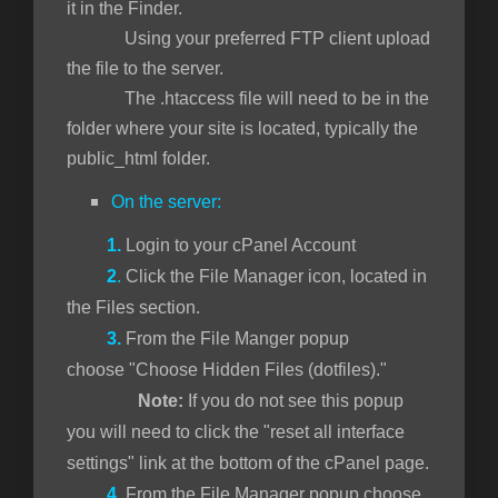
it in the Finder.
Using your preferred FTP client upload
the file to the server.
The .htaccess file will need to be in the
folder where your site is located, typically the
public_html folder.
On the server:
1.
Login to your cPanel Account
2
.
Click the File Manager icon, located in
the Files section.
3.
From the File Manger popup
choose "Choose Hidden Files (dotfiles)."
Note:
If you do not see this popup
you will need to click the "reset all interface
settings" link at the bottom of the cPanel page.
4.
From the File Manager popup choose