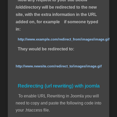
/olddirectory will be redirected to the new
site, with the extra information in the URL
added on, for example if someone typed
in:
http://www.example.com/redirect_from/images/image.gif
They would be redirected to:
http://www.newsite.com/redirect_to/images/image.gif
Redirecting (url rewriting) with joomla
To enable URL Rewriting in Joomla you will
need to copy and paste the following code into
your .htaccess file.