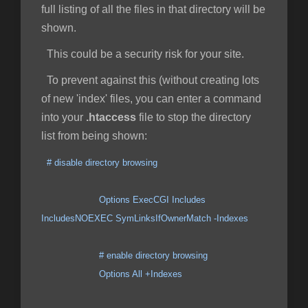
full listing of all the files in that directory will be
shown.
This could be a security risk for your site.
To prevent against this (without creating lots
of new 'index' files, you can enter a command
into your
.htaccess
file to stop the directory
list from being shown:
# disable directory browsing
Options ExecCGI Includes
IncludesNOEXEC SymLinksIfOwnerMatch -Indexes
# enable directory browsing
Options All +Indexes