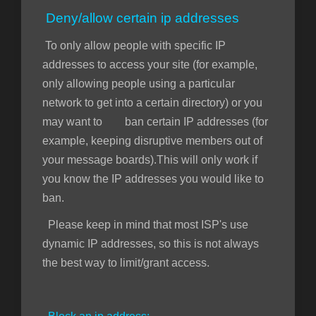
Deny/allow certain ip addresses
To only allow people with specific IP
addresses to access your site (for example,
only allowing people using a particular
network to get into a certain directory) or you
may want to ban certain IP addresses (for
example, keeping disruptive members out of
your message boards).This will only work if
you know the IP addresses you would like to
ban.
Please keep in mind that most ISP's use
dynamic IP addresses, so this is not always
the best way to limit/grant access.