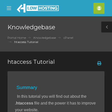
se
Mobile
Acco
ile
Menu
nu
Knowledgebase
T
S
Portal Home
Knowledgebase
cPanel
htaccess Tutorial
htaccess Tutorial
Summary
In this tutorial you will find out about the
.htaccess
file and the power it has to improve
your website.