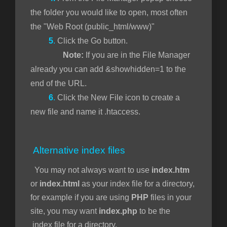
the folder you would like to open, most often
the "Web Root (public_html/www)"
5
.
Click the Go button.
Note:
If you are in the File Manager
already you can add &showhidden=1 to the
end of the URL.
6
.
Click the New File icon to create a
new file and name it .htaccess.
Alternative index files
You may not always want to use
index.htm
or
index.html
as your index file for a directory,
for example if you are using
PHP
files in your
site, you may want
index.php
to be the
index file for a directory.