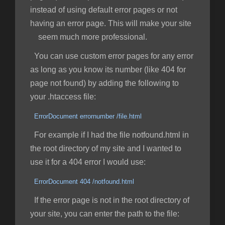
instead of using default error pages or not
having an error page. This will make your site
seem much more professional.
You can use custom error pages for any error
as long as you know its number (like 404 for
page not found) by adding the following to
your .htaccess file:
ErrorDocument errornumber /file.html
For example if I had the file notfound.html in
the root directory of my site and I wanted to
use it for a 404 error I would use:
ErrorDocument 404 /notfound.html
If the error page is not in the root directory of
your site, you can enter the path to the file: