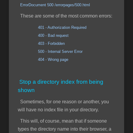
ErrorDocument 500 /errorpages/500.html
These are some of the most common errors:
401 - Authorization Required
400 - Bad request
403 - Forbidden
500 - Internal Server Error
404 - Wrong page
Stop a directory index from being
shown
Sometimes, for one reason or another, you
will have no index file in your directory.
This will, of course, mean that if someone
types the directory name into their browser, a