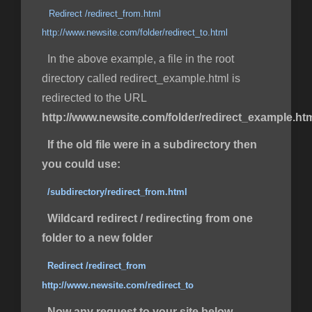
Redirect /redirect_from.html
http://www.newsite.com/folder/redirect_to.html
In the above example, a file in the root
directory called redirect_example.html is
redirected to the URL
http://www.newsite.com/folder/redirect_example.ht
If the old file were in a subdirectory then
you could use:
/subdirectory/redirect_from.html
Wildcard redirect / redirecting from one
folder to a new folder
Redirect /redirect_from
http://www.newsite.com/redirect_to
Now any request to your site below