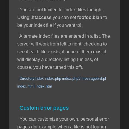
You are not limited to 'index' files though.
Using
.htaccess
you can set
foofoo.blah
to
be your index file if you want to!
Alternate index files are entered in a list. The
server will work from left to right, checking to
see if each file exists, if none of them exist it
will display a directory listing (unless, of
course, you have turned this off).
DirectoryIndex index.php index.php3 messagebrd.pl
index.html index.htm
Custom error pages
You can customize your own, personal error
pages (for example when a file is not found)