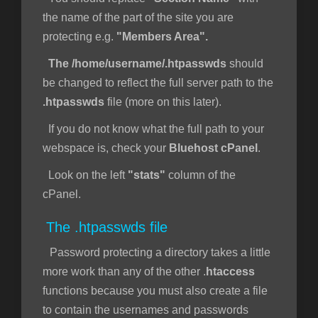
the name of the part of the site you are
protecting e.g.
"Members Area".
The /home/username/.htpasswds
should
be changed to reflect the full server path to the
.htpasswds
file (more on this later).
If you do not know what the full path to your
webspace is, check your
Bluehost cPanel
.
Look on the left
"stats"
column of the
cPanel.
The .htpasswds file
Password protecting a directory takes a little
more work than any of the other .
htaccess
functions because you must also create a file
to contain the usernames and passwords