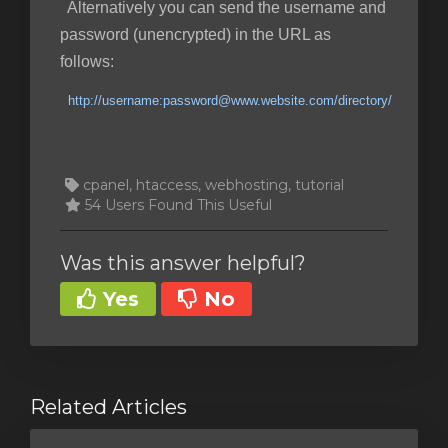
Alternatively you can send the username and
password (unencrypted) in the URL as
follows:
http://username:password@www.website.com/directory/
cpanel, htaccess, webhosting, tutorial
54 Users Found This Useful
Was this answer helpful?
Yes
No
Related Articles