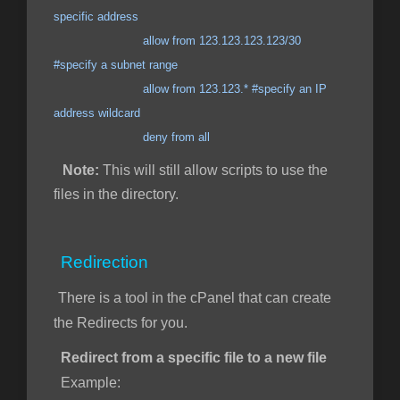
specific address
allow from 123.123.123.123/30
#specify a subnet range
allow from 123.123.* #specify an IP
address wildcard
deny from all
Note:
This will still allow scripts to use the
files in the directory.
Redirection
There is a tool in the cPanel that can create
the Redirects for you.
Redirect from a specific file to a new file
Example: