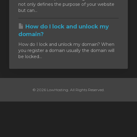
not only defines the purpose of your website
but can...
How do I lock and unlock my
domain?
How do I lock and unlock my domain? When
you register a domain usually the domain will
be locked...
© 2026 LowHosting. All Rights Reserved.