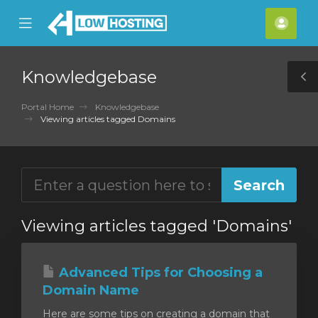
se
Mobile
Acco
ile
Menu
nu
Knowledgebase
T
S
Portal Home
Knowledgebase
Viewing articles tagged Domains
Viewing articles tagged 'Domains'
Advanced Tips for Choosing a
Domain Name
Here are some tips on creating a domain that