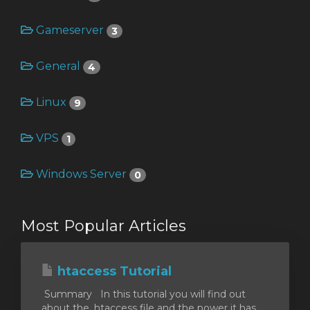
Gameserver
3
General
4
Linux
9
VPS
1
Windows Server
0
Most Popular Articles
htaccess Tutorial
Summary In this tutorial you will find out
about the .htaccess file and the power it has