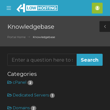
se
Mobile
Acco
ile
Menu
nu
Knowledgebase
T
S
Portal Home
Knowledgebase
Categories
cPanel
2
Dedicated Servers
1
Domains
2