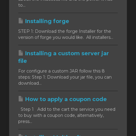
to...
Installing forge
STEP 1: Download the forge Installer for the
version of forge you would like. All installers...
Installing a custom server jar
file
For configure a custom JAR follow this 8
steps: Step 1: Download your jar file, you can
download...
How to apply a coupon code
Step 1 Add to the cart the service you need
to buy with a coupon code, alternatively,
press...