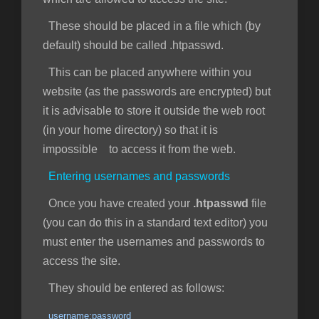
These should be placed in a file which (by
default) should be called .htpasswd.
This can be placed anywhere within you
website (as the passwords are encrypted) but
it is advisable to store it outside the web root
(in your home directory) so that it is
impossible to access it from the web.
Entering usernames and passwords
Once you have created your
.htpasswd
file
(you can do this in a standard text editor) you
must enter the usernames and passwords to
access the site.
They should be entered as follows:
username:password