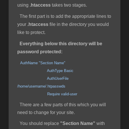
using
.htaccess
takes two stages.
The first part is to add the appropriate lines to
your
.htaccess
file in the directory you would
like to protect.
Everything below this directory will be
password protected:
AuthName "Section Name"
AuthType Basic
AuthUserFile
/home/username/.htpasswds
Require valid-user
There are a few parts of this which you will
need to change for your site.
You should replace
"Section Name"
with