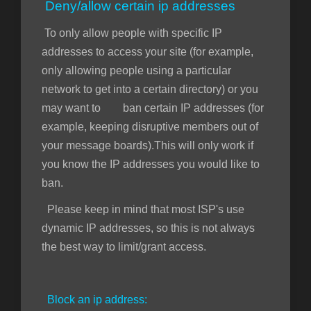
Deny/allow certain ip addresses
To only allow people with specific IP
addresses to access your site (for example,
only allowing people using a particular
network to get into a certain directory) or you
may want to ban certain IP addresses (for
example, keeping disruptive members out of
your message boards).This will only work if
you know the IP addresses you would like to
ban.
Please keep in mind that most ISP's use
dynamic IP addresses, so this is not always
the best way to limit/grant access.
Block an ip address: