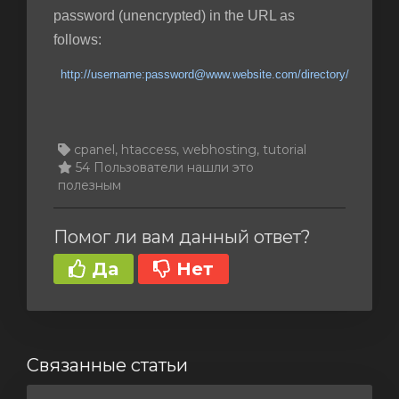
password (unencrypted) in the URL as
follows:
http://username:password@www.website.com/directory/
cpanel, htaccess, webhosting, tutorial
54 Пользователи нашли это
полезным
Помог ли вам данный ответ?
Да
Нет
Связанные статьи