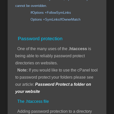
cannot be overridden.
#Options +FollowSymLinks
Options +SymLinksIfOwnerMatch
Password protection
One of the many uses of the
.htaccess
is
being able to reliably password protect
directories on websites.
Note:
If you would like to use the cPanel tool
to password protect your folders please see
our article:
Password Protect a folder on
your website
The .htaccess file
Adding password protection to a directory