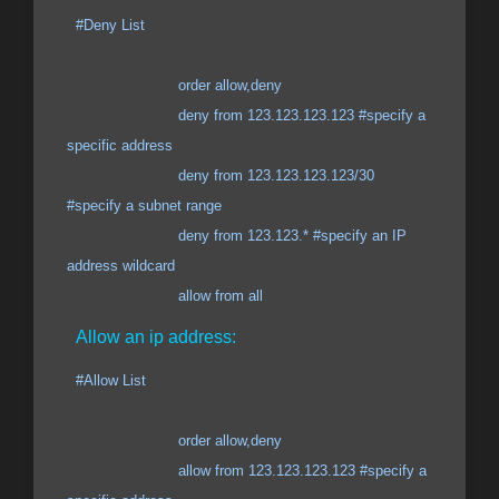
#Deny List
order allow,deny
deny from 123.123.123.123 #specify a
specific address
deny from 123.123.123.123/30
#specify a subnet range
deny from 123.123.* #specify an IP
address wildcard
allow from all
Allow an ip address:
#Allow List
order allow,deny
allow from 123.123.123.123 #specify a