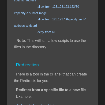
specific address
allow from 123.123.123.123/30
#specify a subnet range
allow from 123.123.* #specify an IP
address wildcard
deny from all
Note:
This will still allow scripts to use the
files in the directory.
Redirection
There is a tool in the cPanel that can create
the Redirects for you.
Redirect from a specific file to a new file
Example: