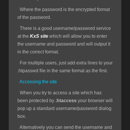
Where the password is the encrypted format
of the password.
There is a good username/password service
at the
KxS site
which will allow you to enter
the username and password and will output it
in the correct format.
For multiple users, just add extra lines to your
.htpasswd file in the same format as the first.
Accessing the site
When you try to access a site which has
been protected by
.htaccess
your browser will
pop up a standard username/password dialog
box.
Alternatively you can send the username and