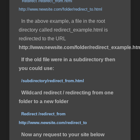
Redirect /redirect_from.html
http://www.newsite.com/folder/redirect_to.html
In the above example, a file in the root
directory called redirect_example.html is
redirected to the URL
http://www.newsite.com/folder/redirect_example.ht
If the old file were in a subdirectory then
you could use:
/subdirectory/redirect_from.html
Wildcard redirect / redirecting from one
folder to a new folder
Redirect /redirect_from
http://www.newsite.com/redirect_to
Now any request to your site below