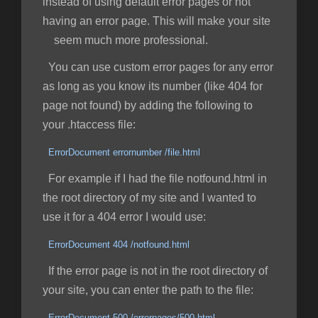
instead of using default error pages or not
having an error page. This will make your site
seem much more professional.
You can use custom error pages for any error
as long as you know its number (like 404 for
page not found) by adding the following to
your .htaccess file:
ErrorDocument errornumber /file.html
For example if I had the file notfound.html in
the root directory of my site and I wanted to
use it for a 404 error I would use:
ErrorDocument 404 /notfound.html
If the error page is not in the root directory of
your site, you can enter the path to the file:
ErrorDocument 500 /errorpages/500.html