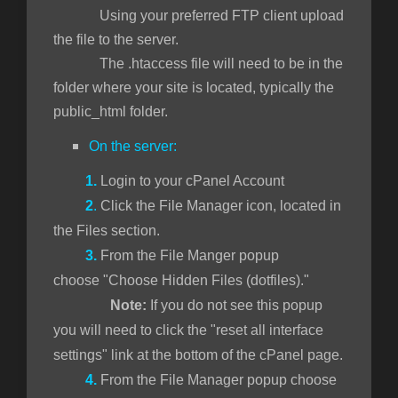
Using your preferred FTP client upload
the file to the server.
The .htaccess file will need to be in the
folder where your site is located, typically the
public_html folder.
On the server:
1.
Login to your cPanel Account
2
.
Click the File Manager icon, located in
the Files section.
3.
From the File Manger popup
choose "Choose Hidden Files (dotfiles)."
Note:
If you do not see this popup
you will need to click the "reset all interface
settings" link at the bottom of the cPanel page.
4.
From the File Manager popup choose