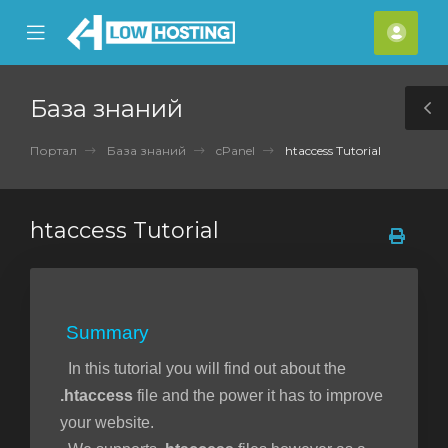
se
Mobile
Акка
ile
Menu
nu
База знаний
T
S
Портал
База знаний
cPanel
htaccess Tutorial
htaccess Tutorial
Summary
In this tutorial you will find out about the
.htaccess
file and the power it has to improve
your website.