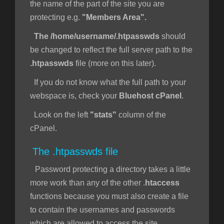
the name of the part of the site you are
protecting e.g.
"Members Area".
The /home/username/.htpasswds
should
be changed to reflect the full server path to the
.htpasswds
file (more on this later).
If you do not know what the full path to your
webspace is, check your
Bluehost cPanel
.
Look on the left
"stats"
column of the
cPanel.
The .htpasswds file
Password protecting a directory takes a little
more work than any of the other .
htaccess
functions because you must also create a file
to contain the usernames and passwords
which are allowed to access the site.