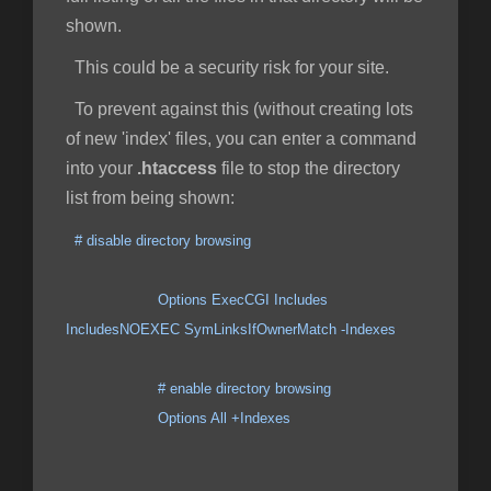
shown.
This could be a security risk for your site.
To prevent against this (without creating lots
of new 'index' files, you can enter a command
into your
.htaccess
file to stop the directory
list from being shown:
# disable directory browsing
Options ExecCGI Includes
IncludesNOEXEC SymLinksIfOwnerMatch -Indexes
# enable directory browsing
Options All +Indexes