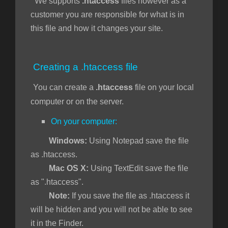
We supports
.htaccess
files however as a
customer you are responsible for what is in
this file and how it changes your site.
отр
ы
Creating a .htaccess file
You can create a
.htaccess
file on your local
computer or on the server.
On your computer:
Windows:
Using Notepad save the file
as .htaccess.
Mac OS X:
Using TextEdit save the file
as ".htaccess".
Note:
If you save the file as .htaccess it
will be hidden and you will not be able to see
it in the Finder.