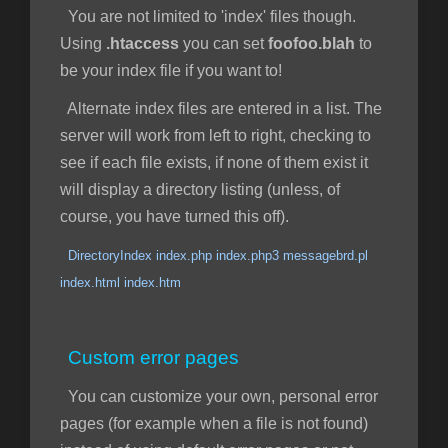
You are not limited to 'index' files though.
Using
.htaccess
you can set
foofoo.blah
to
be your index file if you want to!
Alternate index files are entered in a list. The
server will work from left to right, checking to
see if each file exists, if none of them exist it
will display a directory listing (unless, of
course, you have turned this off).
DirectoryIndex index.php index.php3 messagebrd.pl
index.html index.htm
Custom error pages
You can customize your own, personal error
pages (for example when a file is not found)