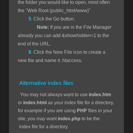
the folder you would like to open, most often
the "Web Root (public_html/www)"
5
.
Click the Go button.
Note:
If you are in the File Manager
already you can add &showhidden=1 to the
end of the URL.
6
.
Click the New File icon to create a
new file and name it .htaccess.
Alternative index files
You may not always want to use
index.htm
or
index.html
as your index file for a directory,
for example if you are using
PHP
files in your
site, you may want
index.php
to be the
index file for a directory.