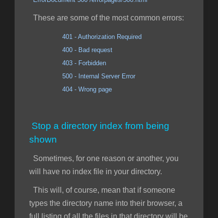
These are some of the most common errors:
401 - Authorization Required
400 - Bad request
403 - Forbidden
500 - Internal Server Error
404 - Wrong page
Stop a directory index from being
shown
Sometimes, for one reason or another, you
will have no index file in your directory.
This will, of course, mean that if someone
types the directory name into their browser, a
full listing of all the files in that directory will be