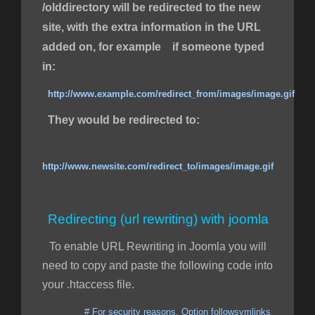
/olddirectory will be redirected to the new
site, with the extra information in the URL
added on, for example if someone typed
in:
http://www.example.com/redirect_from/images/image.gif
They would be redirected to:
http://www.newsite.com/redirect_to/images/image.gif
Redirecting (url rewriting) with joomla
To enable URL Rewriting in Joomla you will
need to copy and paste the following code into
your .htaccess file.
# For security reasons, Option followsymlinks