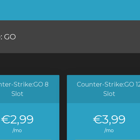
e: GO
ter-Strike:GO 8
Counter-Strike:GO 1
Slot
Slot
€2,99
€3,99
/mo
/mo