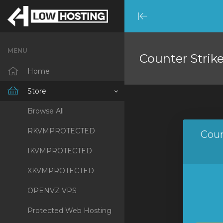
Minimize
Menu
MENU
Counter Strik
Home
Store
Browse All
RKVMPROTECTED
Coun
IKVMPROTECTED
XKVMPROTECTED
OPENVZ VPS
Protected Web Hosting