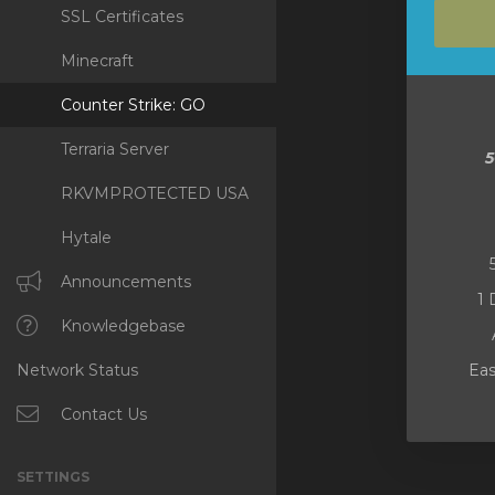
SSL Certificates
Minecraft
Counter Strike: GO
Terraria Server
RKVMPROTECTED USA
Hytale
Announcements
1 
Knowledgebase
Network Status
Eas
Contact Us
SETTINGS