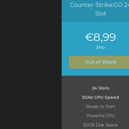
Counter-Strike:GO 2
Slot
€8,99
/mo
Out of Stock
24
Slots
5GHz
CPU Speed
Ready to Start
Powerful CPU
50GB Disk Space