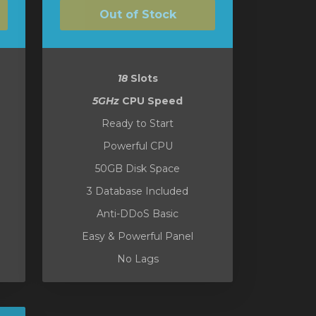
Out of Stock
18
Slots
5GHz
CPU Speed
Ready to Start
Powerful CPU
50GB Disk Space
3 Database Included
Anti-DDoS Basic
Easy & Powerful Panel
No Lags