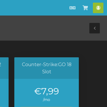
English
View
Acc
Cart
Tog
Sid
2
Counter-Strike:GO 18
Slot
€7,99
/mo