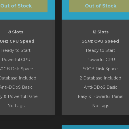
Out of Stock
Out of Stock
8
Slots
12
Slots
5GHz
CPU Speed
5GHz
CPU Speed
Ready to Start
Ready to Start
Powerful CPU
Powerful CPU
50GB Disk Space
50GB Disk Space
Database Included
2 Database Included
Anti-DDoS Basic
Anti-DDoS Basic
y & Powerful Panel
Easy & Powerful Panel
No Lags
No Lags