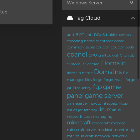
0
Windows Server
ed...
Tag Cloud
anti-BOT
anti-DDoS
bukkit
centos
choosing name
clientarea order
common issues
coupon
coupon code
cpanel
CPU
craftbukkit
Cronjob
Domain
custom jar
debian
Domains
domain name
file
manager
files
forge
forge install
forge
ftp
game
jar
Frequency
panel
game server
gameserver
howto
htaccess
htop
linux
issues
jar
latency
linux
network
Lock
managing
minecraft
minecraft modded
minecraft server
modded
monitoring
mtr
multicraft
network
network