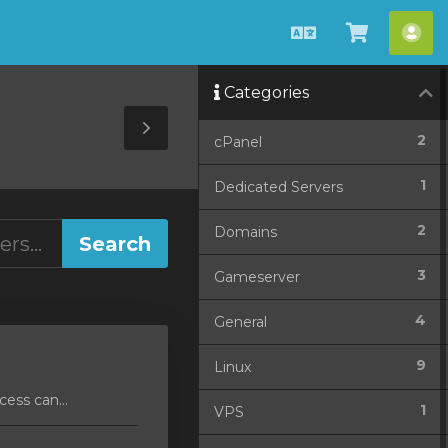
English
View
Acc
Cart
Categories
Toggle
2
cPanel
Sidebar
1
Dedicated Servers
2
Domains
3
Gameserver
4
General
9
Linux
ess can...
1
VPS