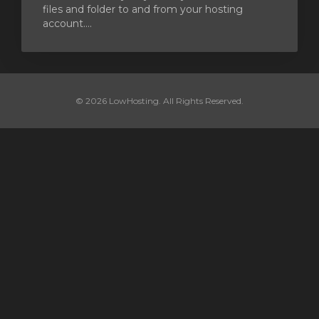
files and folder to and from your hosting
account....
© 2026 LowHosting. All Rights Reserved.