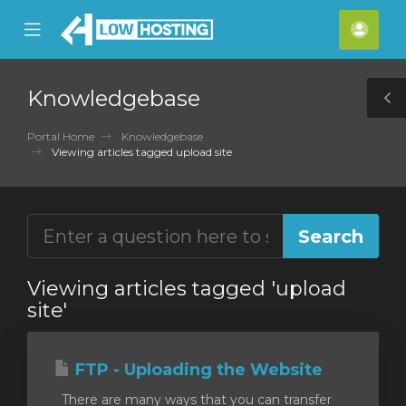
se
Mobile
Acco
ile
Menu
nu
Knowledgebase
T
S
Portal Home
Knowledgebase
Viewing articles tagged upload site
Viewing articles tagged 'upload
site'
FTP - Uploading the Website
There are many ways that you can transfer