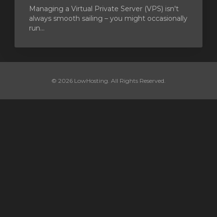
Managing a Virtual Private Server (VPS) isn't
always smooth sailing – you might occasionally
run...
© 2026 LowHosting. All Rights Reserved.