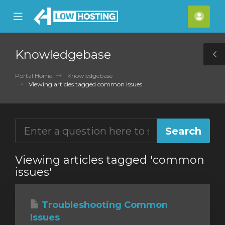
se
Mobile
Acco
ile
Menu
nu
Knowledgebase
T
S
Portal Home
Knowledgebase
Viewing articles tagged common issues
Viewing articles tagged 'common
issues'
Troubleshooting Common
Issues