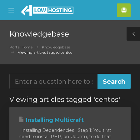
se
Mobile
Acco
ile
Menu
nu
Knowledgebase
T
S
Portal Home
Knowledgebase
Viewing articles tagged centos
Viewing articles tagged 'centos'
Installing Multicraft
Installing Dependencies Step 1: You first
need to install PHP, on Ubuntu, to do that