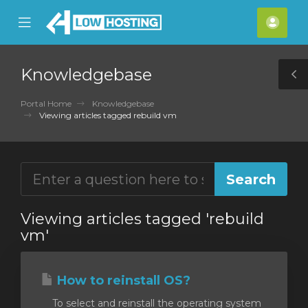
se
Mobile
Acco
ile
Menu
nu
Knowledgebase
T
S
Portal Home
Knowledgebase
Viewing articles tagged rebuild vm
Viewing articles tagged 'rebuild
vm'
How to reinstall OS?
To select and reinstall the operating system