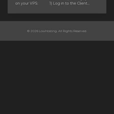
on your VPS: 1) Log in to the Client...
© 2026 LowHosting. All Rights Reserved.