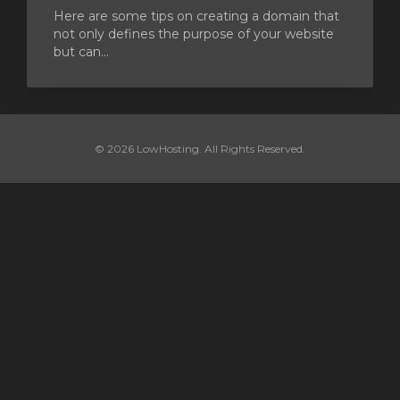
Here are some tips on creating a domain that
not only defines the purpose of your website
but can...
© 2026 LowHosting. All Rights Reserved.