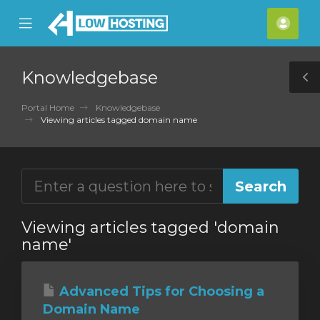
se
Mobile
Acco
ile
Menu
nu
Knowledgebase
T
S
Portal Home
Knowledgebase
Viewing articles tagged domain name
Viewing articles tagged 'domain
name'
Advanced Tips for Choosing a
Domain Name