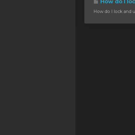
How do I lo
SSL Certificates
How do I lock and u
Minecraft
Counter Strike: GO
Terraria Server
RKVMPROTECTED USA
Hytale