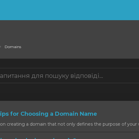
Domains
ps for Choosing a Domain Name
on creating a domain that not only defines the purpose of your w