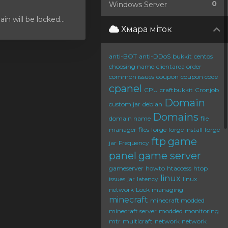
0
Windows Server
 will be locked...
Хмара міток
anti-BOT
anti-DDoS
bukkit
centos
choosing name
clientarea order
common issues
coupon
coupon code
cpanel
CPU
craftbukkit
Cronjob
Domain
custom jar
debian
Domains
domain name
file
manager
files
forge
forge install
forge
ftp
game
jar
Frequency
panel
game server
gameserver
howto
htaccess
htop
linux
issues
jar
latency
linux
network
Lock
managing
minecraft
minecraft modded
minecraft server
modded
monitoring
mtr
multicraft
network
network