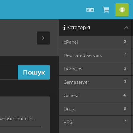
Українська
Перегля
Акк
кошик
Категорія
Toggle
2
cPanel
Sidebar
1
Dedicated Servers
2
Domains
3
Gameserver
4
General
9
Linux
ebsite but can...
1
VPS