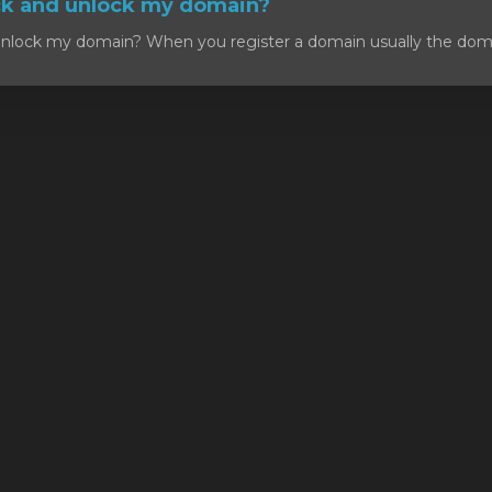
ck and unlock my domain?
nlock my domain? When you register a domain usually the domain