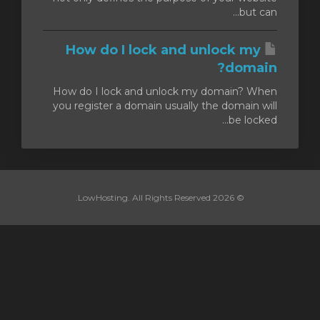
but can...
How do I lock and unlock my
domain?
How do I lock and unlock my domain? When
you register a domain usually the domain will
be locked...
© 2026 LowHosting. All Rights Reserved.