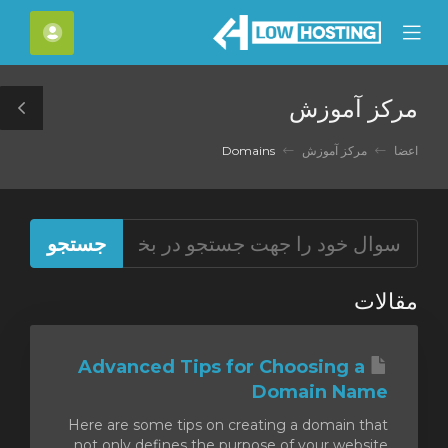
C
حساب
Mobile
Mo
Menu
M
مرکز آموزش
le
ar
Domains
مرکز آموزش
اعضا
مقالات
Advanced Tips for Choosing a
Domain Name
Here are some tips on creating a domain that
not only defines the purpose of your website