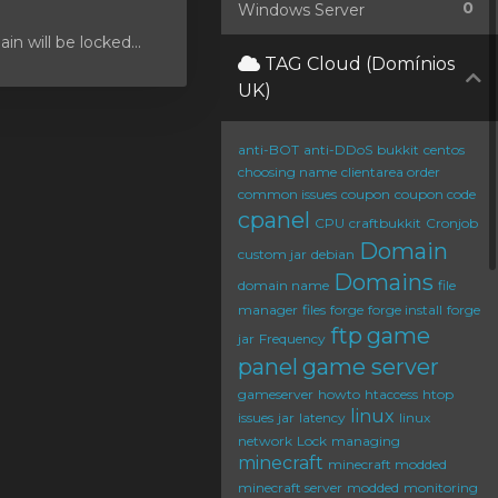
0
Windows Server
 will be locked...
TAG Cloud (Domínios
UK)
anti-BOT
anti-DDoS
bukkit
centos
choosing name
clientarea order
common issues
coupon
coupon code
cpanel
CPU
craftbukkit
Cronjob
Domain
custom jar
debian
Domains
domain name
file
manager
files
forge
forge install
forge
ftp
game
jar
Frequency
panel
game server
gameserver
howto
htaccess
htop
linux
issues
jar
latency
linux
network
Lock
managing
minecraft
minecraft modded
minecraft server
modded
monitoring