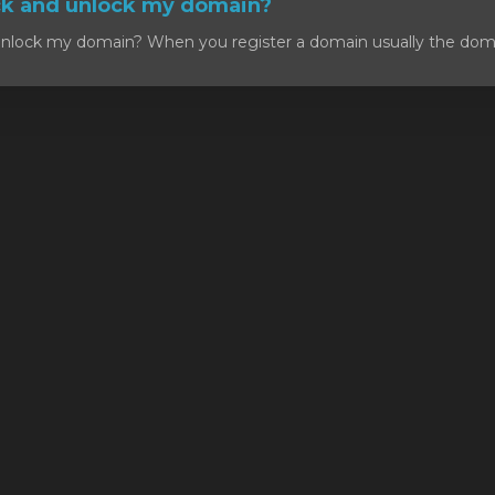
ck and unlock my domain?
nlock my domain? When you register a domain usually the domain