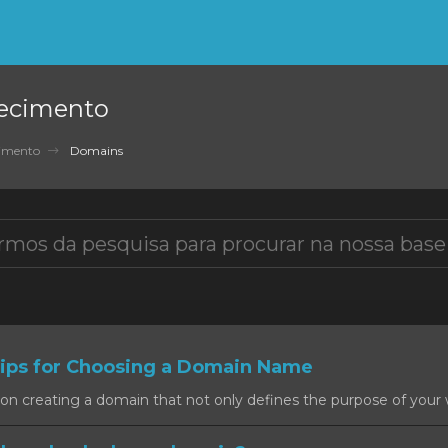
ecimento
cimento
Domains
ps for Choosing a Domain Name
on creating a domain that not only defines the purpose of your w