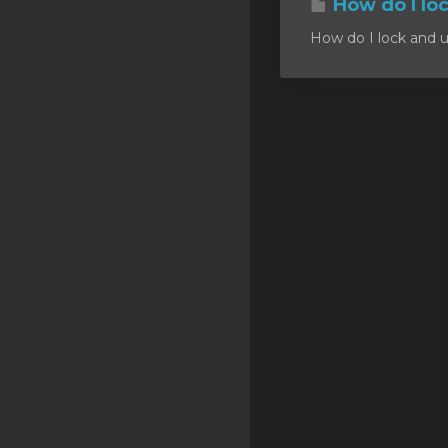
How do I lo
SSL Certificates
How do I lock and u
Minecraft
Counter Strike: GO
Terraria Server
RKVMPROTECTED USA
Hytale