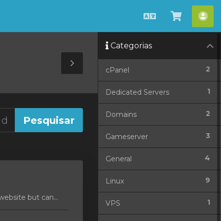
Português
Ver
Con
Carrinho
Categorias
Toggle
2
cPanel
Sidebar
1
Dedicated Servers
2
Domains
3
Gameserver
4
General
9
Linux
ebsite but can...
1
VPS