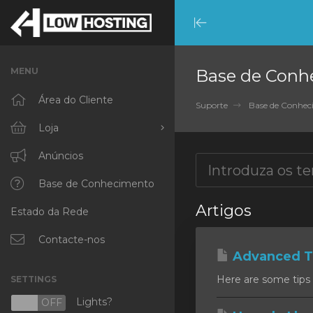
Minimize
Menu
MENU
Base de Conh
Área do Cliente
Suporte
Base de Conhe
Loja
Procurar Todos
Anúncios
RKVMPROTECTED
Base de Conhecimento
Artigos
Estado da Rede
IKVMPROTECTED
XKVMPROTECTED
Contacte-nos
Advanced Ti
OPENVZ VPS
Here are some tips 
SETTINGS
Protected Web Hosting
Lights?
N
OFF