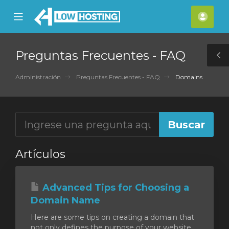
se
Mobile
Cuen
ile
Menu
nu
Preguntas Frecuentes - FAQ
T
S
Administración
Preguntas Frecuentes - FAQ
Domains
Artículos
Advanced Tips for Choosing a
Domain Name
Here are some tips on creating a domain that
not only defines the purpose of your website