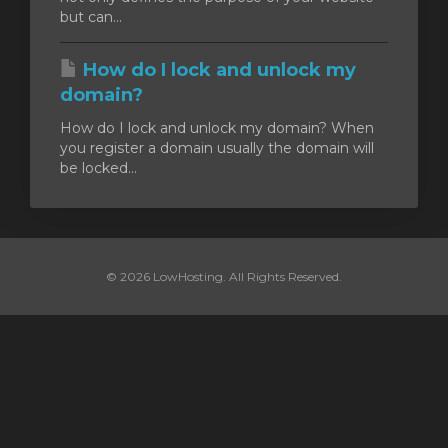
but can...
How do I lock and unlock my
domain?
How do I lock and unlock my domain? When
you register a domain usually the domain will
be locked...
© 2026 LowHosting. All Rights Reserved.