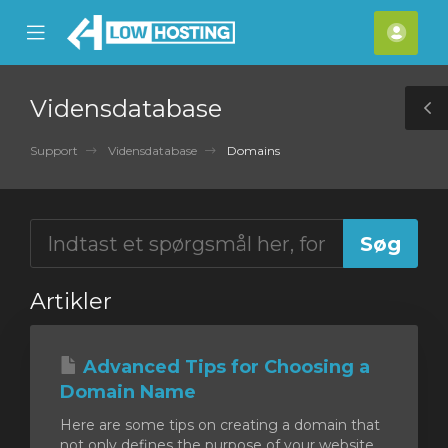
se
Mobile
Kont
ile
Menu
nu
Vidensdatabase
T
S
Support
Vidensdatabase
Domains
Artikler
Advanced Tips for Choosing a
Domain Name
Here are some tips on creating a domain that
not only defines the purpose of your website