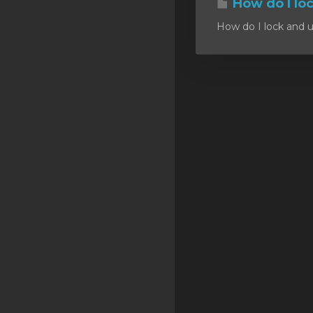
How do I lo
SSL Certificates
How do I lock and u
Minecraft
Counter Strike: GO
Terraria Server
RKVMPROTECTED USA
Hytale