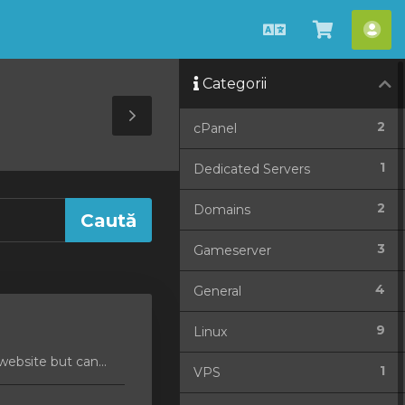
Română
Coșul
Con
meu
me
Categorii
Toggle
2
cPanel
Sidebar
1
Dedicated Servers
2
Domains
3
Gameserver
4
General
9
Linux
ebsite but can...
1
VPS