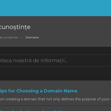
 cunoștințe
de cunoștințe
Domains
ps for Choosing a Domain Name
on creating a domain that not only defines the purpose of your w