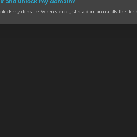
ck and unlock my domain?
nlock my domain? When you register a domain usually the domain