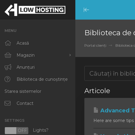
Minimize
Menu
MENU
Biblioteca de
Acasă
Portal clienți
Biblioteca 
Magazin
Răsfoiți tot
Anunțuri
RKVMPROTECTED
Biblioteca de cunoștințe
Articole
Starea sistemelor
IKVMPROTECTED
XKVMPROTECTED
Contact
Advanced Ti
OPENVZ VPS
Here are some tips 
SETTINGS
Protected Web Hosting
Lights?
N
OFF