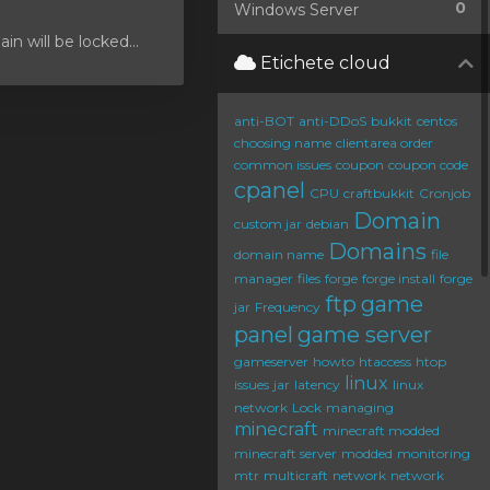
0
Windows Server
 will be locked...
Etichete cloud
anti-BOT
anti-DDoS
bukkit
centos
choosing name
clientarea order
common issues
coupon
coupon code
cpanel
CPU
craftbukkit
Cronjob
Domain
custom jar
debian
Domains
domain name
file
manager
files
forge
forge install
forge
ftp
game
jar
Frequency
panel
game server
gameserver
howto
htaccess
htop
linux
issues
jar
latency
linux
network
Lock
managing
minecraft
minecraft modded
minecraft server
modded
monitoring
mtr
multicraft
network
network