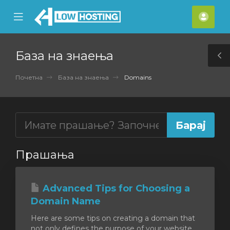
se
Mobile
Ваш
ile
Menu
смет
nu
База на знаења
T
S
Почетна
База на знаења
Domains
Прашања
Advanced Tips for Choosing a
Domain Name
Here are some tips on creating a domain that
not only defines the purpose of your website