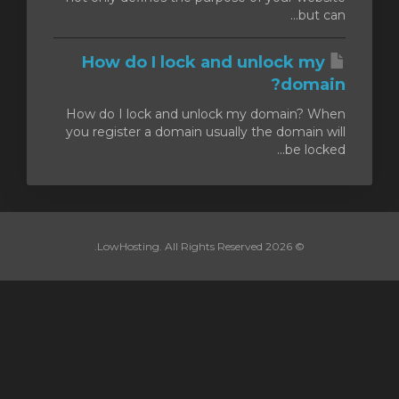
but can...
How do I lock and unlock my
domain?
How do I lock and unlock my domain? When
you register a domain usually the domain will
be locked...
© 2026 LowHosting. All Rights Reserved.