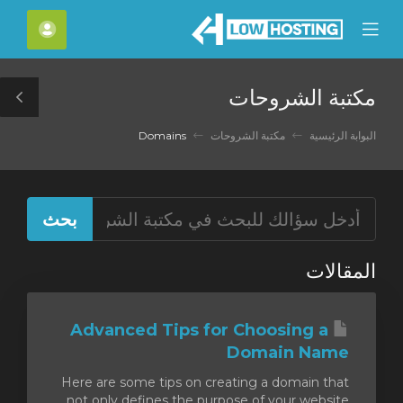
C
لحساب
Mobile
Mo
Menu
M
مكتبة الشروحات
le
ar
Domains
مكتبة الشروحات
البوابة الرئيسية
المقالات
Advanced Tips for Choosing a
Domain Name
Here are some tips on creating a domain that
not only defines the purpose of your website