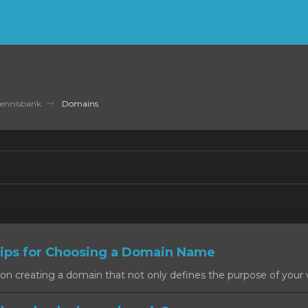
ennisbank
Domains
ps for Choosing a Domain Name
on creating a domain that not only defines the purpose of your w