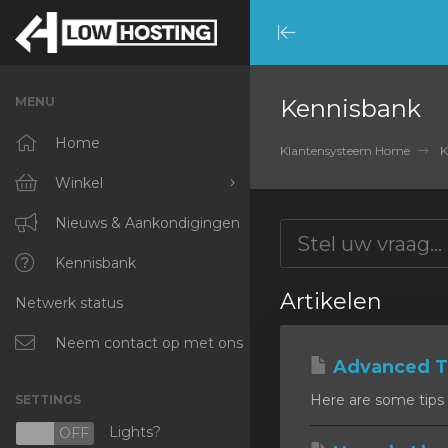
Minimize
Menu
MENU
Kennisbank
Home
Klantensysteem Home
K
Winkel
Blader door alles
Nieuws & Aankondigingen
RKVMPROTECTED
Kennisbank
Artikelen
Netwerk status
IKVMPROTECTED
XKVMPROTECTED
Neem contact op met ons
Advanced Ti
OPENVZ VPS
Here are some tips 
SETTINGS
Protected Web Hosting
Lights?
N
OFF