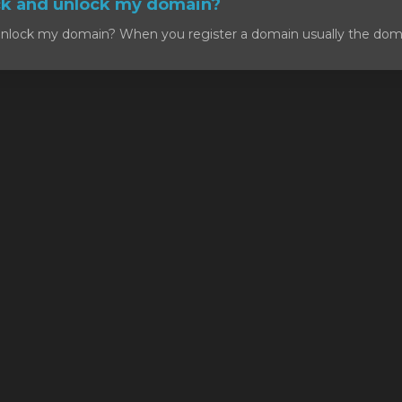
ck and unlock my domain?
nlock my domain? When you register a domain usually the domain