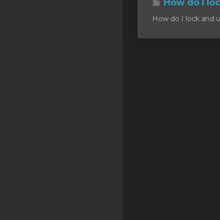
How do I lo
SSL Certificates
How do I lock and u
Minecraft
Counter Strike: GO
Terraria Server
RKVMPROTECTED USA
Hytale