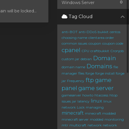
0
Windows Server
 will be locked...
Tag Cloud
anti-BOT
anti-DDoS
bukkit
centos
choosing name
clientarea order
common issues
coupon
coupon code
cpanel
CPU
craftbukkit
Cronjob
Domain
custom jar
debian
Domains
domain name
file
manager
files
forge
forge install
forge
ftp
game
jar
Frequency
panel
game server
gameserver
howto
htaccess
htop
linux
issues
jar
latency
linux
network
Lock
managing
minecraft
minecraft modded
minecraft server
modded
monitoring
mtr
multicraft
network
network