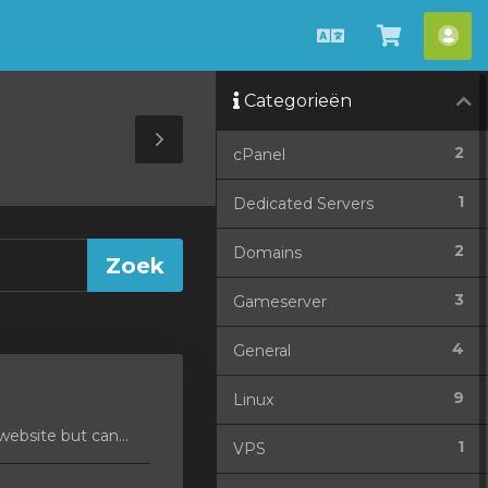
Nederlands
Winkel
Acc
bekijken
Categorieën
Toggle
2
cPanel
Sidebar
1
Dedicated Servers
2
Domains
3
Gameserver
4
General
9
Linux
ebsite but can...
1
VPS