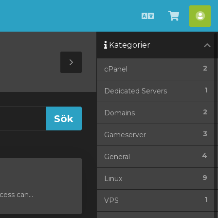
Svenska
Se
Ko
kundvag
Kategorier
Toggle
2
cPanel
Sidebar
1
Dedicated Servers
2
Domains
3
Gameserver
4
General
9
Linux
ess can...
1
VPS