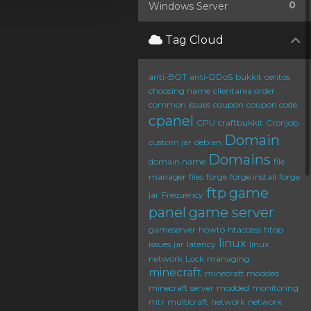
0
Windows Server
Tag Cloud
anti-BOT
anti-DDoS
bukkit
centos
choosing name
clientarea order
common issues
coupon
coupon code
cpanel
CPU
craftbukkit
Cronjob
Domain
custom jar
debian
Domains
domain name
file
manager
files
forge
forge install
forge
ftp
game
jar
Frequency
panel
game server
gameserver
howto
htaccess
htop
linux
issues
jar
latency
linux
network
Lock
managing
minecraft
minecraft modded
minecraft server
modded
monitoring
mtr
multicraft
network
network