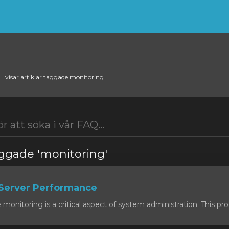
visar artiklar taggade monitoring
taggade 'monitoring'
Server Performance
onitoring is a critical aspect of system administration. This proc