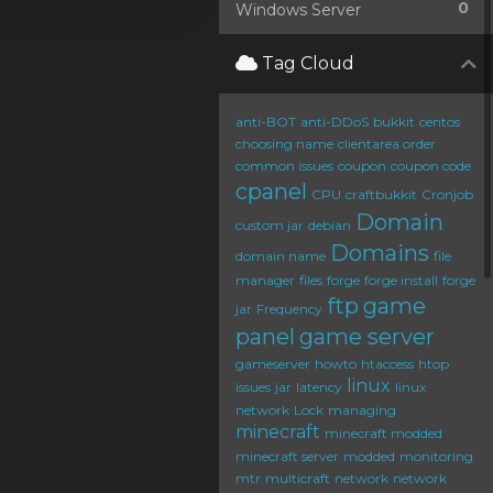
0
Windows Server
Tag Cloud
anti-BOT
anti-DDoS
bukkit
centos
choosing name
clientarea order
common issues
coupon
coupon code
cpanel
CPU
craftbukkit
Cronjob
Domain
custom jar
debian
Domains
domain name
file
manager
files
forge
forge install
forge
ftp
game
jar
Frequency
panel
game server
gameserver
howto
htaccess
htop
linux
issues
jar
latency
linux
network
Lock
managing
minecraft
minecraft modded
minecraft server
modded
monitoring
mtr
multicraft
network
network