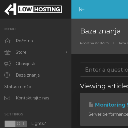
Minimize
Menu
MENU
Baza znanja
Početna
Početna WHMCS
Baza 
Store
Browse All
Obavijesti
RKVMPROTECTED
Baza znanja
Viewing articl
Status mreže
IKVMPROTECTED
XKVMPROTECTED
Kontaktirajte nas
Monitoring 
OPENVZ VPS
Server performance m
SETTINGS
Protected Web Hosting
Lights?
N
OFF