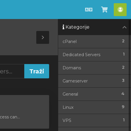
Hrvatski
Pregled
Ra
košarice
Kategorije
Toggle
2
cPanel
Sidebar
1
Dedicated Servers
2
Domains
3
Gameserver
4
General
9
Linux
ess can...
1
VPS