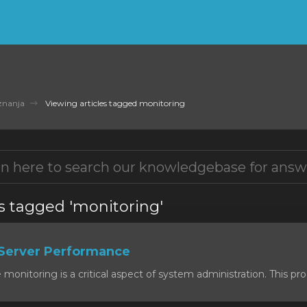
znanja
Viewing articles tagged monitoring
es tagged 'monitoring'
Server Performance
onitoring is a critical aspect of system administration. This proc