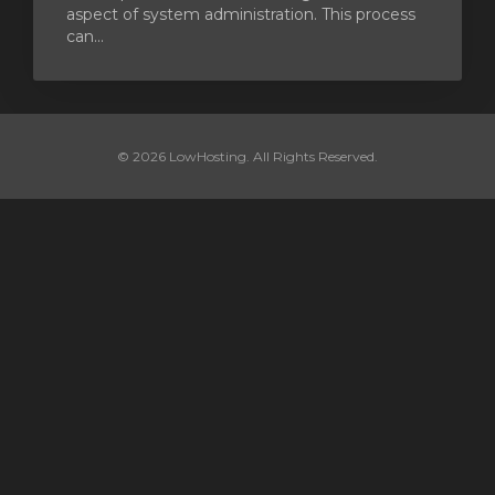
aspect of system administration. This process
can...
© 2026 LowHosting. All Rights Reserved.