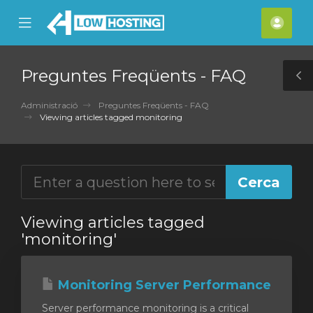
se
Mobile
Com
ile
Menu
nu
Preguntes Freqüents - FAQ
T
S
Administració
Preguntes Freqüents - FAQ
Viewing articles tagged monitoring
Viewing articles tagged
'monitoring'
Monitoring Server Performance
Server performance monitoring is a critical