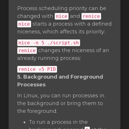
Process scheduling priority can be
changed with
and
.
nice
renice
starts a process with a defined
nice
niceness, which affects its priority:
nice
-n 5 ./script.sh
changes the niceness of an
renice
already running process:
renice +5 PID
5. Background and Foreground
Processes
In Linux, you can run processes in
the background or bring them to
the foreground.
To run a process in the