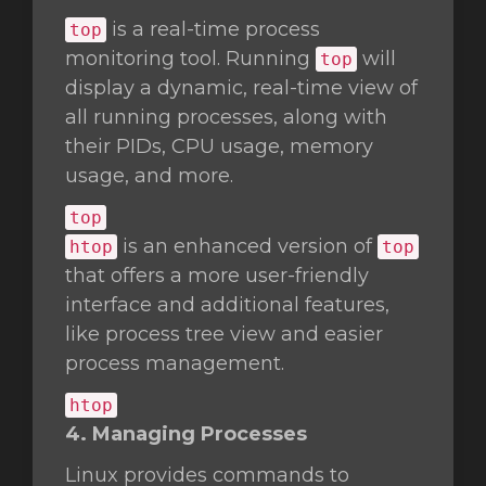
is a real-time process
top
monitoring tool. Running
will
top
display a dynamic, real-time view of
all running processes, along with
their PIDs, CPU usage, memory
usage, and more.
top
is an enhanced version of
htop
top
that offers a more user-friendly
interface and additional features,
like process tree view and easier
process management.
htop
4. Managing Processes
Linux provides commands to