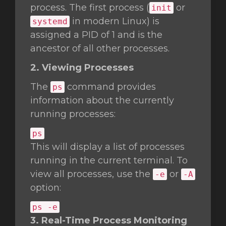
process. The first process (
or
init
in modern Linux) is
systemd
assigned a PID of 1 and is the
ancestor of all other processes.
2. Viewing Processes
The
command provides
ps
information about the currently
running processes:
ps
This will display a list of processes
running in the current terminal. To
view all processes, use the
or
-e
-A
option:
ps -e
3. Real-Time Process Monitoring