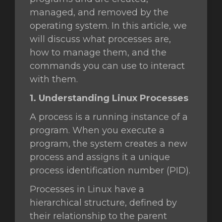
managed, and removed by the
operating system. In this article, we
will discuss what processes are,
gnen
how to manage them, and the
commands you can use to interact
with them.
1. Understanding Linux Processes
A process is a running instance of a
program. When you execute a
program, the system creates a new
process and assigns it a unique
process identification number (PID).
Processes in Linux have a
hierarchical structure, defined by
their relationship to the parent