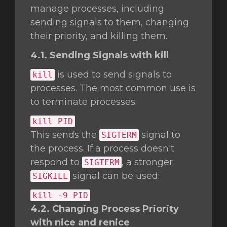
manage processes, including
sending signals to them, changing
their priority, and killing them.
4.1. Sending Signals with kill
is used to send signals to
kill
processes. The most common use is
to terminate processes:
kill
PID
This sends the
signal to
SIGTERM
the process. If a process doesn't
respond to
, a stronger
SIGTERM
signal can be used:
SIGKILL
kill
-9 PID
4.2. Changing Process Priority
with nice and renice