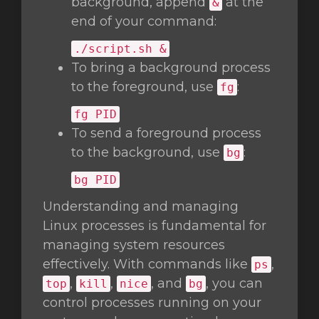
background, append
at the
&
end of your command:
./script.sh &
To bring a background process
to the foreground, use
:
fg
fg
PID
To send a foreground process
to the background, use
:
bg
bg
PID
Understanding and managing
Linux processes is fundamental for
managing system resources
effectively. With commands like
,
ps
,
,
, and
, you can
top
kill
nice
bg
control processes running on your