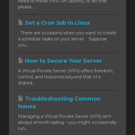
need to install PHP, on Ubuntu, to do that
please...
Set a Cron Job in Linux
There are occasions when you want to create
a schedule tasks on your server. Suppose
you...
How to Secure Your Server
A Virtual Private Server (VPS) offers freedom,
control, and resources beyond that of a
shared...
Troubleshooting Common
Issues
Managing a Virtual Private Server (VPS) isn't
always smooth sailing – you might occasionally
run...