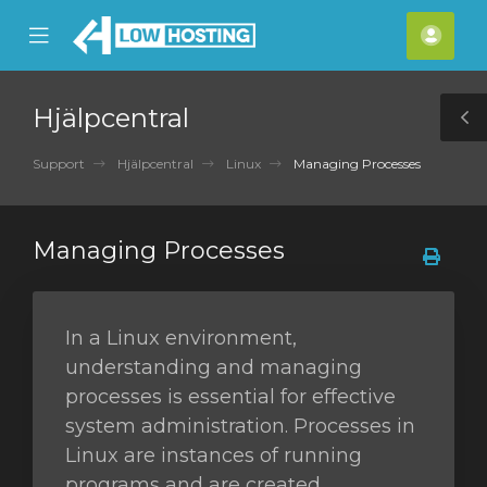
se
Mobile
Kont
ile
Menu
nu
Hjälpcentral
T
S
Support
Hjälpcentral
Linux
Managing Processes
Managing Processes
In a Linux environment,
understanding and managing
processes is essential for effective
system administration. Processes in
Linux are instances of running
programs and are created,