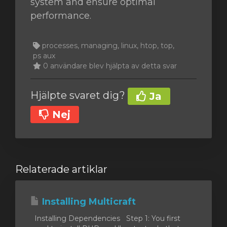
system and ensure optimal
performance.
processes, managing, linux, htop, top,
ps aux
0 användare blev hjälpta av detta svar
Hjälpte svaret dig?
Ja
Nej
Relaterade artiklar
Installing Multicraft
Installing Dependencies Step 1: You first