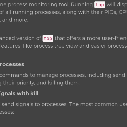
time process monitoring tool. Running
will dis
top
of all running processes, along with their PIDs, C
 and more.
anced version of
that offers a more user-frien
top
 features, like process tree view and easier proc
Processes
 commands to manage processes, including sendin
their priority, and killing them.
gnals with kill
o send signals to processes. The most common use
esses: