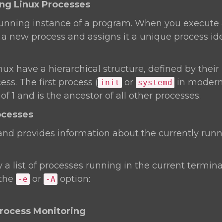
ing Linux Processes
 running instance of a program. When you execute
a new process and assigns it a unique process ide
nux have a hierarchical structure, defined by their 
ss. The first process (
or
in modern 
init
systemd
f 1 and is the ancestor of all other processes.
ocesses
 provides information about the currently runn
y a list of processes running in the current terminal
 the
or
option:
-e
-A
Process Monitoring