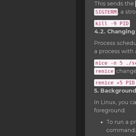
This sends the
, a st
SIGTERM
kill
-9 PID
4.2. Changing 
Process schedu
a process with a
nice
-n 5 ./s
changes
renice
renice +5 PID
5. Background
In Linux, you c
foreground.
To run a p
command: