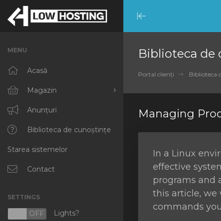
Minimize
Menu
MENU
Biblioteca de
Acasă
Portal clienți
Biblioteca 
Magazin
Răsfoiți tot
Anunțuri
Managing Proc
RKVMPROTECTED
Biblioteca de cunoștințe
Starea sistemelor
IKVMPROTECTED
In a Linux env
effective syste
XKVMPROTECTED
Contact
programs and a
OPENVZ VPS
this article, w
SETTINGS
commands you c
Protected Web Hosting
Lights?
N
OFF