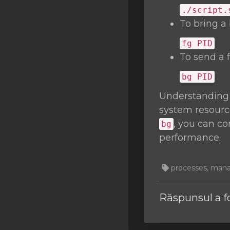
./script.
To bring a
fg
PID
To send a 
bg
PID
Understanding
system resourc
, you can c
bg
performance.
processes, managi
Răspunsul a f