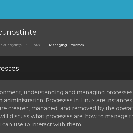
 cunoștințe
de cunoștințe
Linux
Managing Processes
esses
ironment, understanding and managing processes i
m administration. Processes in Linux are instances
re created, managed, and removed by the operat
e will discuss what processes are, how to manage 
an use to interact with them.