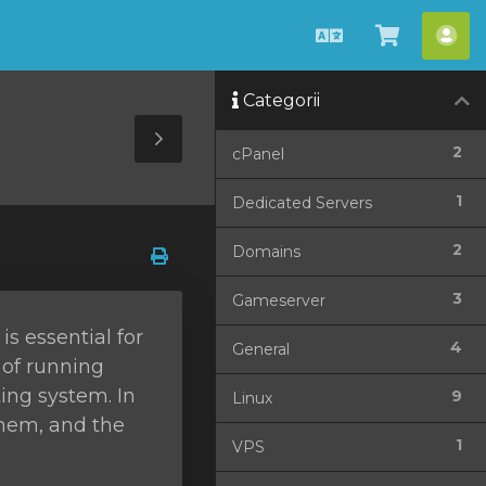
Română
Coșul
Con
meu
me
Categorii
Toggle
2
cPanel
Sidebar
1
Dedicated Servers
2
Domains
3
Gameserver
s essential for
4
General
 of running
ing system. In
9
Linux
them, and the
1
VPS