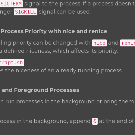
signal to the process. If a process doesn'
SIGTERM
ronger
signal can be used:
SIGKILL
Process Priority with nice and renice
ling priority can be changed with
and
nice
reni
 defined niceness, which affects its priority:
cript.sh
 the niceness of an already running process:
 and Foreground Processes
an run processes in the background or bring them
rocess in the background, append
at the end of
&