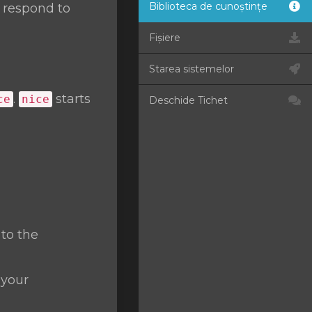
Biblioteca de cunoștințe
t respond to
Fișiere
Starea sistemelor
.
starts
ce
nice
Deschide Tichet
 to the
 your