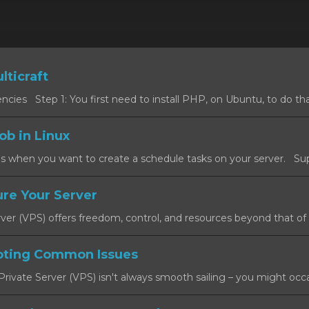
lticraft
cies Step 1: You first need to install PHP, on Ubuntu, to do that
ob in Linux
s when you want to create a schedule tasks on your server. Sup
re Your Server
rver (VPS) offers freedom, control, and resources beyond that of a
oting Common Issues
rivate Server (VPS) isn't always smooth sailing – you might occas