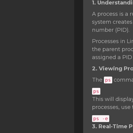
1. Understand
SSL Certificates
A process is a
Minecraft
system creates 
Counter Strike: GO
number (PID).
Terraria Server
Processes in Li
the parent proce
RKVMPROTECTED USA
assigned a PID o
Hytale
2. Viewing Pr
The
command
ps
ps
This will displa
processes, use
ps -e
3. Real-Time 