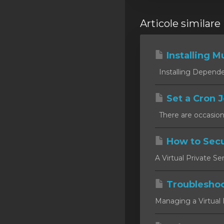
Articole similare
Installing Mu
Installing Dependen
Set a Cron J
There are occasion
How to Secu
A Virtual Private Se
Troublesho
Managing a Virtual P