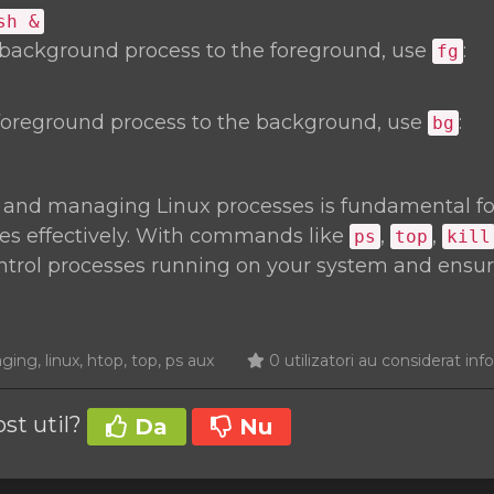
sh &
 background process to the foreground, use
:
fg
foreground process to the background, use
:
bg
 and managing Linux processes is fundamental f
es effectively. With commands like
,
,
ps
top
kill
ontrol processes running on your system and ensu
ng, linux, htop, top, ps aux
0 utilizatori au considerat info
ost util?
Da
Nu