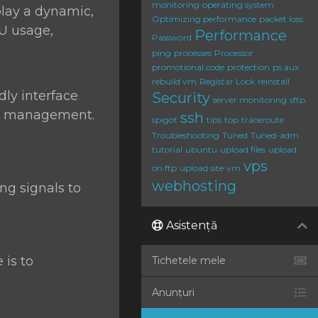
monitoring
operating system
play a dynamic,
Optimizing performance
packet loss
PU usage,
Performance
Password
ping
processes
Processor
promotional code
protection
ps aux
rebuild vm
Registar Lock
reinstall
dly interface
Security
server monitoring
sftp
ess management.
ssh
spigot
tips
top
traceroute
Troubleshooting
Tuned
Tuned-adm
tutorial
ubuntu
upload files
upload
vps
on ftp
upload site
vm
webhosting
g signals to
Asistență
 is to
Tichetele mele
Anunțuri