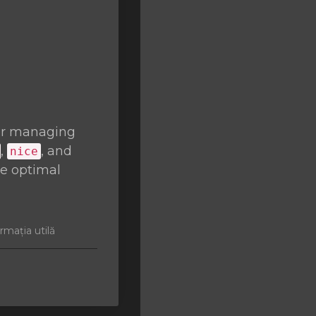
or managing
,
, and
nice
re optimal
rmația utilă