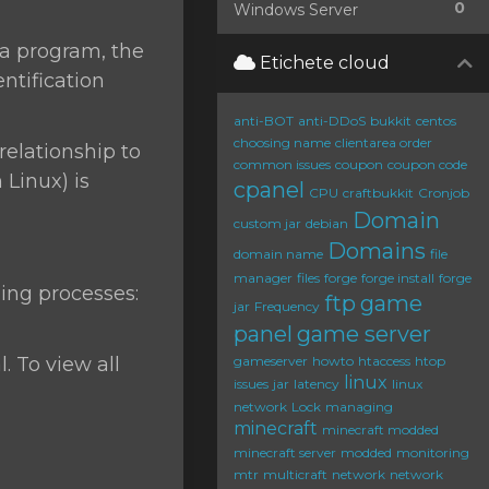
0
Windows Server
 a program, the
Etichete cloud
ntification
anti-BOT
anti-DDoS
bukkit
centos
choosing name
clientarea order
relationship to
common issues
coupon
coupon code
Linux) is
cpanel
CPU
craftbukkit
Cronjob
Domain
custom jar
debian
Domains
domain name
file
manager
files
forge
forge install
forge
ing processes:
ftp
game
jar
Frequency
panel
game server
. To view all
gameserver
howto
htaccess
htop
linux
issues
jar
latency
linux
network
Lock
managing
minecraft
minecraft modded
minecraft server
modded
monitoring
mtr
multicraft
network
network