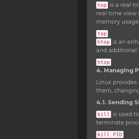
is a real-
top
real-time view 
memory usage,
top
is an enh
htop
and additional
htop
4. Managing 
Linux provides
them, changing 
4.1. Sending Si
is used t
kill
terminate proc
kill
PID