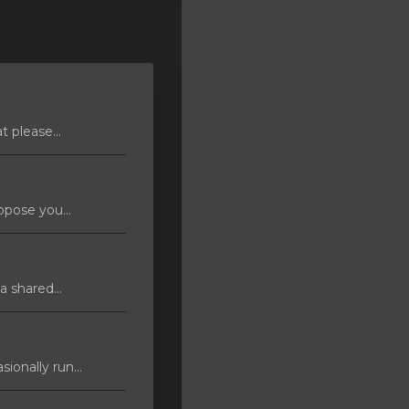
 please...
pose you...
 shared...
ionally run...