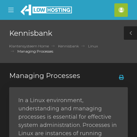
se
Mobile
Acco
ile
Menu
nu
Kennisbank
T
S
Klantensysteem Home
Kennisbank
Linux
Managing Processes
Managing Processes
In a Linux environment,
understanding and managing
processes is essential for effective
system administration. Processes in
Linux are instances of running