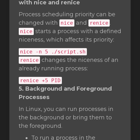
with nice and renice
Process scheduling priority can be
changed with
and
.
nice
renice
starts a process with a defined
nice
niceness, which affects its priority:
nice
-n 5 ./script.sh
changes the niceness of an
renice
already running process:
renice +5 PID
5. Background and Foreground
Processes
In Linux, you can run processes in
the background or bring them to
the foreground.
To run a process in the