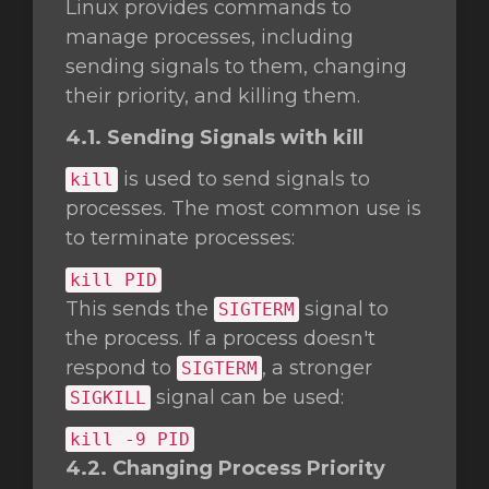
Linux provides commands to
manage processes, including
sending signals to them, changing
their priority, and killing them.
4.1. Sending Signals with kill
is used to send signals to
kill
processes. The most common use is
to terminate processes:
kill
PID
This sends the
signal to
SIGTERM
the process. If a process doesn't
respond to
, a stronger
SIGTERM
signal can be used:
SIGKILL
kill
-9 PID
4.2. Changing Process Priority