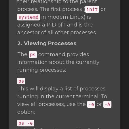
their relationship to the parent
process. The first process (
or
init
in modern Linux) is
systemd
assigned a PID of 1 and is the
ancestor of all other processes.
2. Viewing Processes
The
command provides
ps
information about the currently
running processes:
ps
This will display a list of processes
running in the current terminal. To
view all processes, use the
or
-e
-A
option:
ps -e