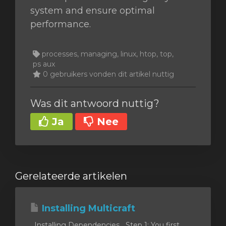
system and ensure optimal
performance.
processes, managing, linux, htop, top,
ps aux
0 gebruikers vonden dit artikel nuttig
Was dit antwoord nuttig?
Ja
Nee
Gerelateerde artikelen
Installing Multicraft
Installing Dependencies Step 1: You first