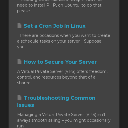
need to install PHP, on Ubuntu, to do that
please...
Set a Cron Job in Linux
There are occasions when you want to create
a schedule tasks on your server. Suppose
you...
How to Secure Your Server
A Virtual Private Server (VPS) offers freedom,
control, and resources beyond that of a
shared...
Troubleshooting Common
Issues
Managing a Virtual Private Server (VPS) isn't
always smooth sailing – you might occasionally
run...