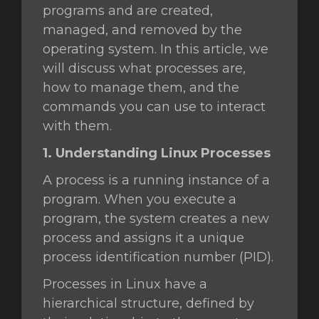
programs and are created,
managed, and removed by the
wagen
operating system. In this article, we
n
will discuss what processes are,
how to manage them, and the
commands you can use to interact
with them.
1. Understanding Linux Processes
A process is a running instance of a
program. When you execute a
program, the system creates a new
process and assigns it a unique
process identification number (PID).
Processes in Linux have a
hierarchical structure, defined by