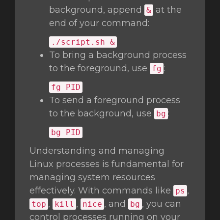
background, append
at the
&
end of your command:
./script.sh &
To bring a background process
to the foreground, use
:
fg
fg
PID
To send a foreground process
to the background, use
:
bg
bg
PID
Understanding and managing
Linux processes is fundamental for
managing system resources
effectively. With commands like
,
ps
,
,
, and
, you can
top
kill
nice
bg
control processes running on your