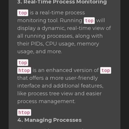
3. Real-Time Process Monitoring
is a real-time process
top
monitoring tool. Running
will
top
display a dynamic, real-time view of
all running processes, along with
their PIDs, CPU usage, memory
usage, and more.
top
is an enhanced version of
htop
top
that offers a more user-friendly
interface and additional features,
like process tree view and easier
process management.
htop
4. Managing Processes