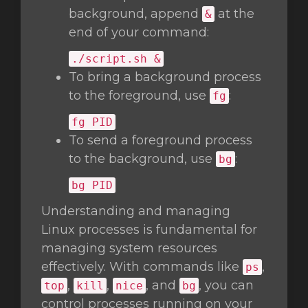
background, append
at the
&
end of your command:
./script.sh &
To bring a background process
to the foreground, use
:
fg
fg
PID
To send a foreground process
to the background, use
:
bg
bg
PID
Understanding and managing
Linux processes is fundamental for
managing system resources
effectively. With commands like
,
ps
,
,
, and
, you can
top
kill
nice
bg
control processes running on your