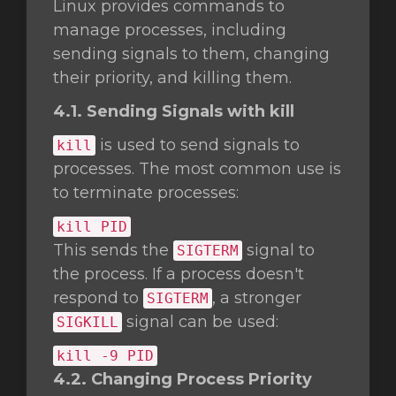
Linux provides commands to
manage processes, including
sending signals to them, changing
their priority, and killing them.
4.1. Sending Signals with kill
is used to send signals to
kill
processes. The most common use is
to terminate processes:
kill
PID
This sends the
signal to
SIGTERM
the process. If a process doesn't
respond to
, a stronger
SIGTERM
signal can be used:
SIGKILL
kill
-9 PID
4.2. Changing Process Priority