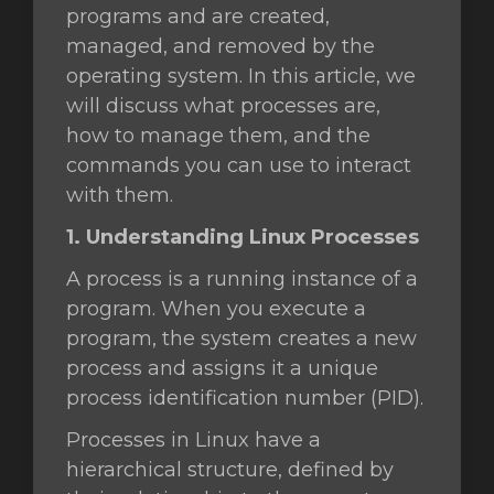
programs and are created,
managed, and removed by the
operating system. In this article, we
will discuss what processes are,
how to manage them, and the
commands you can use to interact
with them.
1. Understanding Linux Processes
A process is a running instance of a
program. When you execute a
program, the system creates a new
process and assigns it a unique
process identification number (PID).
Processes in Linux have a
hierarchical structure, defined by