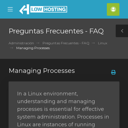
se
Mobile
Cuen
ile
Menu
nu
Preguntas Frecuentes - FAQ
T
S
Administración
Preguntas Frecuentes - FAQ
Linux
Managing Processes
Managing Processes
In a Linux environment,
understanding and managing
processes is essential for effective
system administration. Processes in
Linux are instances of running