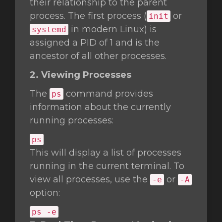
their relationship to the parent
process. The first process (
or
init
in modern Linux) is
systemd
assigned a PID of 1 and is the
ancestor of all other processes.
2. Viewing Processes
The
command provides
ps
information about the currently
running processes:
ps
This will display a list of processes
running in the current terminal. To
view all processes, use the
or
-e
-A
option:
ps -e