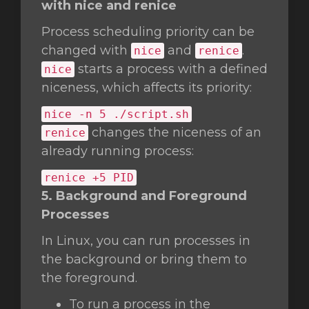
with nice and renice
Process scheduling priority can be
changed with
and
.
nice
renice
starts a process with a defined
nice
niceness, which affects its priority:
nice
-n 5 ./script.sh
changes the niceness of an
renice
already running process:
renice +5 PID
5. Background and Foreground
Processes
In Linux, you can run processes in
the background or bring them to
the foreground.
To run a process in the