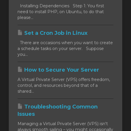
Installing Dependencies Step 1: You first
need to install PHP, on Ubuntu, to do that
please...
Set a Cron Job in Linux
There are occasions when you want to create
a schedule tasks on your server. Suppose
you...
How to Secure Your Server
A Virtual Private Server (VPS) offers freedom,
control, and resources beyond that of a
shared...
Troubleshooting Common
Issues
Managing a Virtual Private Server (VPS) isn't
always smooth sailing – you might occasionally