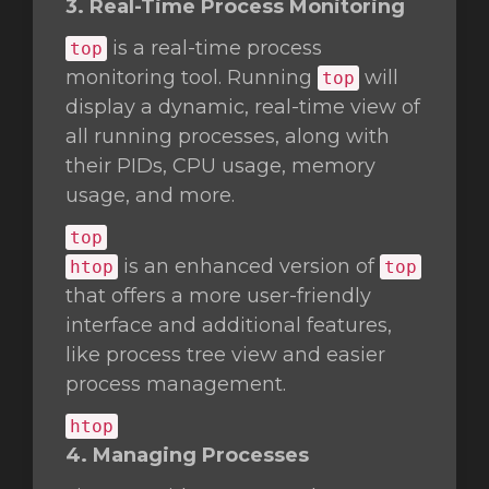
3. Real-Time Process Monitoring
is a real-time process
top
monitoring tool. Running
will
top
display a dynamic, real-time view of
all running processes, along with
their PIDs, CPU usage, memory
usage, and more.
top
is an enhanced version of
htop
top
that offers a more user-friendly
interface and additional features,
like process tree view and easier
process management.
htop
4. Managing Processes