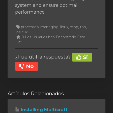
system and ensure optimal
performance.
processes, managing, linux, htop, top,
ps aux
0 Los Usuarios han Encontrado Esto
Útil
¿Fue útil la respuesta?
Si
No
Artículos Relacionados
Installing Multicraft