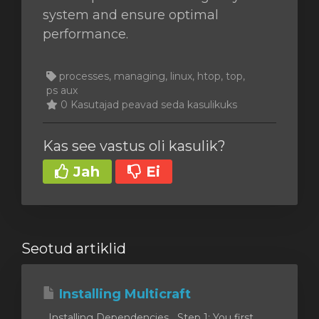
system and ensure optimal
performance.
processes, managing, linux, htop, top,
ps aux
0 Kasutajad peavad seda kasulikuks
Kas see vastus oli kasulik?
Jah
Ei
Seotud artiklid
Installing Multicraft
Installing Dependencies Step 1: You first