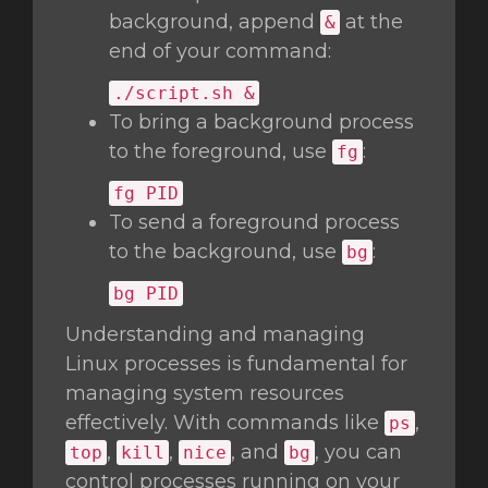
background, append
at the
&
end of your command:
./script.sh &
To bring a background process
to the foreground, use
:
fg
fg
PID
To send a foreground process
to the background, use
:
bg
bg
PID
Understanding and managing
Linux processes is fundamental for
managing system resources
effectively. With commands like
,
ps
,
,
, and
, you can
top
kill
nice
bg
control processes running on your