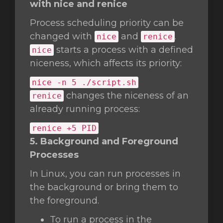
with nice and renice
Process scheduling priority can be
changed with
and
.
nice
renice
starts a process with a defined
nice
niceness, which affects its priority:
nice
-n 5 ./script.sh
changes the niceness of an
renice
already running process:
renice +5 PID
5. Background and Foreground
Processes
In Linux, you can run processes in
the background or bring them to
the foreground.
To run a process in the