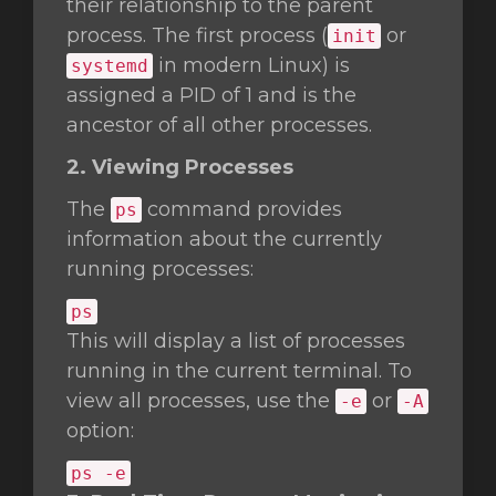
their relationship to the parent
process. The first process (
or
init
in modern Linux) is
systemd
assigned a PID of 1 and is the
ancestor of all other processes.
2. Viewing Processes
The
command provides
ps
information about the currently
running processes:
ps
This will display a list of processes
running in the current terminal. To
view all processes, use the
or
-e
-A
option:
ps -e