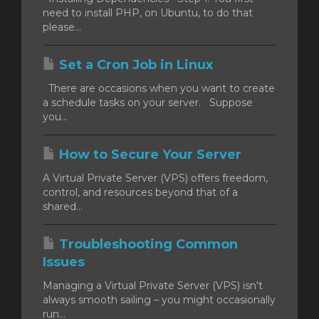
need to install PHP, on Ubuntu, to do that
please...
Set a Cron Job in Linux
There are occasions when you want to create
a schedule tasks on your server. Suppose
you...
How to Secure Your Server
A Virtual Private Server (VPS) offers freedom,
control, and resources beyond that of a
shared...
Troubleshooting Common
Issues
Managing a Virtual Private Server (VPS) isn't
always smooth sailing – you might occasionally
run...