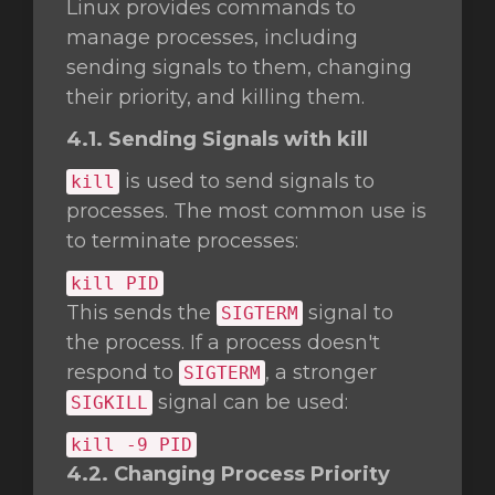
Linux provides commands to
manage processes, including
sending signals to them, changing
their priority, and killing them.
4.1. Sending Signals with kill
is used to send signals to
kill
processes. The most common use is
to terminate processes:
kill
PID
This sends the
signal to
SIGTERM
the process. If a process doesn't
respond to
, a stronger
SIGTERM
signal can be used:
SIGKILL
kill
-9 PID
4.2. Changing Process Priority