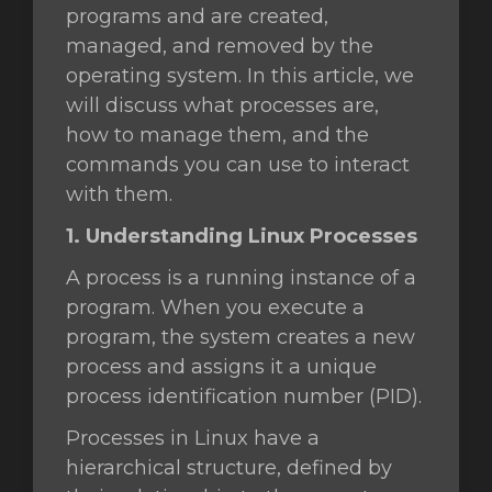
programs and are created,
managed, and removed by the
operating system. In this article, we
vi
will discuss what processes are,
how to manage them, and the
commands you can use to interact
with them.
1. Understanding Linux Processes
A process is a running instance of a
program. When you execute a
program, the system creates a new
process and assigns it a unique
process identification number (PID).
Processes in Linux have a
hierarchical structure, defined by