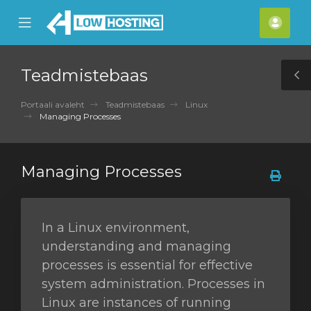
se
Mobile
Kont
ile
Menu
nu
Teadmistebaas
T
S
Portaali avaleht
Teadmistebaas
Linux
Managing Processes
Managing Processes
In a Linux environment,
understanding and managing
processes is essential for effective
system administration. Processes in
Linux are instances of running