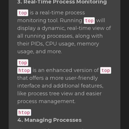
3. Real-Time Process Monitoring
is a real-time process
top
monitoring tool. Running
will
top
display a dynamic, real-time view of
all running processes, along with
their PIDs, CPU usage, memory
usage, and more.
top
is an enhanced version of
htop
top
that offers a more user-friendly
interface and additional features,
like process tree view and easier
process management.
htop
4. Managing Processes