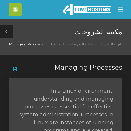
C
لحساب
Mobile
Mo
Menu
M
مكتبة الشروحات
le
ar
Managing Processes
Linux
مكتبة الشروحات
البوابة الرئيسية
Managing Processes
In a Linux environment,
understanding and managing
processes is essential for effective
system administration. Processes in
Linux are instances of running
programs and are created,