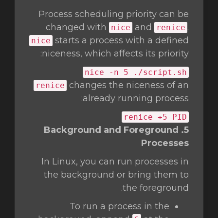
Process scheduling priority can be
changed with
and
.
nice
renice
starts a process with a defined
nice
niceness, which affects its priority:
nice
-n 5 ./script.sh
changes the niceness of an
renice
already running process:
renice +5 PID
5. Background and Foreground
Processes
In Linux, you can run processes in
the background or bring them to
the foreground.
To run a process in the