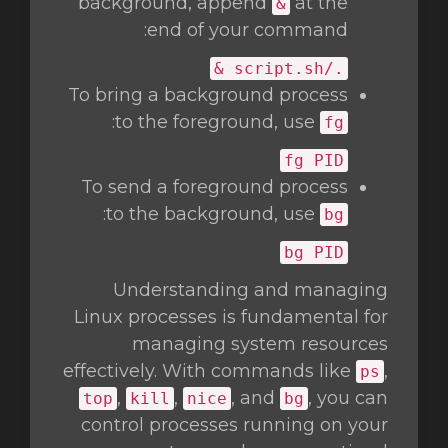
background, append
at the
&
end of your command:
./script.sh &
To bring a background process
:
to the foreground, use
fg
fg
PID
To send a foreground process
:
to the background, use
bg
bg
PID
Understanding and managing
Linux processes is fundamental for
managing system resources
effectively. With commands like
,
ps
,
,
, and
, you can
top
kill
nice
bg
control processes running on your