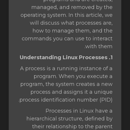
managed, and removed by the
operating system. In this article, we
will discuss what processes are,
how to manage them, and the
commands you can use to interact
with them.
1. Understanding Linux Processes
A process is a running instance of a
program. When you execute a
program, the system creates a new
process and assigns it a unique
process identification number (PID).
Processes in Linux have a
hierarchical structure, defined by
their relationship to the parent