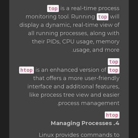
is a real-time process
top
monitoring tool. Running
will
top
display a dynamic, real-time view of
all running processes, along with
their PIDs, CPU usage, memory
usage, and more.
top
is an enhanced version of
htop
top
that offers a more user-friendly
interface and additional features,
like process tree view and easier
process management.
htop
4. Managing Processes
Linux provides commands to