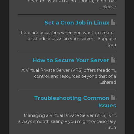
need to install PHP, on Ubuntu, to do that
please...
Set a Cron Job in Linux
There are occasions when you want to create
a schedule tasks on your server. Suppose
you...
How to Secure Your Server
A Virtual Private Server (VPS) offers freedom,
control, and resources beyond that of a
shared...
Troubleshooting Common
Issues
Managing a Virtual Private Server (VPS) isn't
always smooth sailing – you might occasionally
run...