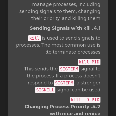
manage processes, including
sending signals to them, changing
their priority, and killing them.
4.1. Sending Signals with kill
is used to send signals to
kill
processes. The most common use is
to terminate processes:
kill
PID
This sends the
signal to
SIGTERM
the process. If a process doesn't
respond to
, a stronger
SIGTERM
signal can be used:
SIGKILL
kill
-9 PID
4.2. Changing Process Priority
with nice and renice