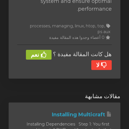
system and ensure optimal
performance.
processes, managing, linux, htop, top,
ps aux
0 أعضاء وجدوا هذه المقالة مفيدة
هل كانت المقالة مفيدة ؟
نعم
لا
مقالات مشابهة
Installing Multicraft
Installing Dependencies Step 1: You first