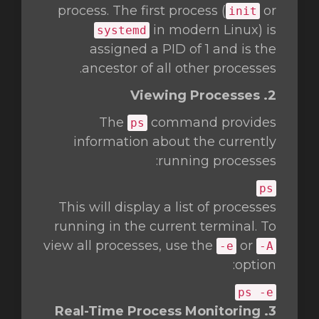
process. The first process (
or
init
in modern Linux) is
systemd
assigned a PID of 1 and is the
ancestor of all other processes.
2. Viewing Processes
The
command provides
ps
information about the currently
running processes:
ps
This will display a list of processes
running in the current terminal. To
view all processes, use the
or
-e
-A
option:
ps -e
3. Real-Time Process Monitoring