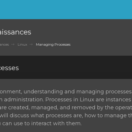
aissances
ances
Linux
Managing Processes
esses
ironment, understanding and managing processes i
m administration. Processes in Linux are instances
re created, managed, and removed by the operat
e will discuss what processes are, how to manage 
an use to interact with them.