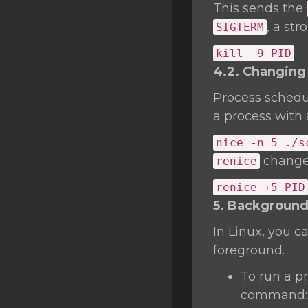
This sends the
, a st
SIGTERM
kill
-9 PID
4.2. Changing 
Process schedu
a process with a
nice
-n 5 ./s
changes
renice
renice +5 PID
5. Background
In Linux, you c
foreground.
To run a p
command: