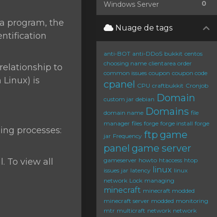
0
Windows Server
 a program, the
Nuage de tags
ntification
anti-BOT
anti-DDoS
bukkit
centos
choosing name
clientarea order
relationship to
common issues
coupon
coupon code
Linux) is
cpanel
CPU
craftbukkit
Cronjob
Domain
custom jar
debian
Domains
domain name
file
manager
files
forge
forge install
forge
ing processes:
ftp
game
jar
Frequency
panel
game server
. To view all
gameserver
howto
htaccess
htop
linux
issues
jar
latency
linux
network
Lock
managing
minecraft
minecraft modded
minecraft server
modded
monitoring
mtr
multicraft
network
network