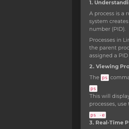
1. Understand
SSL Certificates
A process is a
Minecraft
system creates 
Counter Strike: GO
number (PID).
Terraria Server
Processes in Li
the parent proce
RKVMPROTECTED USA
assigned a PID o
Hytale
2. Viewing Pr
The
command
ps
ps
This will displa
processes, use
ps -e
3. Real-Time 