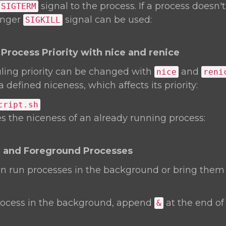
signal to the process. If a process doesn'
SIGTERM
ronger
signal can be used:
SIGKILL
Process Priority with nice and renice
ling priority can be changed with
and
nice
reni
 defined niceness, which affects its priority:
cript.sh
 the niceness of an already running process:
 and Foreground Processes
an run processes in the background or bring them
rocess in the background, append
at the end of
&