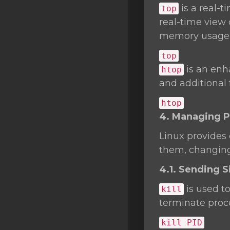
is a real-
top
real-time view 
memory usage,
top
is an enh
htop
and additional
htop
4. Managing 
Linux provides
them, changing 
4.1. Sending Si
is used t
kill
terminate proc
kill
PID