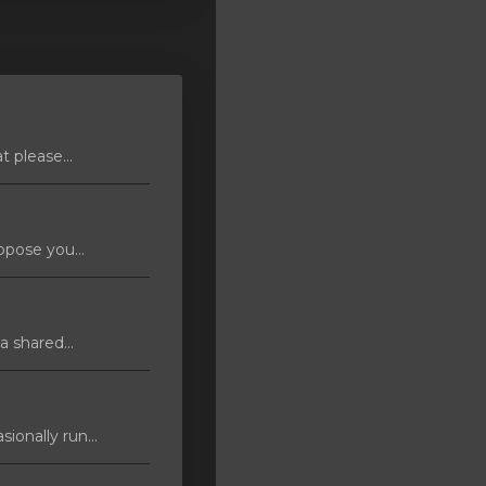
 please...
pose you...
 shared...
ionally run...