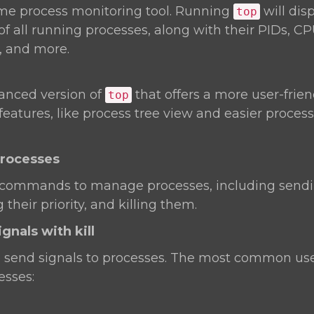
time process monitoring tool. Running
will dis
top
of all running processes, along with their PIDs, C
 and more.
anced version of
that offers a more user-frien
top
 features, like process tree view and easier proc
Processes
 commands to manage processes, including sendin
their priority, and killing them.
gnals with kill
o send signals to processes. The most common use
esses: