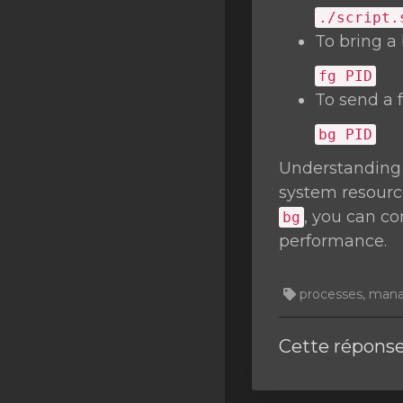
./script.
To bring a
fg
PID
To send a 
bg
PID
Understanding
system resourc
, you can c
bg
performance.
processes, managi
Cette réponse