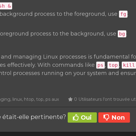
sh &
 background process to the foreground, use
:
fg
foreground process to the background, use
:
bg
 and managing Linux processes is fundamental f
es effectively. With commands like
,
,
ps
top
kill
ontrol processes running on your system and ensu
ng, linux, htop, top, ps aux
0 Utilisateurs l'ont trouvée ut
 était-elle pertinente?
Oui
Non