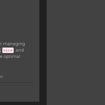
or managing
,
, and
nice
re optimal
ile