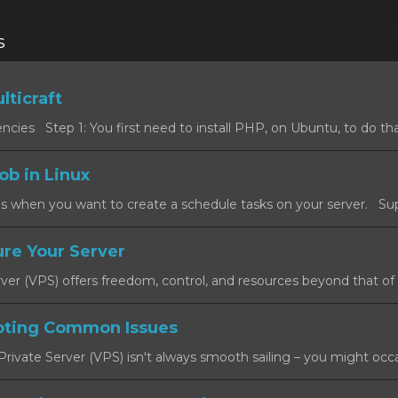
s
lticraft
cies Step 1: You first need to install PHP, on Ubuntu, to do that
ob in Linux
s when you want to create a schedule tasks on your server. Sup
re Your Server
rver (VPS) offers freedom, control, and resources beyond that of a
oting Common Issues
rivate Server (VPS) isn't always smooth sailing – you might occas