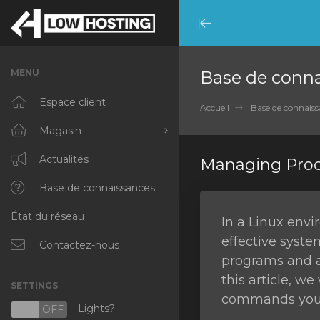
Minimize
Menu
MENU
Base de conn
Espace client
Accueil
Base de connaiss
Magasin
Tout parcourir
Actualités
Managing Proc
RKVMPROTECTED
Base de connaissances
État du réseau
IKVMPROTECTED
In a Linux env
effective syste
XKVMPROTECTED
Contactez-nous
programs and a
OPENVZ VPS
this article, w
SETTINGS
commands you c
Protected Web Hosting
Lights?
N
OFF