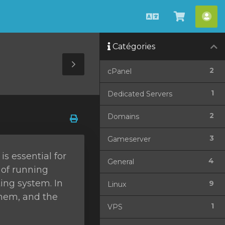
Français
Afficher
Esp
le
cli
Catégories
panier
Toggle
2
cPanel
Sidebar
1
Dedicated Servers
2
Domains
3
Gameserver
s essential for
4
General
 of running
ing system. In
9
Linux
them, and the
1
VPS