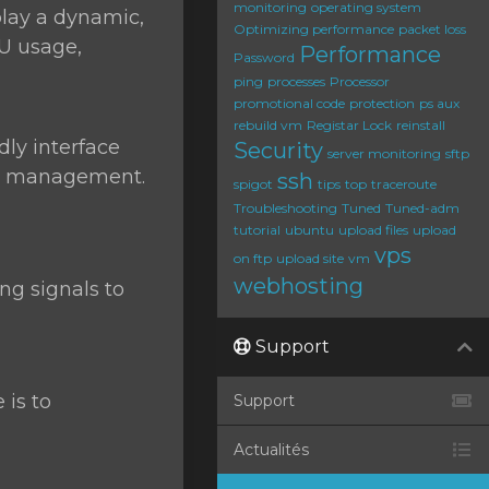
monitoring
operating system
play a dynamic,
Optimizing performance
packet loss
PU usage,
Performance
Password
ping
processes
Processor
promotional code
protection
ps aux
rebuild vm
Registar Lock
reinstall
dly interface
Security
server monitoring
sftp
ess management.
ssh
spigot
tips
top
traceroute
Troubleshooting
Tuned
Tuned-adm
tutorial
ubuntu
upload files
upload
vps
on ftp
upload site
vm
webhosting
g signals to
Support
 is to
Support
Actualités