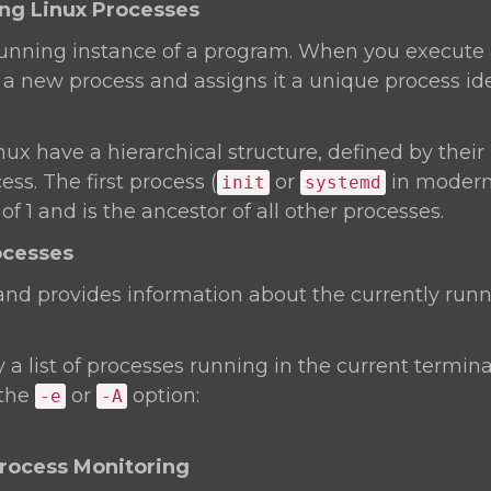
ing Linux Processes
 running instance of a program. When you execute
a new process and assigns it a unique process ide
nux have a hierarchical structure, defined by their 
ss. The first process (
or
in modern 
init
systemd
f 1 and is the ancestor of all other processes.
ocesses
 provides information about the currently runn
y a list of processes running in the current terminal
 the
or
option:
-e
-A
Process Monitoring