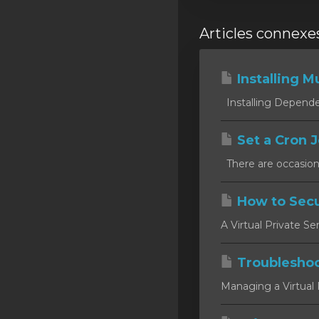
Articles connexe
Installing Mu
Installing Dependen
Set a Cron J
There are occasion
How to Secu
A Virtual Private Se
Troublesho
Managing a Virtual P