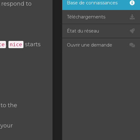
Base de connaissances
t respond to
Téléchargements
État du réseau
.
starts
ce
nice
Ouvrir une demande
 to the
 your