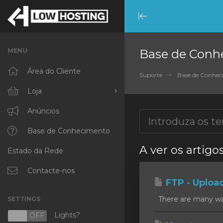
Minimize
Menu
MENU
Base de Conh
Área do Cliente
Suporte
Base de Conhe
Loja
Procurar Todos
Anúncios
RKVMPROTECTED
Base de Conhecimento
A ver os artigo
Estado da Rede
IKVMPROTECTED
XKVMPROTECTED
Contacte-nos
FTP - Uploa
OPENVZ VPS
There are many ways
SETTINGS
Protected Web Hosting
Lights?
N
OFF