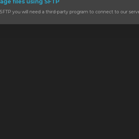
ge files using SFTP
SFTP you will need a third-party program to connect to our serv