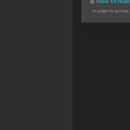
How to mana
SSL Certificates
In order to access 
Minecraft
Counter Strike: GO
Terraria Server
RKVMPROTECTED USA
Hytale