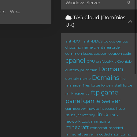
0
Windows Server
ers. We...
TAG Cloud (Domínios
UK)
anti-BOT
anti-DDoS
bukkit
centos
choosing name
clientarea order
common issues
coupon
coupon code
cpanel
CPU
craftbukkit
Cronjob
Domain
custom jar
debian
Domains
domain name
file
manager
files
forge
forge install
forge
ftp
game
jar
Frequency
panel
game server
gameserver
howto
htaccess
htop
linux
issues
jar
latency
linux
network
Lock
managing
minecraft
minecraft modded
minecraft server
modded
monitoring