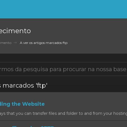
ecimento
cimento
A ver os artigos marcados ftp
s marcados 'ftp'
ding the Website
 that you can transfer files and folder to and from your hosting