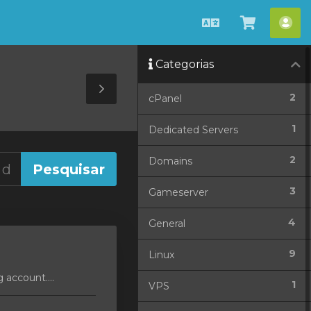
Português
Ver
Con
Carrinho
Categorias
Toggle
2
cPanel
Sidebar
1
Dedicated Servers
2
Domains
3
Gameserver
4
General
9
Linux
 account....
1
VPS