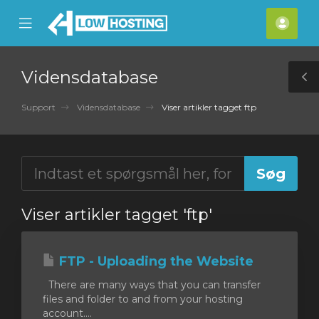
se
Mobile
Kont
ile
Menu
nu
Vidensdatabase
T
S
Support
Vidensdatabase
Viser artikler tagget ftp
Viser artikler tagget 'ftp'
FTP - Uploading the Website
There are many ways that you can transfer
files and folder to and from your hosting
account....