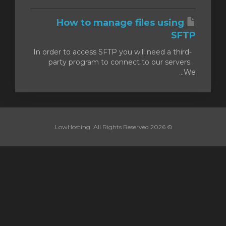
How to manage files using
SFTP
In order to access SFTP you will need a third-
party program to connect to our servers.
We...
© 2026 LowHosting. All Rights Reserved.