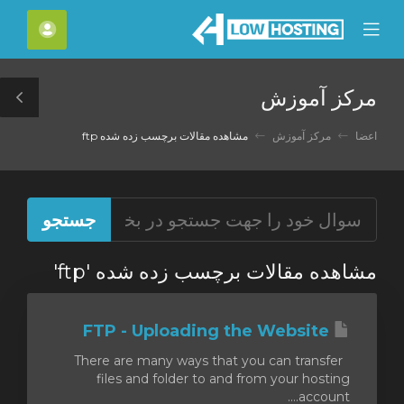
C
حساب
Mobile
Mo
Menu
M
مرکز آموزش
le
ar
مشاهده مقالات برچسب زده شده ftp
مرکز آموزش
اعضا
مشاهده مقالات برچسب زده شده 'ftp'
FTP - Uploading the Website
There are many ways that you can transfer
files and folder to and from your hosting
account....