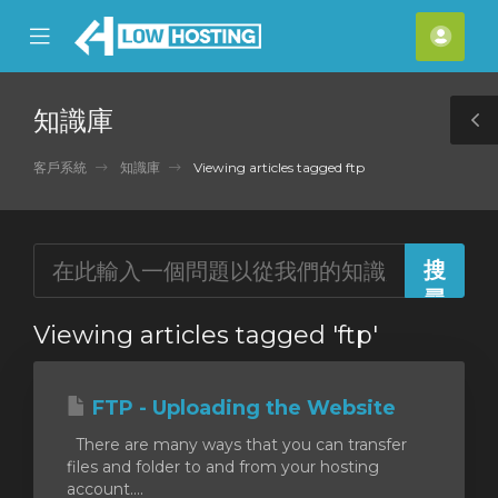
se
Mobile
帳
ile
Menu
戶
nu
知識庫
T
S
客戶系統
知識庫
Viewing articles tagged ftp
Viewing articles tagged 'ftp'
FTP - Uploading the Website
There are many ways that you can transfer
files and folder to and from your hosting
account....