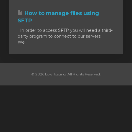
How to manage files using
SFTP
In order to access SFTP you will need a third-
party program to connect to our servers.
We...
© 2026 LowHosting. All Rights Reserved.